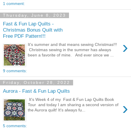
1 comment:
Thursday, June 8, 2023
Fast & Fun Lap Quilts -
Christmas Bonus Quilt with
Free PDF Pattern!!!
›
It's summer and that means sewing Christmas!!!
Christmas sewing in the summer has always
been a favorite of mine. And ever since we ...
9 comments:
Friday, October 28, 2022
Aurora - Fast & Fun Lap Quilts
It's Week 4 of my Fast & Fun Lap Quilts Book
›
Tour and today I am sharing a second version of
the Aurora quilt! It's always fu...
5 comments: