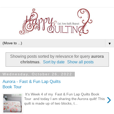
▼
Showing posts sorted by relevance for query
aurora
christmas
.
Sort by date
Show all posts
Wednesday, October 26, 2022
Aurora - Fast & Fun Lap Quilts
Book Tour
›
It's Week 4 of my Fast & Fun Lap Quilts Book
Tour and today I am sharing the Aurora quilt! This
quilt is made up of two blocks, t...