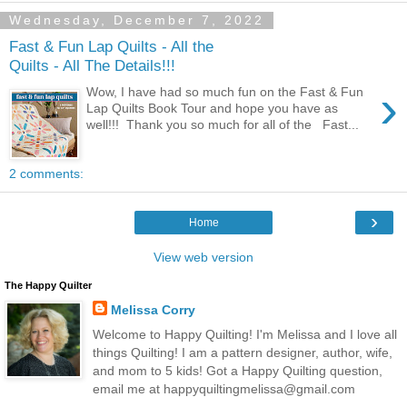
Wednesday, December 7, 2022
Fast & Fun Lap Quilts - All the
Quilts - All The Details!!!
›
Wow, I have had so much fun on the Fast & Fun
Lap Quilts Book Tour and hope you have as
well!!! Thank you so much for all of the Fast...
2 comments:
›
Home
View web version
The Happy Quilter
Melissa Corry
Welcome to Happy Quilting! I'm Melissa and I love all
things Quilting! I am a pattern designer, author, wife,
and mom to 5 kids! Got a Happy Quilting question,
email me at happyquiltingmelissa@gmail.com