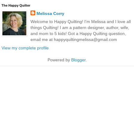
The Happy Quilter
Melissa Corry
Welcome to Happy Quilting! I'm Melissa and I love all
things Quilting! I am a pattern designer, author, wife,
and mom to 5 kids! Got a Happy Quilting question,
email me at happyquiltingmelissa@gmail.com
View my complete profile
Powered by
Blogger
.