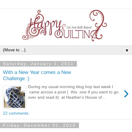
▼
Saturday, January 1, 2011
With a New Year comes a New
Challenge :)
›
During my usual morning blog hop last week I
came across a post ( this one if you want to go
over and read it) at Heather's House of...
22 comments:
Friday, December 31, 2010