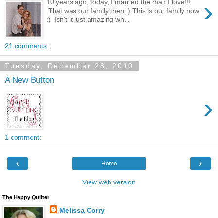
›
10 years ago, today, I married the man I love!!!
That was our family then :) This is our family now
:) Isn't it just amazing wh...
21 comments:
Tuesday, December 28, 2010
A New Button
›
1 comment:
‹
›
Home
View web version
The Happy Quilter
Melissa Corry