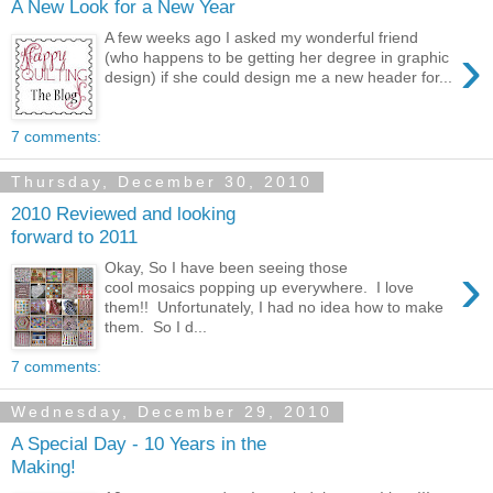
A New Look for a New Year
A few weeks ago I asked my wonderful friend
›
(who happens to be getting her degree in graphic
design) if she could design me a new header for...
7 comments:
Thursday, December 30, 2010
2010 Reviewed and looking
forward to 2011
›
Okay, So I have been seeing those
cool mosaics popping up everywhere. I love
them!! Unfortunately, I had no idea how to make
them. So I d...
7 comments:
Wednesday, December 29, 2010
A Special Day - 10 Years in the
Making!