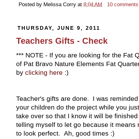
Posted by
Melissa Corry
at
8:04 AM
10 comments
THURSDAY, JUNE 9, 2011
Teachers Gifts - Check
*** NOTE - If you are looking for the Fa
of Pat Bravo Nature Elements Fat Quarter 
by
clicking here
:)
Teacher's gifts are done. I was reminded of
your children do the project while you just
take over so that I know it will be finish
telling myself to let go because it means m
to look perfect. Ah, good times :)