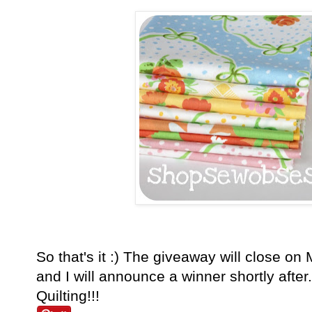
So that's it :) The giveaway will close o
and I will announce a winner shortly aft
Quilting!!!