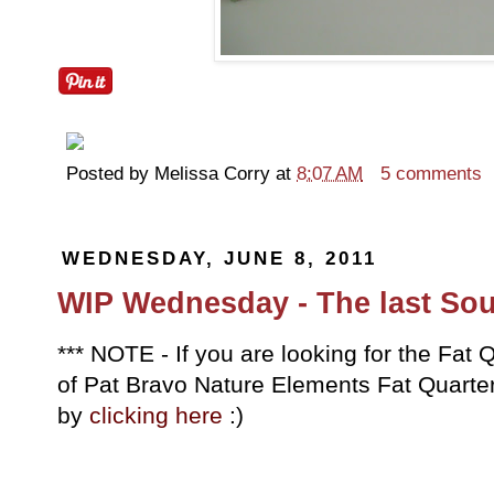
Posted by
Melissa Corry
at
8:07 AM
5 comments
WEDNESDAY, JUNE 8, 2011
WIP Wednesday - The last Sou
*** NOTE - If you are looking for the Fa
of Pat Bravo Nature Elements Fat Quarter 
by
clicking here
:)