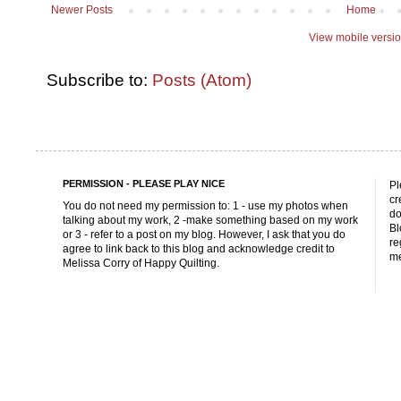
Newer Posts
Home
View mobile versi
Subscribe to:
Posts (Atom)
PERMISSION - PLEASE PLAY NICE
Pl
cr
You do not need my permission to: 1 - use my photos when
do
talking about my work, 2 -make something based on my work
Bl
or 3 - refer to a post on my blog. However, I ask that you do
re
agree to link back to this blog and acknowledge credit to
me
Melissa Corry of Happy Quilting.