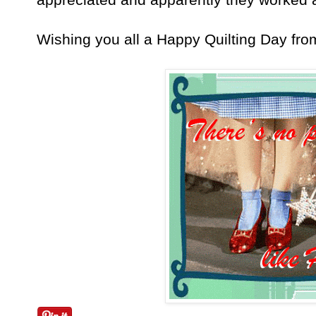
Wishing you all a Happy Quilting Day fr