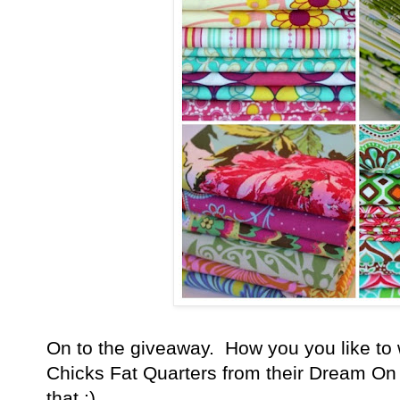
On to the giveaway. How you you like to w
Chicks Fat Quarters from their Dream On l
that :)