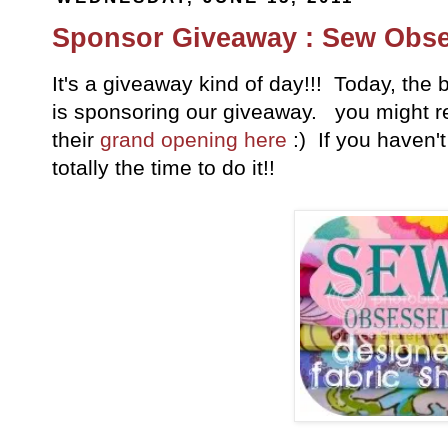
Sponsor Giveaway : Sew Obs
It's a giveaway kind of day!!! Today, t
is sponsoring our giveaway. you might 
their
grand opening here
:) If you haven'
totally the time to do it!!