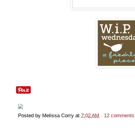
Posted by
Melissa Corry
at
7:02 AM
12 comments