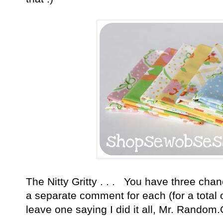
The Nitty Gritty . . . You have three cha
a separate comment for each (for a total
leave one saying I did it all, Mr. Random.O