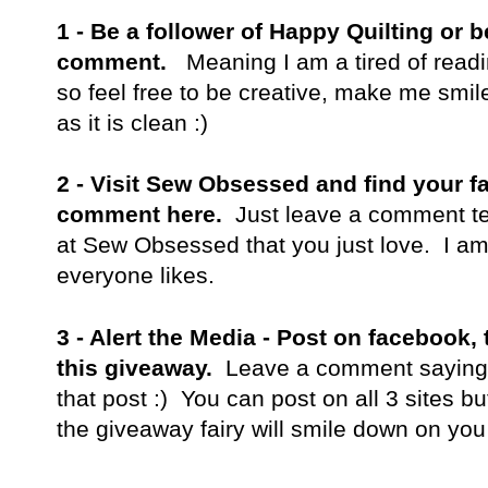
1 -
Be a follower of Happy Quilting or
comment.
Meaning I am a tired of read
so feel free to be creative, make me smile,
as it is clean :)
2 - Visit Sew Obsessed and find your fa
comment here.
Just leave a comment te
at Sew Obsessed that you just love. I am
everyone likes.
3 - Alert the Media - Post on facebook, 
this giveaway.
Leave a comment saying w
that post :) You can post on all 3 sites bu
the giveaway fairy will smile down on you 