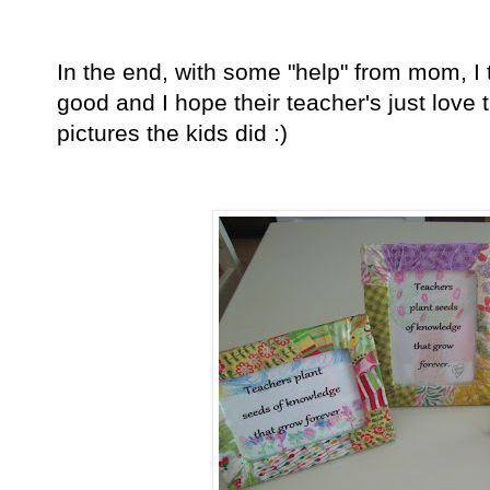
In the end, with some "help" from mom, I t
good and I hope their teacher's just love 
pictures the kids did
:)