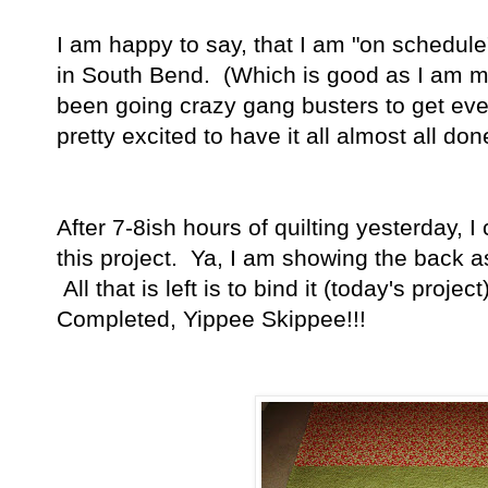
I am happy to say, that I am "on schedul
in South Bend. (Which is good as I am m
been going crazy gang busters to get ev
pretty excited to have it all almost all done
After 7-8ish hours of quilting yesterday, 
this project. Ya, I am showing the back as 
All that is left is to bind it (today's proj
Completed, Yippee Skippee!!!