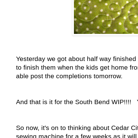
Yesterday we got about half way finished 
to finish them when the kids get home fro
able post the completions tomorrow.
And that is it for the South Bend WIP!!!
So now, it's on to thinking about Cedar Ci
sewing machine for a few weeks as it will