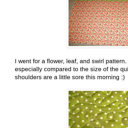
I went for a flower, leaf, and swirl pattern.
especially compared to the size of the qui
shoulders are a little sore this morning :)