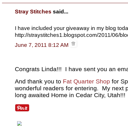
Stray Stitches
said...
I have included your giveaway in my blog toda
http://straystitches1.blogspot.com/2011/06/blo
June 7, 2011 8:12 AM
Congrats Linda!!! I have sent you an ema
And thank you to
Fat Quarter Shop
for Sp
wonderful readers for entering. My next
long awaited Home in Cedar City, Utah!!!