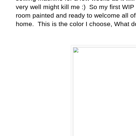
very well might kill me :) So my first WIP
room painted and ready to welcome all of 
home. This is the color I choose, What d