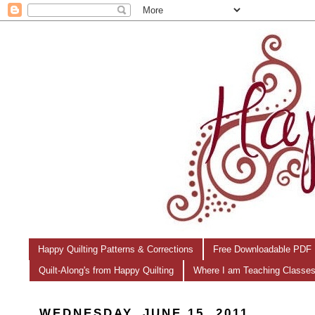
Happy Quilting Patterns & Corrections
Free Downloadable PDF 
Quilt-Along's from Happy Quilting
Where I am Teaching Classe
WEDNESDAY, JUNE 15, 2011