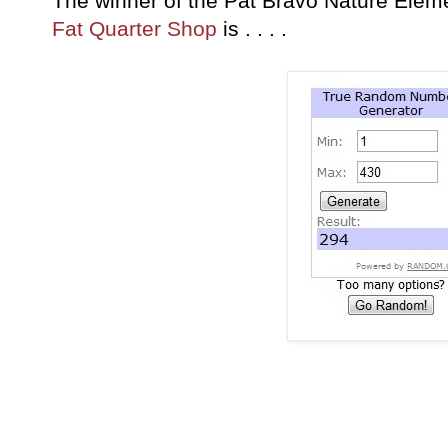
The winner of the Pat Bravo Nature Elem
Fat Quarter Shop
is . . . .