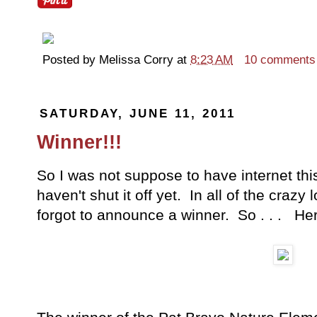
Posted by
Melissa Corry
at
8:23 AM
10 comments
SATURDAY, JUNE 11, 2011
Winner!!!
So I was not suppose to have internet thi
haven't shut it off yet. In all of the crazy
forgot to announce a winner. So . . . Here 