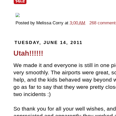
Posted by
Melissa Corry
at
3:00 AM
268 comment
TUESDAY, JUNE 14, 2011
Utah!!!!!!
We made it and everyone is still in one pie
very smoothly. The airports were great, 
help, and the kids behaved way beyond w
go as far to say that they were pretty clos
two incidents :)
So thank you for all your well wishes, a
appreciated and apparently they worked a