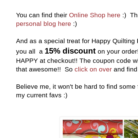
You can find their
Online Shop here
:) Th
personal blog here
:)
And as a special treat for Happy Quilting
15% discount
you all a
on your order
HAPPY at checkout!! The coupon code will 
that awesome!! So
click on over
and find 
Believe me, it won't be hard to find some 
my current favs :)