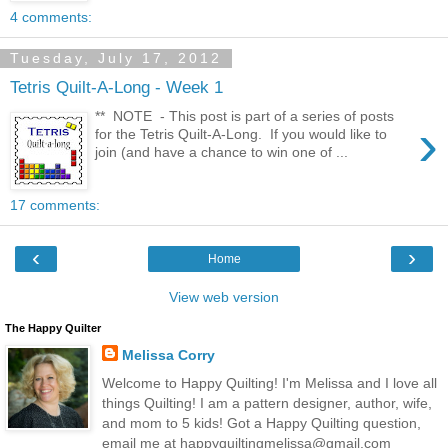
4 comments:
Tuesday, July 17, 2012
Tetris Quilt-A-Long - Week 1
** NOTE - This post is part of a series of posts
›
for the Tetris Quilt-A-Long. If you would like to
join (and have a chance to win one of ...
17 comments:
‹
›
Home
View web version
The Happy Quilter
Melissa Corry
Welcome to Happy Quilting! I'm Melissa and I love all
things Quilting! I am a pattern designer, author, wife,
and mom to 5 kids! Got a Happy Quilting question,
email me at happyquiltingmelissa@gmail.com