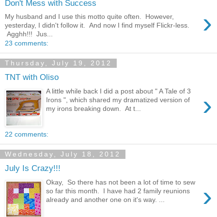
Don't Mess with Success
›
My husband and I use this motto quite often. However,
yesterday, I didn't follow it. And now I find myself Flickr-less.
Agghh!!! Jus...
23 comments:
Thursday, July 19, 2012
TNT with Oliso
A little while back I did a post about " A Tale of 3
›
Irons ", which shared my dramatized version of
my irons breaking down. At t...
22 comments:
Wednesday, July 18, 2012
July Is Crazy!!!
Okay, So there has not been a lot of time to sew
›
so far this month. I have had 2 family reunions
already and another one on it's way. ...