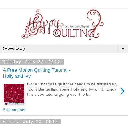
▼
Sunday, July 22, 2012
A Free Motion Quilting Tutorial -
Holly and Ivy
›
Got a Christmas quilt that needs to be finished up.
Consider quilting some Holly and Ivy on it. Enjoy
this video tutorial going over the b...
6 comments:
Friday, July 20, 2012