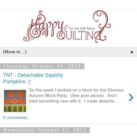
▼
Thursday, October 18, 2012
TNT - Detachable Squishy
Pumpkins :)
›
So this week I worked on a block for the Glorious
Autumn Block Party. (See post above). And I
tried something new with it. I made detacha...
5 comments:
Wednesday, October 17, 2012