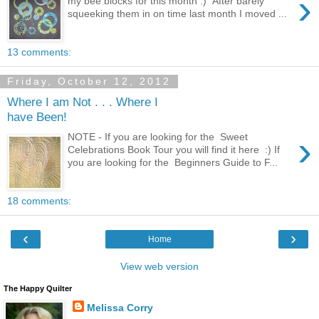
›
my bee blocks for this month :) After barely
squeeking them in on time last month I moved ...
13 comments:
Friday, October 12, 2012
Where I am Not . . . Where I
have Been!
›
NOTE - If you are looking for the Sweet
Celebrations Book Tour you will find it here :) If
you are looking for the Beginners Guide to F...
18 comments:
‹
›
Home
View web version
The Happy Quilter
Melissa Corry