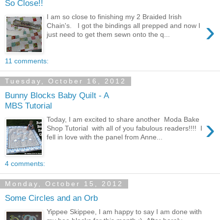
So Close!!
I am so close to finishing my 2 Braided Irish
›
Chain's. I got the bindings all prepped and now I
just need to get them sewn onto the q...
11 comments:
Tuesday, October 16, 2012
Bunny Blocks Baby Quilt - A
MBS Tutorial
›
Today, I am excited to share another Moda Bake
Shop Tutorial with all of you fabulous readers!!!! I
fell in love with the panel from Anne...
4 comments:
Monday, October 15, 2012
Some Circles and an Orb
Yippee Skippee, I am happy to say I am done with