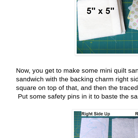
Now, you get to make some mini quilt sa
sandwich with the backing charm right si
square on top of that, and then the traced 
Put some safety pins in it to baste the s