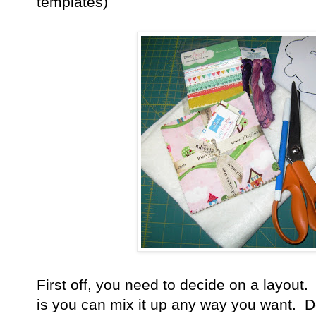
templates)
First off, you need to decide on a layout.
is you can mix it up any way you want. 