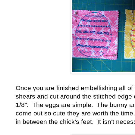
Once you are finished embellishing all of 
shears and cut around the stitched edge o
1/8". The eggs are simple. The bunny and 
come out so cute they are worth the time. 
in between the chick's feet. It isn't nece