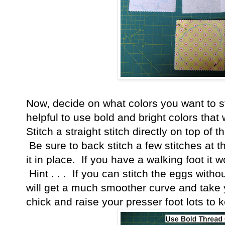
Now, decide on what colors you want to sti
helpful to use bold and bright colors that 
Stitch a straight stitch directly on top of 
Be sure to back stitch a few stitches at 
it in place. If you have a walking foot it
Hint . . . If you can stitch the eggs witho
will get a much smoother curve and take
chick and raise your presser foot lots to k