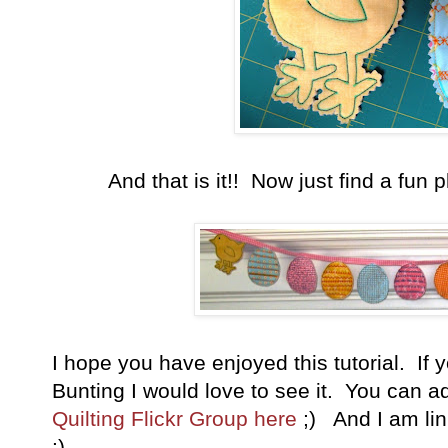
And that is it!! Now just find a fun 
I hope you have enjoyed this tutorial. I
Bunting I would love to see it. You can a
Quilting Flickr Group here
;) And I am link
:)