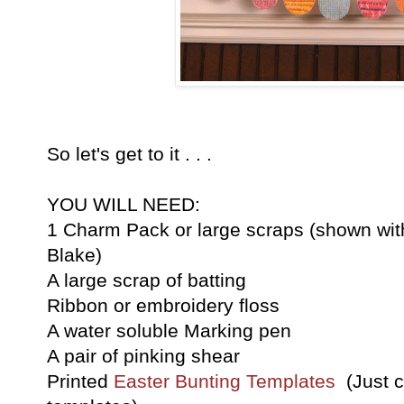
So let's get to it . . .
YOU WILL NEED:
1 Charm Pack or large scraps (shown wit
Blake)
A large scrap of batting
Ribbon or embroidery floss
A water soluble Marking pen
A pair of pinking shear
Printed
Easter Bunting Templates
(Just cl