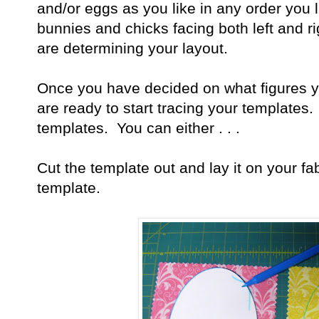
and/or eggs as you like in any order you 
bunnies and chicks facing both left and 
are determining your layout.
Once you have decided on what figures yo
are ready to start tracing your templates
templates. You can either . . .
Cut the template out and lay it on your fa
template.