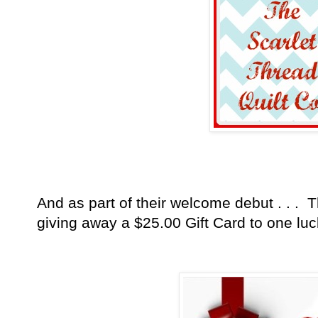
And as part of their welcome debut . . . T
giving away a $25.00 Gift
Card
to one luc