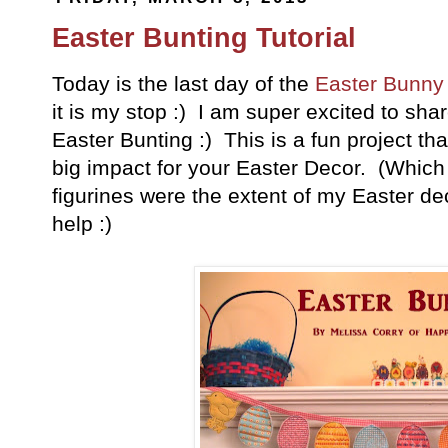
Easter Bunting Tutorial
Today is the last day of the
Easter Bunny
it is my stop :) I am super excited to shar
Easter Bunting :) This is a fun project th
big impact for your Easter Decor. (Which
figurines were the extent of my Easter de
help :)