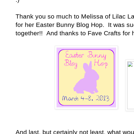
Thank you so much to Melissa of Lilac L
for her Easter Bunny Blog Hop. It was suc
together!! And thanks to Fave Crafts for 
And last, but certainly not least, what wo