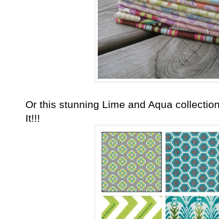
Or this stunning Lime and Aqua collection
It!!!