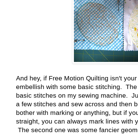
And hey, if Free Motion Quilting isn't you
embellish with some basic stitching. The 
basic stitches on my sewing machine. Jus
a few stitches and sew across and then bac
bother with marking or anything, but if yo
straight, you can always mark lines with y
The second one was some fancier geomet