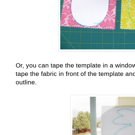
Or, you can tape the template in a window
tape the fabric in front of the template a
outline.