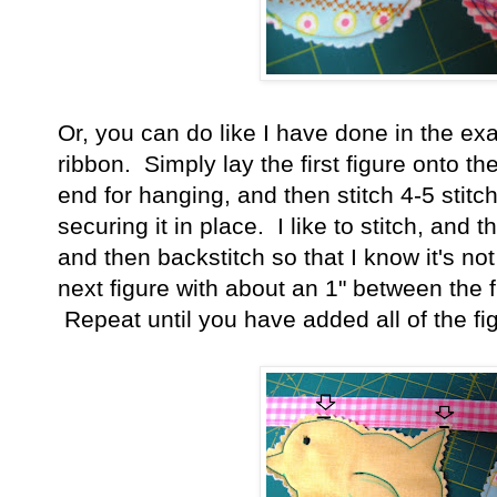
Or, you can do like I have done in the e
ribbon. Simply lay the first figure onto th
end for hanging, and then stitch 4-5 stitch
securing it in place. I like to stitch, and 
and then backstitch so that I know it's 
next figure with about an 1" between the fi
Repeat until you have added all of the fi