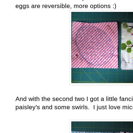
eggs are reversible, more options :)
And with the second two I got a little fa
paisley's and some swirls. I just love micr