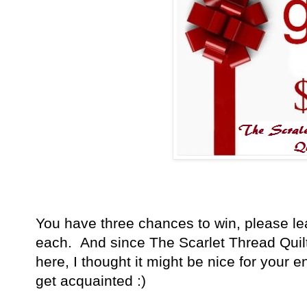
You have
three chances to win, please l
each. And since The Scarlet Thread Quil
here, I thought it might be nice for your en
get acquainted :)