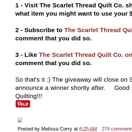
1 - Visit The Scarlet Thread Quilt Co.
what item you might want to use your $2
2 - Subscribe to
The Scarlet Thread Qui
comment that you did so.
3 - Like
The Scarlet Thread Quilt Co. 
comment that you did so.
So that's it :) The giveaway will close on
announce a winner shortly after. Good 
Quilting!!!
Posted by
Melissa Corry
at
6:25 AM
274 comment