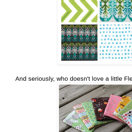
And seriously, who doesn't love a little 