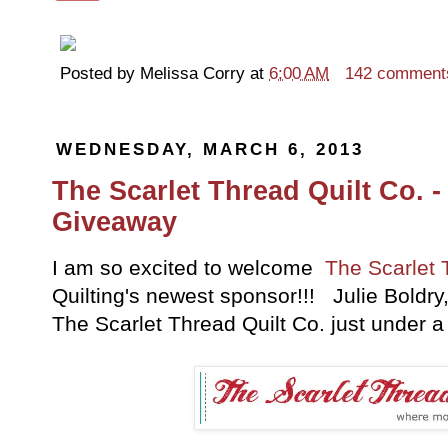
Posted by
Melissa Corry
at
6:00 AM
142 comment
WEDNESDAY, MARCH 6, 2013
The Scarlet Thread Quilt Co. 
Giveaway
I am so excited to welcome
The Scarlet 
Quilting's newest sponsor!!! Julie Boldr
The Scarlet Thread Quilt Co. just under a