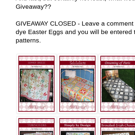
Giveaway??
GIVEAWAY CLOSED - Leave a comment tell
dye Easter Eggs and you will be entered t
patterns.