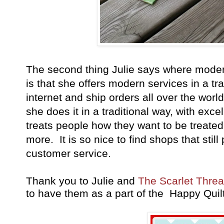
The second thing Julie says where moder
is that she offers modern services in a tr
internet and ship orders all over the wor
she does it in a traditional way, with exc
treats people how they want to be treated.
more. It is so nice to find shops that sti
customer service.
Thank you to Julie and
The Scarlet Threa
to have them as a part of the Happy Quil