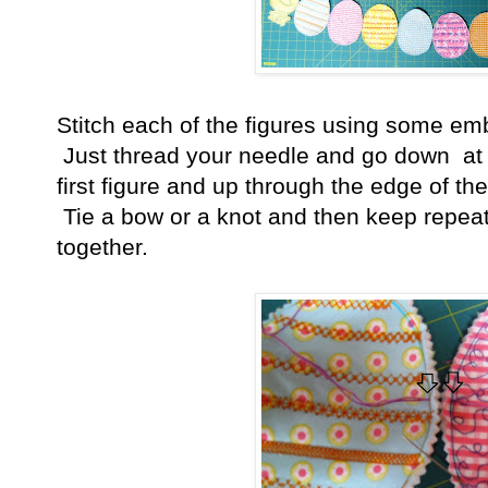
Stitch each of the figures using some emb
Just thread your needle and go down at t
first figure and up through the edge of the
Tie a bow or a knot and then keep repeatin
together.