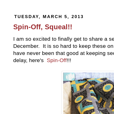
TUESDAY, MARCH 5, 2013
Spin-Off, Squeal!!
I am so excited to finally get to share a se
December. It is so hard to keep these on 
have never been that good at keeping se
delay, here's
Spin-Off
!!!