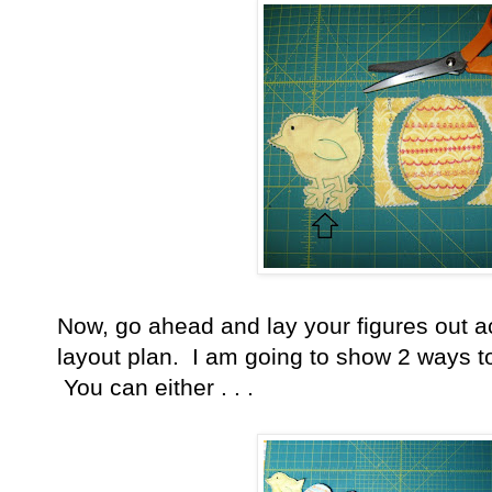
Now, go ahead and lay your figures out a
layout plan. I am going to show 2 ways to
You can either . . .