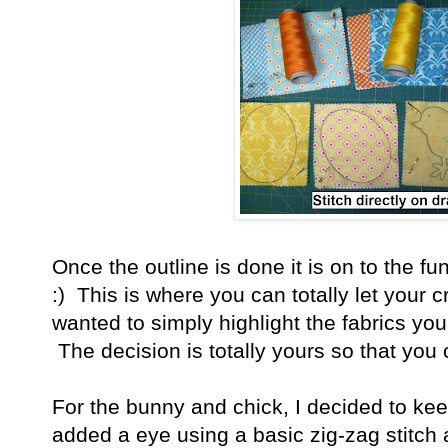
Once the outline is done it is on to the 
:) This is where you can totally let your c
wanted to simply highlight the fabrics yo
The decision is totally yours so that you
For the bunny and chick, I decided to keep 
added a eye using a basic zig-zag stitch a