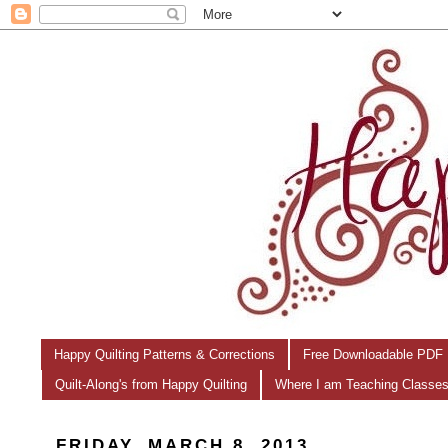
Happy Quilting Patterns & Corrections
Free Downloadable PDF 
Quilt-Along's from Happy Quilting
Where I am Teaching Classe
FRIDAY, MARCH 8, 2013