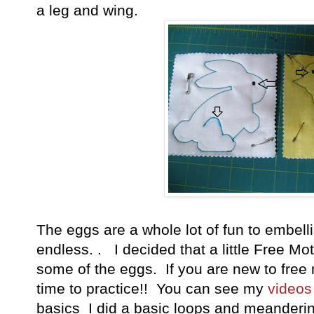
a leg and wing.
The eggs are a whole lot of fun to embell
endless. . I decided that a little Free Mo
some of the eggs. If you are new to free m
time to practice!! You can see my
videos
basics I did a basic loops and meandering