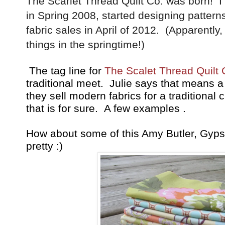
The Scarlet Thread Quilt Co. was born! 
in Spring 2008, started designing patter
fabric sales in April of 2012. (Apparently, 
things in the springtime!)
The tag line for
The Scalet Thread Quilt 
traditional meet. Julie says that means a
they sell modern fabrics for a traditional 
that is for sure. A few examples .
How about some of this Amy Butler, Gyps
pretty :)