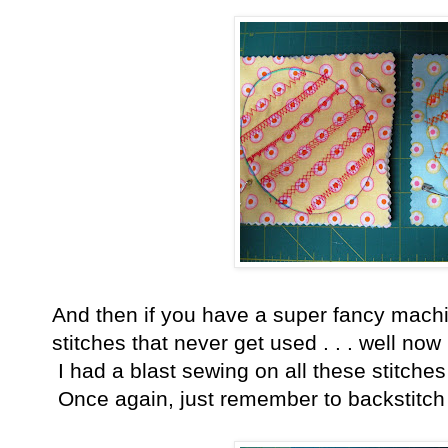
And then if you have a super fancy machin
stitches that never get used . . . well now
I had a blast sewing on all these stitches
Once again, just remember to backstitch 