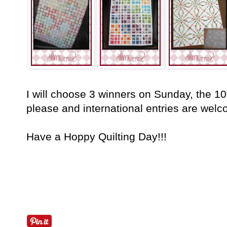
I will choose 3 winners on Sunday, the 
please and international entries are welc
Have a Hoppy Quilting Day!!!