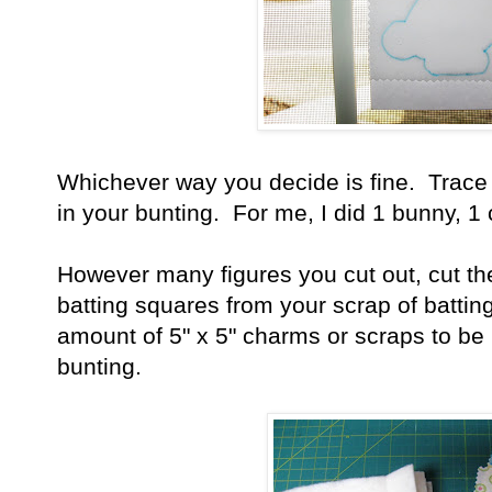
Whichever way you decide is fine. Trace
in your bunting. For me, I did 1 bunny, 1
However many figures you cut out, cut th
batting squares from your scrap of batti
amount of 5" x 5" charms or scraps to be
bunting.