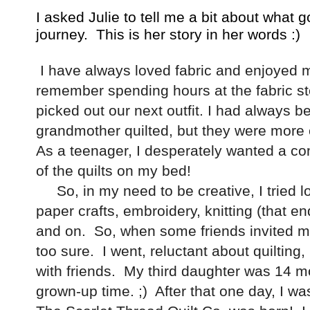
I asked Julie to tell me a bit about what go
journey. This is her story in her words :)
I have always loved fabric and enjoyed m
remember spending hours at the fabric st
picked out our next outfit. I had always b
grandmother quilted, but they were more of
As a teenager, I desperately wanted a com
of the quilts on my bed!
So, in my need to be creative, I tried lot
paper crafts, embroidery, knitting (that en
and on. So, when some friends invited me t
too sure. I went, reluctant about quilting,
with friends. My third daughter was 14 
grown-up time. ;) After that one day, I w