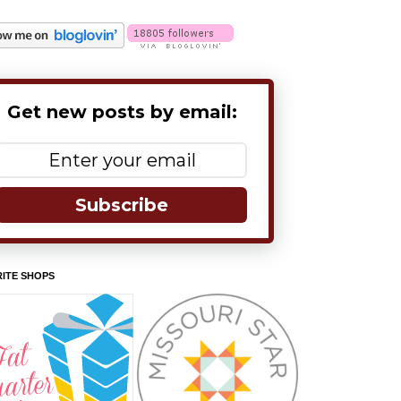
Get new posts by email:
Subscribe
ITE SHOPS