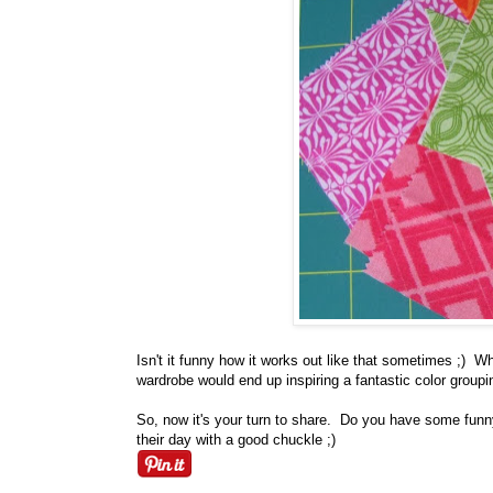
Isn't it funny how it works out like that sometimes ;)
wardrobe would end up inspiring a fantastic color group
So, now it's your turn to share. Do you have some funny 
their day with a good chuckle ;)