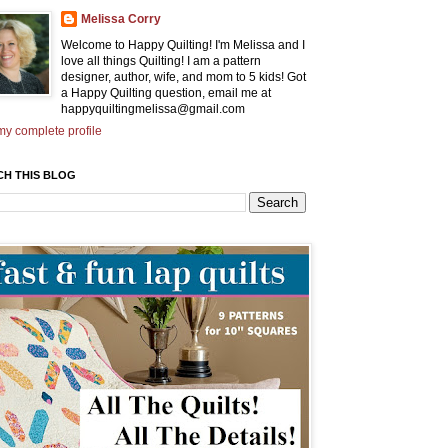
Melissa Corry
Welcome to Happy Quilting! I'm Melissa and I
love all things Quilting! I am a pattern
designer, author, wife, and mom to 5 kids! Got
a Happy Quilting question, email me at
happyquiltingmelissa@gmail.com
y complete profile
CH THIS BLOG