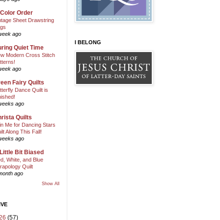
 Color Order
ntage Sheet Drawstring
gs
week ago
I BELONG
ring Quiet Time
w Modern Cross Stitch
tterns!
week ago
een Fairy Quilts
tterfly Dance Quilt is
nished!
weeks ago
rista Quilts
in Me for Dancing Stars
ilt Along This Fall!
weeks ago
Little Bit Biased
d, White, and Blue
rapology Quilt
month ago
Show All
IVE
26
(57)