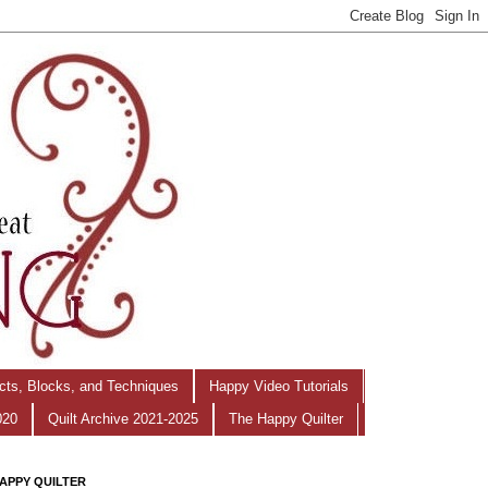
ects, Blocks, and Techniques
Happy Video Tutorials
020
Quilt Archive 2021-2025
The Happy Quilter
APPY QUILTER