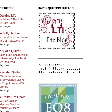
C FRIENDS
HAPPY QUILTING BUTTON
Quilting Life
wcialites 3 Block 24:
ar Light Block
hour ago
e Jolly Jabber
itch and Sew Boo To You
th Us! Release One
days ago
ary of a Quilter
nding Quilt Inspiration in
uthern Italy- No Fabric
ore Required
days ago
riander Quilts
W Sunroom fabrics,
us Sewcialites blocks,
w $5 pattern, and WIP
allenge
days ago
e Polka Dot Chair
w-Tied Quilted
ristmas Stocking
torial in 3 Sizes!
days ago