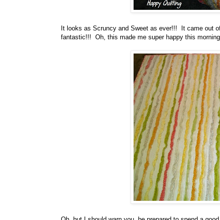
It looks as Scruncy and Sweet as ever!!! It came out of
fantastic!!! Oh, this made me super happy this morning, 
Oh, but I should warn you, be prepared to spend a good 