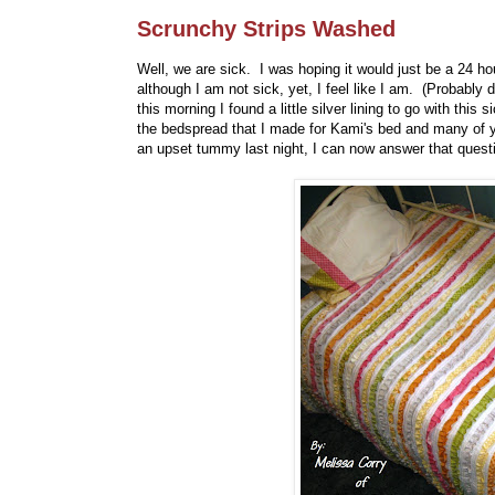
Scrunchy Strips Washed
Well, we are sick. I was hoping it would just be a 24 h
although I am not sick, yet, I feel like I am. (Probably 
this morning I found a little silver lining to go with t
the bedspread that I made for Kami's bed and many of y
an upset tummy last night, I can now answer that quest