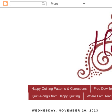
Happy Quilting Patterns & Corrections
Free Downlo
Quilt-Along's from Happy Quilting
Where I am Teac
WEDNESDAY, NOVEMBER 20, 2013