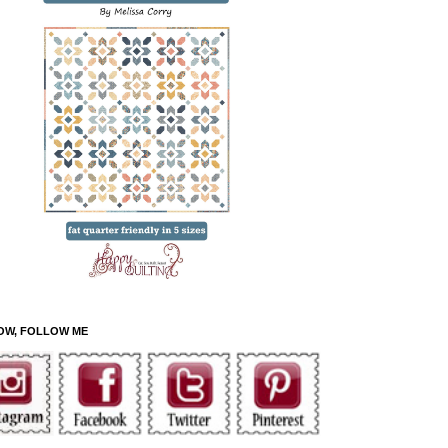
OW, FOLLOW ME