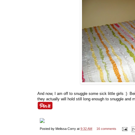
And now, I am off to snuggle some sick little girls :) Bein
they actually will hold still long enough to snuggle and
Posted by
Melissa Corry
at
9:32 AM
16 comments