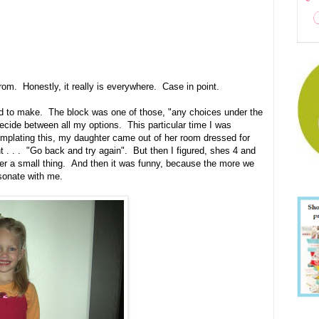
om. Honestly, it really is everywhere. Case in point.
ed to make. The block was one of those, "any choices under the
ecide between all my options. This particular time I was
mplating this, my daughter came out of her room dressed for
t . . . "Go back and try again". But then I figured, shes 4 and
er a small thing. And then it was funny, because the more we
esonate with me.