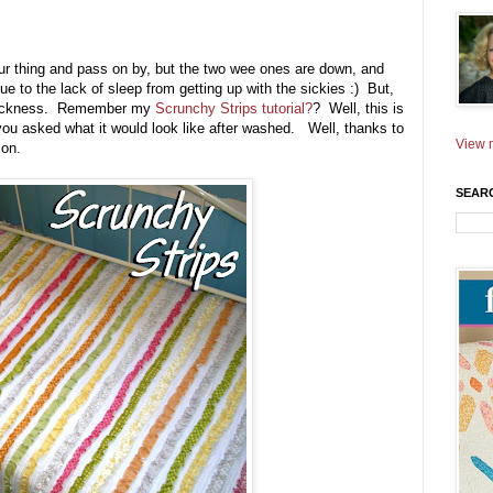
our thing and pass on by, but the two wee ones are down, and
due to the lack of sleep from getting up with the sickies :) But,
his sickness. Remember my
Scrunchy Strips tutorial?
? Well, this is
ou asked what it would look like after washed. Well, thanks to
View m
ion.
SEAR