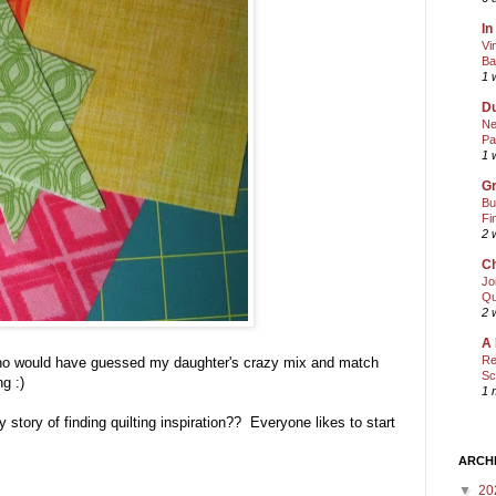
In
Vi
Ba
1 
Du
Ne
Pa
1 
Gr
Bu
Fi
2 
Ch
Jo
Qu
2 
A 
Re
 Who would have guessed my daughter's crazy mix and match
Sc
ing :)
1 
story of finding quilting inspiration?? Everyone likes to start
ARCH
▼
20