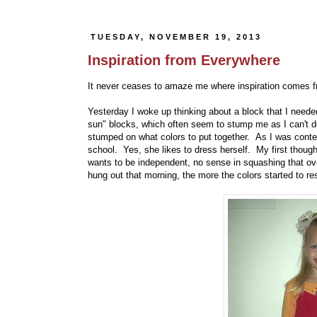
TUESDAY, NOVEMBER 19, 2013
Inspiration from Everywhere
It never ceases to amaze me where inspiration comes fr
Yesterday I woke up thinking about a block that I need
sun" blocks, which often seem to stump me as I can't d
stumped on what colors to put together. As I was conte
school. Yes, she likes to dress herself. My first though
wants to be independent, no sense in squashing that ov
hung out that morning, the more the colors started to r