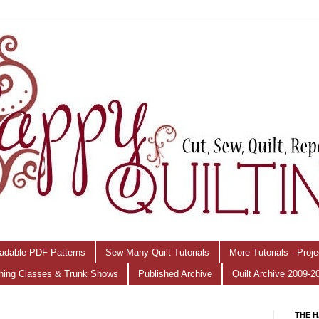
adable PDF Patterns
Sew Many Quilt Tutorials
More Tutorials - Proj
hing Classes & Trunk Shows
Published Archive
Quilt Archive 2009-2
THE H