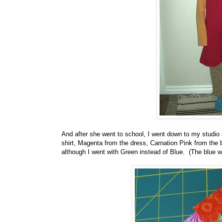
And after she went to school, I went down to my studio 
shirt, Magenta from the dress, Carnation Pink from the 
although I went with Green instead of Blue. (The blue was