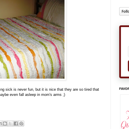
FAVOR
g sick is never fun, but it is nice that they are so tired that
 maybe even fall asleep in mom's arms ;)