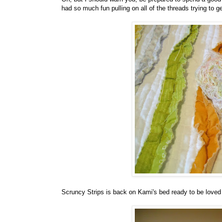
had so much fun pulling on all of the threads trying to 
Scruncy Strips is back on Kami's bed ready to be loved 