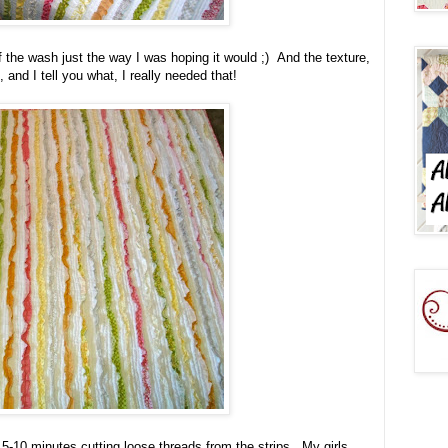
 the wash just the way I was hoping it would ;) And the texture,
and I tell you what, I really needed that!
5-10 minutes cutting loose threads from the strips. My girls