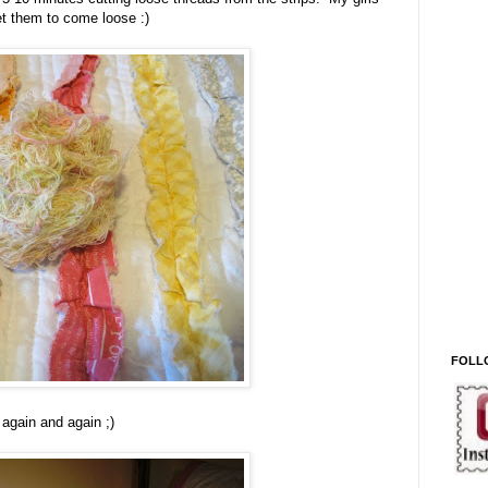
get them to come loose :)
FOLL
again and again ;)