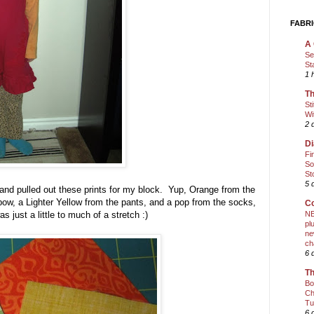
FABRI
A 
Se
St
1 
Th
St
Wi
2 
Di
Fi
So
St
5 
and pulled out these prints for my block. Yup, Orange from the
bow, a Lighter Yellow from the pants, and a pop from the socks,
Co
 just a little to much of a stretch :)
NE
pl
ne
ch
6 
Th
Bo
Ch
Tu
6 