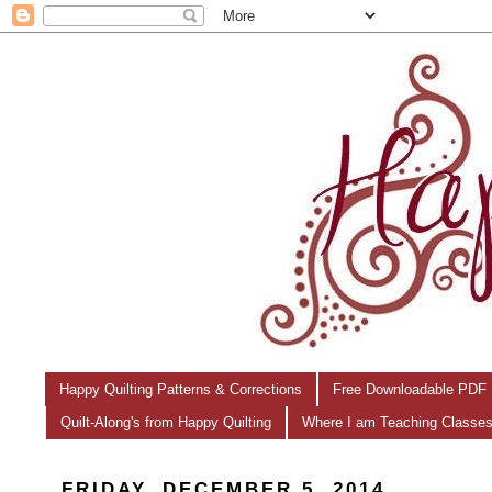
Happy Quilting Patterns & Corrections
Free Downloadable PDF 
Quilt-Along's from Happy Quilting
Where I am Teaching Classe
FRIDAY, DECEMBER 5, 2014