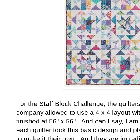
For the Staff Block Challenge, the quilter
company,allowed to use a 4 x 4 layout wit
finished at 56" x 56". And can I say, I a
each quilter took this basic design and pl
to make it their own. And they are incredib