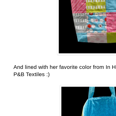
And lined with her favorite color from In H
P&B Textiles :)