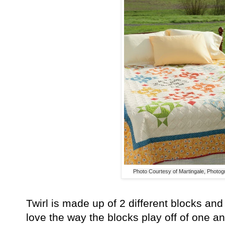
Photo Courtesy of Martingale, Photo
Twirl is made up of 2 different blocks and
love the way the blocks play off of one a