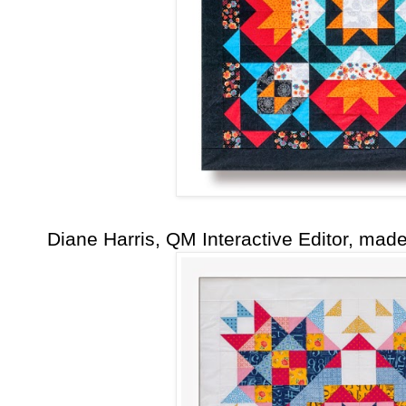
Diane Harris, QM Interactive Editor, mad