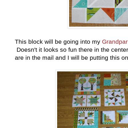
This block will be going into my
Grandpare
Doesn't it looks so fun there in the cente
are in the mail and I will be putting this o