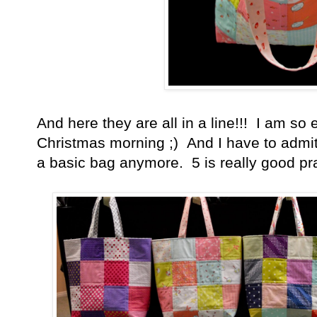
And here they are all in a line!!! I am so
Christmas morning ;) And I have to admi
a basic bag anymore. 5 is really good pra