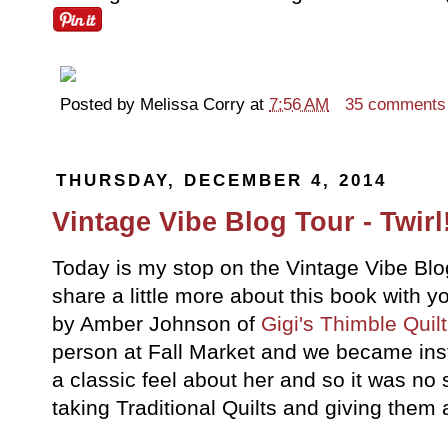
Posted by
Melissa Corry
at
7:56 AM
35 comments
THURSDAY, DECEMBER 4, 2014
Vintage Vibe Blog Tour - Twirl!
Today is my stop on the Vintage Vibe Blo
share a little more about this book with y
by Amber Johnson of
Gigi's Thimble Quil
person at Fall Market and we became ins
a classic feel about her and so it was no 
taking Traditional Quilts and giving them