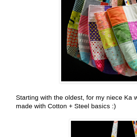
Starting with the oldest, for my niece K
made with Cotton + Steel basics :)