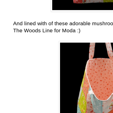
And lined with of these adorable mushro
The Woods Line for Moda :)