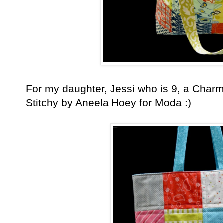
For my daughter, Jessi who is 9, a Cha
Stitchy by Aneela Hoey for Moda :)