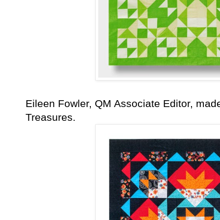
Eileen Fowler, QM Associate Editor, made 
Treasures.