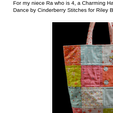
For my niece Ra who is 4, a Charming Ha
Dance by Cinderberry Stitches for Riley B