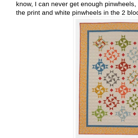
know, I can never get enough pinwheels, a
the print and white pinwheels in the 2 bloc