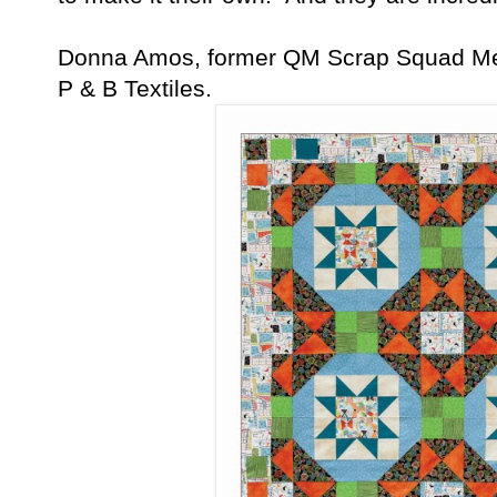
Donna Amos, former QM Scrap Squad Mem
P & B Textiles.