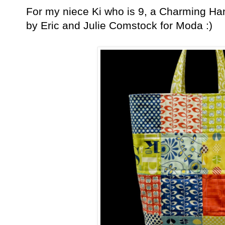
For my niece Ki who is 9, a Charming Ha
by Eric and Julie Comstock for Moda :)