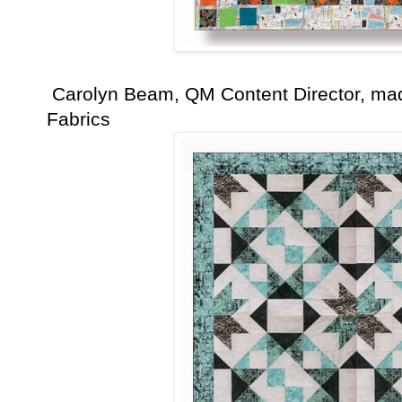
Carolyn Beam, QM Content Director, mad
Fabrics