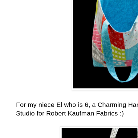
For my niece El who is 6, a Charming H
Studio for Robert Kaufman Fabrics :)