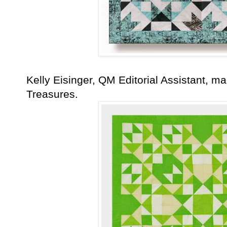
Kelly Eisinger, QM Editorial Assistant, m
Treasures.