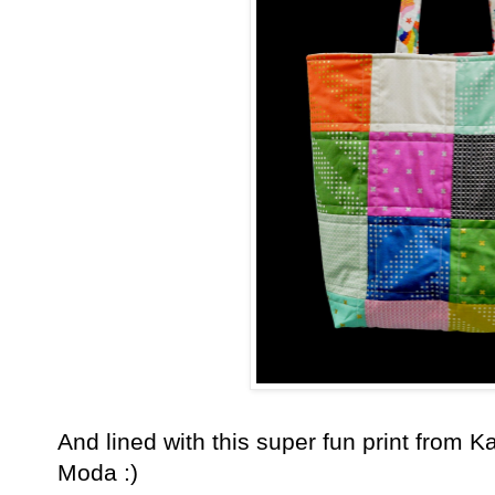
And lined with this super fun print from K
Moda :)