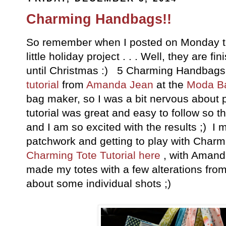
Charming Handbags!!
So remember when I posted on Monday tha
little holiday project . . . Well, they are fi
until Christmas :) 5 Charming Handbag
tutorial
from
Amanda Jean
at the
Moda B
bag maker, so I was a bit nervous about p
tutorial was great and easy to follow so 
and I am so excited with the results ;) I
patchwork and getting to play with Char
Charming Tote Tutorial here
, with Amand
made my totes with a few alterations fro
about some individual shots ;)