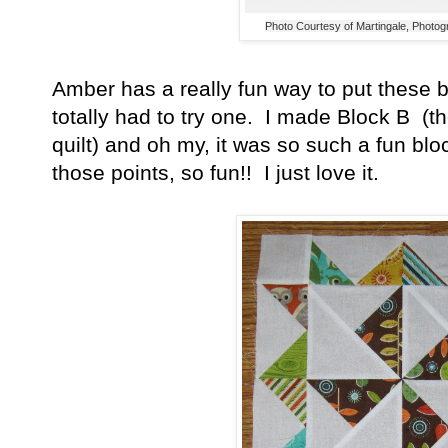
Photo Courtesy of Martingale, Photo
Amber has a really fun way to put these b
totally had to try one. I made Block B (th
quilt) and oh my, it was so such a fun blo
those points, so fun!! I just love it.