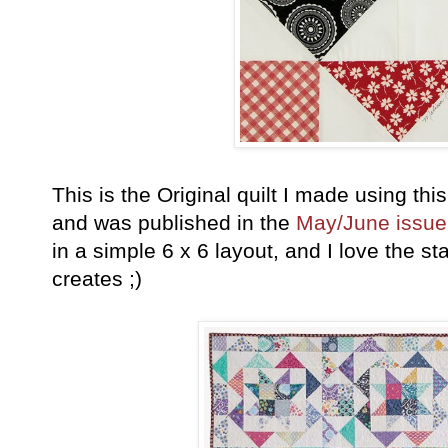
This is the Original quilt I made using this
and was published in the
May/June issue
in a simple 6 x 6 layout, and I love the st
creates ;)