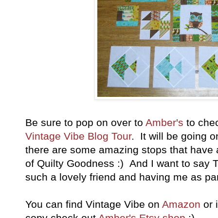
Be sure to pop on over to
Amber's
to chec
Vintage Vibe Blog Tour
. It will be going 
there are some amazing stops that have 
of Quilty Goodness :) And I want to say 
such a lovely friend and having me as pa
You can find Vintage Vibe on
Amazon
or 
copy check out
Amber's Etsy shop
;)