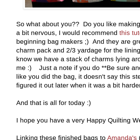
So what about you?? Do you like making
a bit nervous, I would recommend
this tut
beginning bag makers ;) And they are gr
charm pack and 2/3 yardage for the lini
know we have a stack of charms lying arou
me :) Just a note if you do **Be sure and 
like you did the bag, it doesn't say this st
figured it out later when it was a bit harder t
And that is all for today :)
I hope you have a very Happy Quilting W
Linking these finished bags to
Amanda's
(