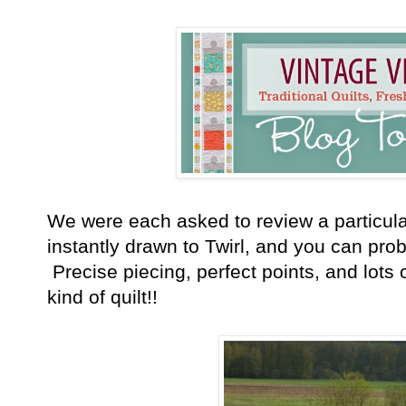
We were each asked to review a particular
instantly drawn to Twirl, and you can prob
Precise piecing, perfect points, and lots
kind of quilt!!