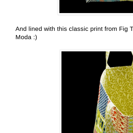
And lined with this classic print from Fig T
Moda :)