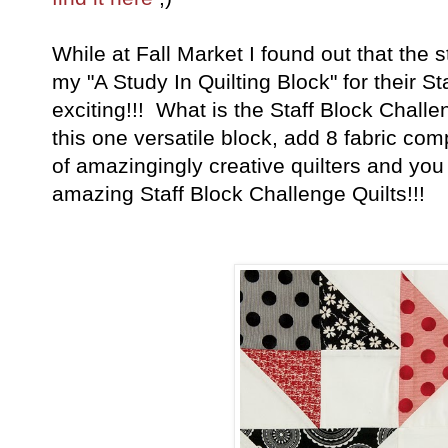
While at Fall Market I found out that the 
my "A Study In Quilting Block" for their S
exciting!!! What is the Staff Block Chal
this one versatile block, add 8 fabric com
of amazingingly creative quilters and yo
amazing Staff Block Challenge Quilts!!!