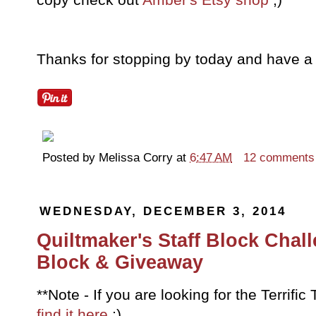
Thanks for stopping by today and have a 
Posted by
Melissa Corry
at
6:47 AM
12 comments
WEDNESDAY, DECEMBER 3, 2014
Quiltmaker's Staff Block Chal
Block & Giveaway
**Note - If you are looking for the Terrif
find it here
;)