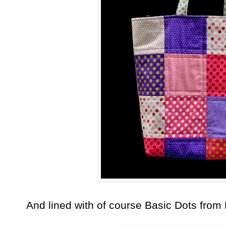
And lined with of course Basic Dots from 