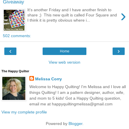
Giveaway
›
It's another Friday and I have another finish to
share ;) This new quilt is called Four Square and
I think it is pretty obvious where i...
502 comments:
‹
›
Home
View web version
The Happy Quilter
Melissa Corry
Welcome to Happy Quilting! I'm Melissa and I love all
things Quilting! I am a pattern designer, author, wife,
and mom to 5 kids! Got a Happy Quilting question,
email me at happyquiltingmelissa@gmail.com
View my complete profile
Powered by
Blogger
.