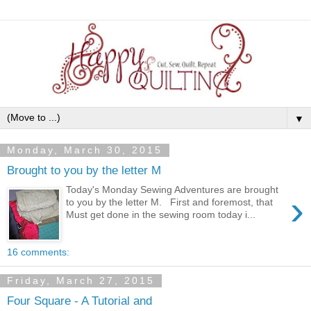
▼
Monday, March 30, 2015
Brought to you by the letter M
Today's Monday Sewing Adventures are brought
›
to you by the letter M. First and foremost, that
Must get done in the sewing room today i...
16 comments:
Friday, March 27, 2015
Four Square - A Tutorial and