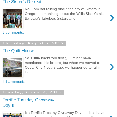
The Sister's Retreat
No, I am not talking about the city of Sisters in
›
Oregon, I am talking about the Willis Sister's aka,
Barbara's fabulous Sisters and...
5 comments:
Thursday, August 6, 2015
The Quilt House
So a little backstory first ;) I might have
›
mentioned this before, but when we moved to
Cedar City 4 years ago, we happened to fall in
lov...
38 comments:
Tuesday, August 4, 2015
Terrific Tuesday Giveaway
Day!!!
It's Terrific Tuesday Giveaway Day . . . let's have