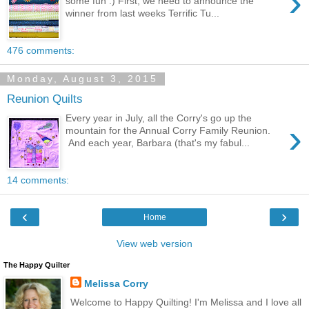
›
some fun :) First, we need to announce the
winner from last weeks Terrific Tu...
476 comments:
Monday, August 3, 2015
Reunion Quilts
Every year in July, all the Corry's go up the
›
mountain for the Annual Corry Family Reunion.
And each year, Barbara (that's my fabul...
14 comments:
‹
›
Home
View web version
The Happy Quilter
Melissa Corry
Welcome to Happy Quilting! I'm Melissa and I love all