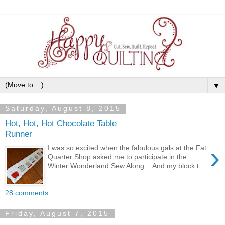
▼
Saturday, August 8, 2015
Hot, Hot, Hot Chocolate Table
Runner
›
I was so excited when the fabulous gals at the Fat
Quarter Shop asked me to participate in the
Winter Wonderland Sew Along . And my block t...
28 comments:
Friday, August 7, 2015