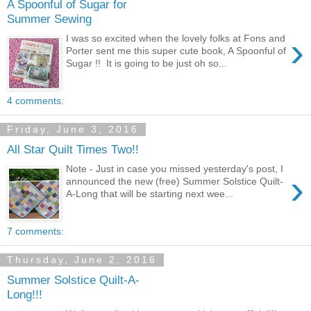
A Spoonful of Sugar for
Summer Sewing
›
I was so excited when the lovely folks at Fons and
Porter sent me this super cute book, A Spoonful of
Sugar !! It is going to be just oh so...
4 comments:
Friday, June 3, 2016
All Star Quilt Times Two!!
Note - Just in case you missed yesterday's post, I
›
announced the new (free) Summer Solstice Quilt-
A-Long that will be starting next wee...
7 comments:
Thursday, June 2, 2016
Summer Solstice Quilt-A-
Long!!!