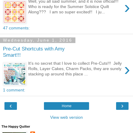
›
Well, you all said summer, and it is now official!!!
Who is ready for the Summer Solstice Quilt
Along??? I am so super excited!! I ju...
47 comments:
Wednesday, June 1, 2016
Pre-Cut Shortcuts with Amy
Smart!!!
›
It's no secret that I love to collect Pre-Cuts!!! Jelly
Rolls, Layer Cakes, Charm Packs, they are surely
stacking up around this place ...
1 comment:
‹
›
Home
View web version
The Happy Quilter