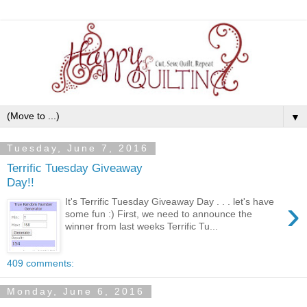
▼
Tuesday, June 7, 2016
Terrific Tuesday Giveaway
Day!!
›
It's Terrific Tuesday Giveaway Day . . . let's have
some fun :) First, we need to announce the
winner from last weeks Terrific Tu...
409 comments:
Monday, June 6, 2016