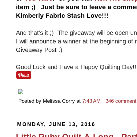
item ;) Just be sure to leave a comm
Kimberly Fabric Stash Love!!!
And that's it ;) The giveaway will be open u
I will announce a winner at the beginning of
Giveaway Post :)
Good Luck and Have a Happy Quilting Day!!
Posted by
Melissa Corry
at
7:43 AM
346 comment
MONDAY, JUNE 13, 2016
Little Ruby Quilt-A-Long - Part