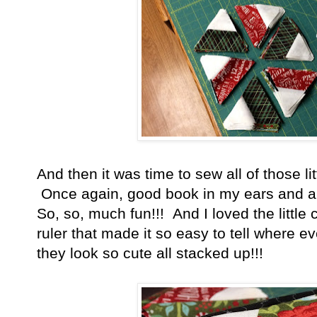
And then it was time to sew all of those lit
Once again, good book in my ears and a w
So, so, much fun!!! And I loved the little 
ruler that made it so easy to tell where e
they look so cute all stacked up!!!