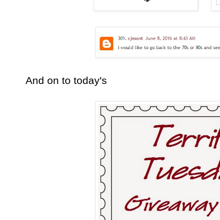
And on to today's