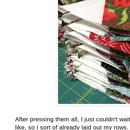
After pressing them all, I just couldn't wa
like, so I sort of already laid out my ro