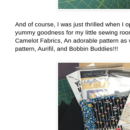
And of course, I was just thrilled when I 
yummy goodness for my little sewing room
Camelot Fabrics, An adorable pattern as 
pattern, Aurifil, and Bobbin Buddies!!!