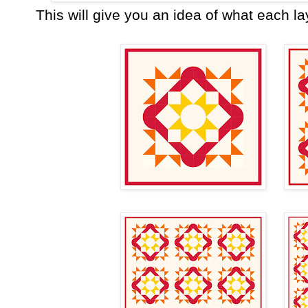
This will give you an idea of what each lay