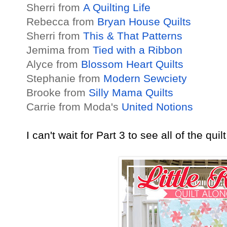
Sherri from
A Quilting Life
Rebecca from
Bryan House Quilts
Sherri from
This & That Patterns
Jemima from
Tied with a Ribbon
Alyce from
Blossom Heart Quilts
Stephanie from
Modern Sewciety
Brooke from
Silly Mama Quilts
Carrie from Moda's
United Notions
I can't wait for Part 3 to see all of the qui