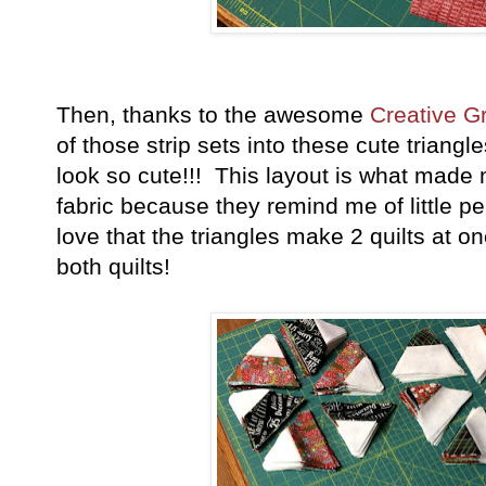
Then, thanks to the awesome
Creative Gr
of those strip sets into these cute triang
look so cute!!! This layout is what made
fabric because they remind me of little p
love that the triangles make 2 quilts at 
both quilts!