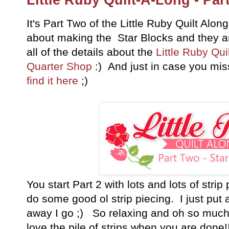
It's Part Two of the Little Ruby Quilt Along
about making the Star Blocks and they a
all of the details about the
Little Ruby Qui
Quarter Shop
:) And just in case you mi
find it here
;)
You start Part 2 with lots and lots of stri
do some good ol strip piecing. I just pu
away I go ;) So relaxing and oh so much 
love the pile of strips when you are done