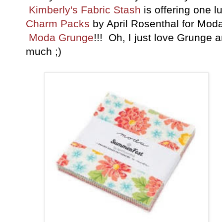
Kimberly's Fabric Stash
is offering one 
Charm Packs
by April Rosenthal for Mod
Moda Grunge
!!! Oh, I just love Grunge 
much ;)