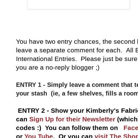
You have
two entry chances, the second 
leave a separate comment for each. All E
International Entries. Please just be sure
you are a no-reply blogger ;)
ENTRY 1 - Simply leave a comment that te
your stash (ie, a few shelves, fills a room
ENTRY 2 - Show your Kimberly's Fabri
can
Sign Up for their Newsletter
(which
codes :) You can follow them on
Fac
or
You Tube
.
Or you can
visit The Sho