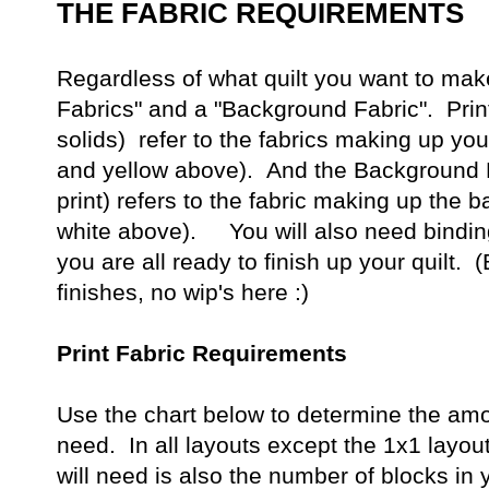
THE FABRIC REQUIREMENTS
Regardless of what quilt you want to make
Fabrics" and a "Background Fabric". Prin
solids) refer to the fabrics making up you
and yellow above). And the Background F
print) refers to the fabric making up the b
white above). You will also need binding
you are all ready to finish up your quilt.
finishes, no wip's here :)
Print Fabric Requirements
Use the chart below to determine the amoun
need. In all layouts except the 1x1 layout
will need is also the number of blocks in 