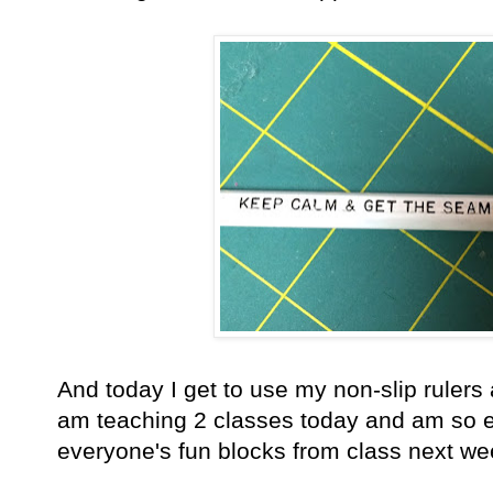
And today I get to use my non-slip rulers 
am teaching 2 classes today and am so exc
everyone's fun blocks from class next we