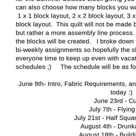
can also choose how many blocks you wan
1 x 1 block layout, 2 x 2 block layout, 3 x
block layout. This quilt will not be made
but rather a more assembly line process.
the blocks will be created. I broke down t
bi-weekly assignments so hopefully the s
everyone time to keep up even with vac
schedules ;) The schedule will be as fo
June 9th- Intro, Fabric Requirements, a
today :)
June 23rd - Cu
July 7th - Flyin
July 21st - Half Squa
August 4th - Drunk
August 18th - Build