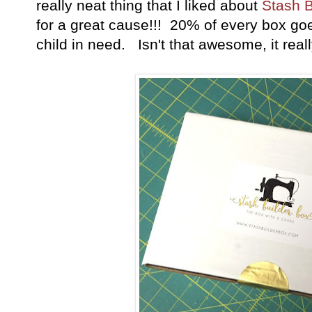
really neat thing that I liked about
Stash B
for a great cause!!! 20% of every box goe
child in need. Isn't that awesome, it real