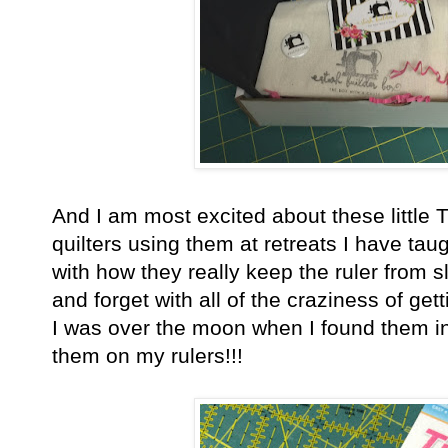
And I am most excited about these little 
quilters using them at retreats I have ta
with how they really keep the ruler from
and forget with all of the craziness of get
I was over the moon when I found them in
them on my rulers!!!