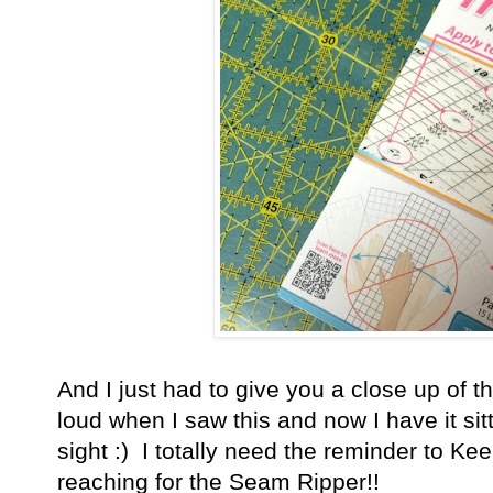
And I just had to give you a close up of th
loud when I saw this and now I have it sit
sight :) I totally need the reminder to K
reaching for the Seam Ripper!!