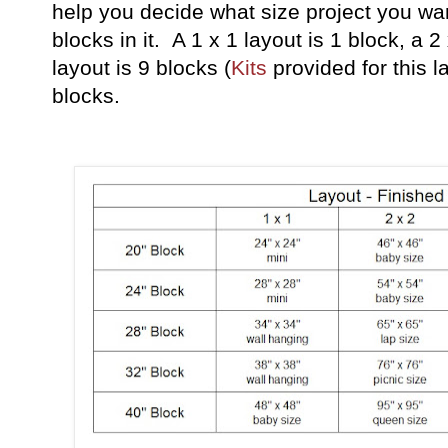
help you decide what size project you w
blocks in it. A 1 x 1 layout is 1 block, a 2
layout is 9 blocks (
Kits
provided for this l
blocks.