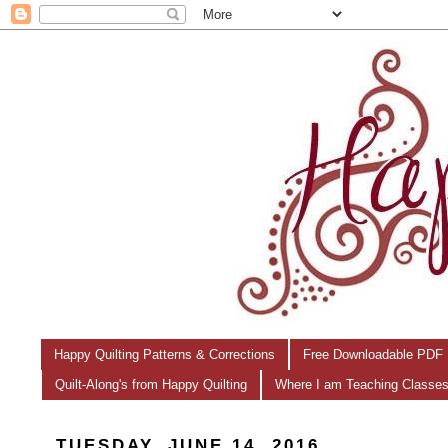
Happy Quilting Patterns & Corrections
Free Downloadable PDF 
Quilt-Along's from Happy Quilting
Where I am Teaching Classe
TUESDAY, JUNE 14, 2016