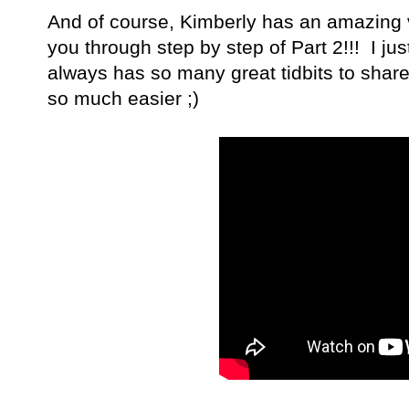
And of course, Kimberly has an amazing v
you through step by step of Part 2!!! I ju
always has so many great tidbits to shar
so much easier ;)