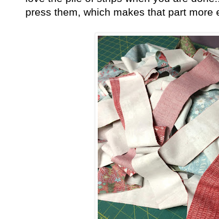
press them, which makes that part more 