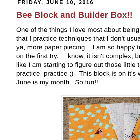
FRIDAY, JUNE 10, 2016
Bee Block and Builder Box!!
One of the things I love most about being p
that I practice techniques that I don't us
ya, more paper piecing. I am so happy to s
on the first try. I know, it isn't complex, 
like I am starting to figure out those little 
practice, practice ;) This block is on it's
June is my month. So fun!!!