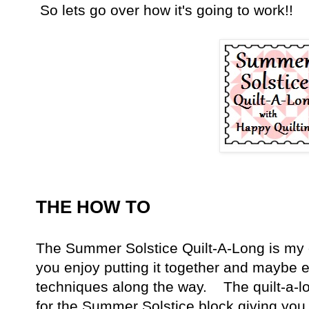
So lets go over how it's going to work!!
THE HOW TO
The Summer Solstice Quilt-A-Long is my 
you enjoy putting it together and maybe
techniques along the way. The quilt-a-lon
for the Summer Solstice block giving you 