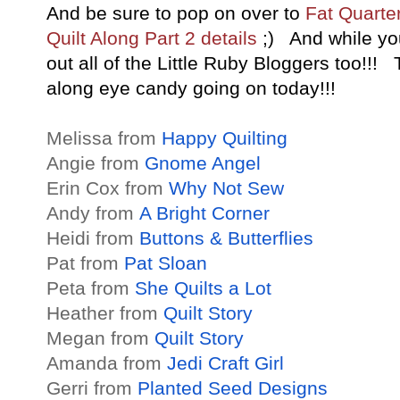
And be sure to pop on over to
Fat Quarter
Quilt Along Part 2 details
;) And while yo
out all of the Little Ruby Bloggers too!!!
along eye candy going on today!!!
Melissa from
Happy Quilting
Angie from
Gnome Angel
Erin Cox from
Why Not Sew
Andy from
A Bright Corner
Heidi from
Buttons & Butterflies
Pat from
Pat Sloan
Peta from
She Quilts a Lot
Heather from
Quilt Story
Megan from
Quilt Story
Amanda from
Jedi Craft Girl
Gerri from
Planted Seed Designs