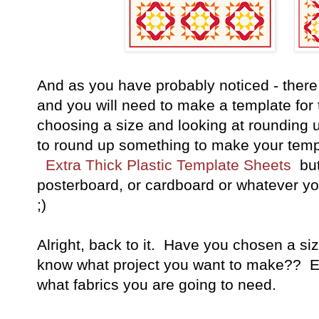
And as you have probably noticed - there 
and you will need to make a template for 
choosing a size and looking at rounding 
to round up something to make your templ
Extra Thick Plastic Template Sheets
but
posterboard, or cardboard or whatever you
;)
Alright, back to it. Have you chosen a s
know what project you want to make?? Exc
what fabrics you are going to need.