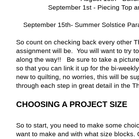
September 1st - Piecing Top a
September 15th- Summer Solstice Par
So count on checking back every other T
assignment will be. You will want to try t
along the way!! Be sure to take a pictur
so that you can link it up for the bi-weekl
new to quilting, no worries, this will be su
through each step in great detail in the T
CHOOSING A PROJECT SIZE
So to start, you need to make some choi
want to make and with what size blocks. 