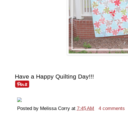
Have a Happy Quilting Day!!!
Posted by
Melissa Corry
at
7:45 AM
4 comments