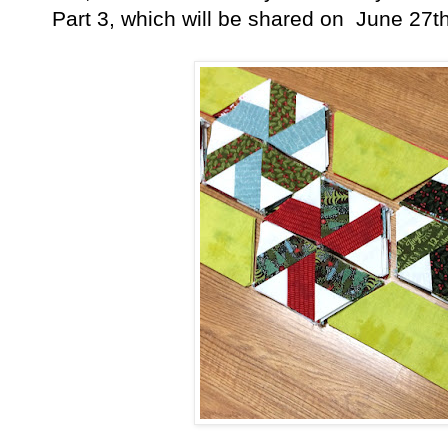
Part 3, which will be shared on June 27th