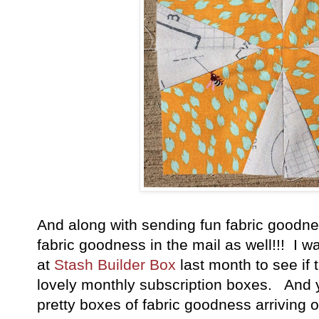
And along with sending fun fabric goodnes
fabric goodness in the mail as well!!! I w
at
Stash Builder Box
last month to see if 
lovely monthly subscription boxes. And y
pretty boxes of fabric goodness arriving 