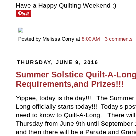
Have a Happy Quilting Weekend :)
Posted by
Melissa Corry
at
8:00 AM
3 comments
THURSDAY, JUNE 9, 2016
Summer Solstice Quilt-A-Long
Requirements,and Prizes!!!
Yippee, today is the day!!!! The Summer S
Long officially starts today!!! Today's po
need to know to Quilt-A-Long. There will
Thursday from June 9th until September 
and then there will be a Parade and Gra