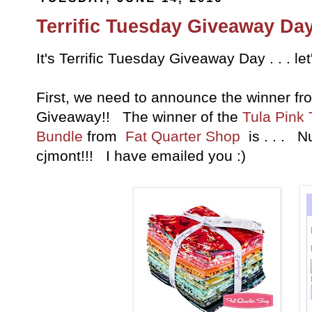
Terrific Tuesday Giveaway Day
It's Terrific Tuesday Giveaway Day . . . le
First, we need to announce the winner fr
Giveaway!! The winner of the
Tula Pink
Bundle
from
Fat Quarter Shop
is . . . N
cjmont!!! I have emailed you :)