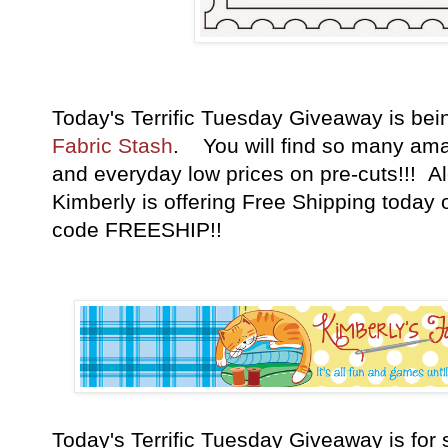
Today's Terrific Tuesday Giveaway is be
Fabric Stash
. You will find so many amaz
and everyday low prices on pre-cuts!!! A
Kimberly is offering Free Shipping today 
code FREESHIP!!
Today's Terrific Tuesday Giveaway is fo