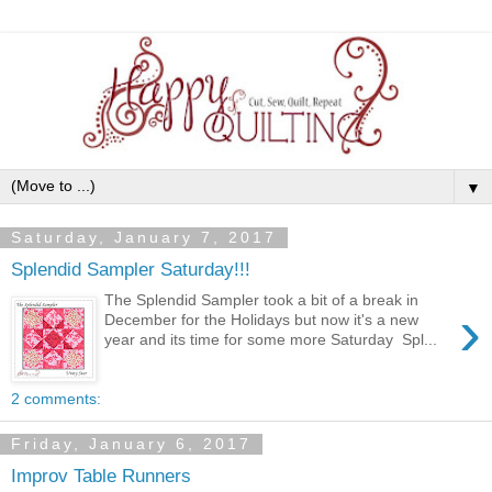
▼
Saturday, January 7, 2017
Splendid Sampler Saturday!!!
The Splendid Sampler took a bit of a break in
›
December for the Holidays but now it's a new
year and its time for some more Saturday Spl...
2 comments:
Friday, January 6, 2017
Improv Table Runners