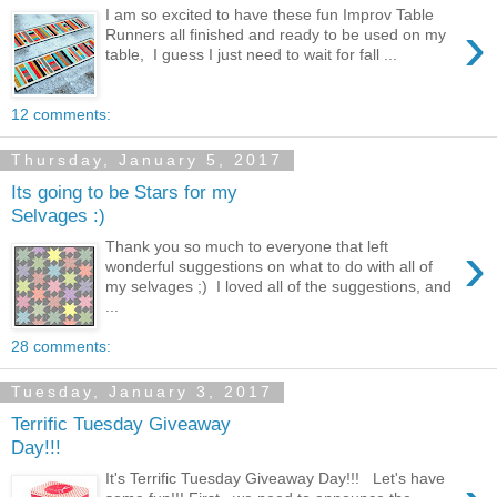
I am so excited to have these fun Improv Table
›
Runners all finished and ready to be used on my
table, I guess I just need to wait for fall ...
12 comments:
Thursday, January 5, 2017
Its going to be Stars for my
Selvages :)
›
Thank you so much to everyone that left
wonderful suggestions on what to do with all of
my selvages ;) I loved all of the suggestions, and
...
28 comments:
Tuesday, January 3, 2017
Terrific Tuesday Giveaway
Day!!!
It's Terrific Tuesday Giveaway Day!!! Let's have