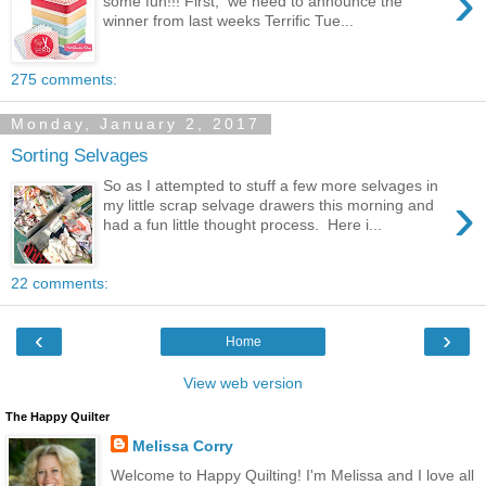
›
some fun!!! First, we need to announce the
winner from last weeks Terrific Tue...
275 comments:
Monday, January 2, 2017
Sorting Selvages
So as I attempted to stuff a few more selvages in
›
my little scrap selvage drawers this morning and
had a fun little thought process. Here i...
22 comments:
‹
›
Home
View web version
The Happy Quilter
Melissa Corry
Welcome to Happy Quilting! I'm Melissa and I love all