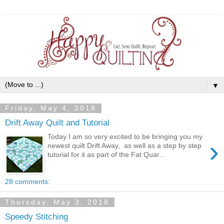
▼
Friday, May 4, 2018
Drift Away Quilt and Tutorial
Today I am so very excited to be bringing you my
›
newest quilt Drift Away, as well as a step by step
tutorial for it as part of the Fat Quar...
28 comments:
Thursday, May 3, 2018
Speedy Stitching