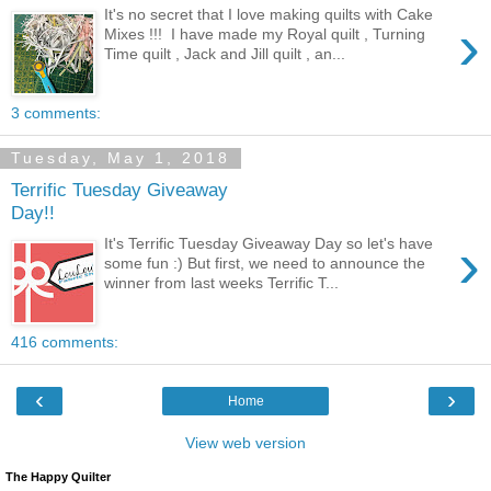
It's no secret that I love making quilts with Cake
›
Mixes !!! I have made my Royal quilt , Turning
Time quilt , Jack and Jill quilt , an...
3 comments:
Tuesday, May 1, 2018
Terrific Tuesday Giveaway
Day!!
›
It's Terrific Tuesday Giveaway Day so let's have
some fun :) But first, we need to announce the
winner from last weeks Terrific T...
416 comments:
‹
›
Home
View web version
The Happy Quilter