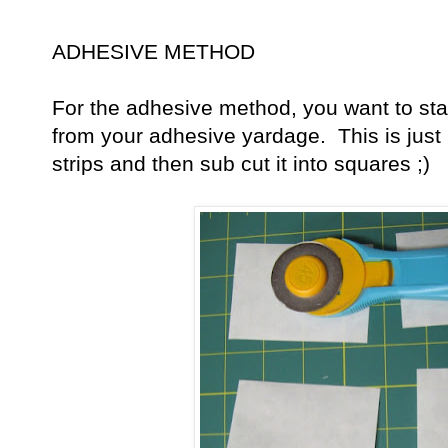
ADHESIVE METHOD
For the adhesive method, you want to star
from your adhesive yardage. This is just lik
strips and then sub cut it into squares ;)