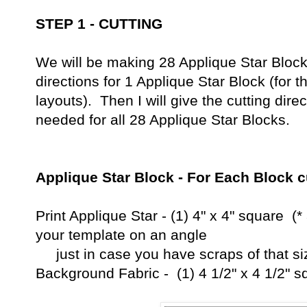
STEP 1 - CUTTING
We will be making 28 Applique Star Blocks.
directions for 1 Applique Star Block (for 
layouts). Then I will give the cutting dire
needed for all 28 Applique Star Blocks.
Applique Star Block - For Each Block c
Print Applique Star - (1) 4" x 4" square (*
your template 
just in case you have scraps of that siz
Background Fabric - (1) 4 1/2" x 4 1/2" s