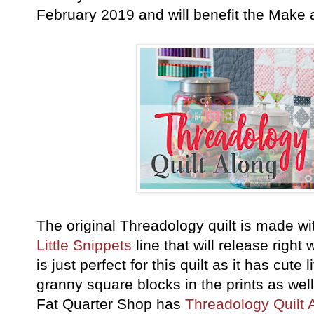
February 2019 and will benefit the Make
The original Threadology quilt is made w
Little Snippets
line that will release right 
is just perfect for this quilt as it has cute
granny square blocks in the prints as wel
Fat Quarter Shop has
Threadology Quilt 