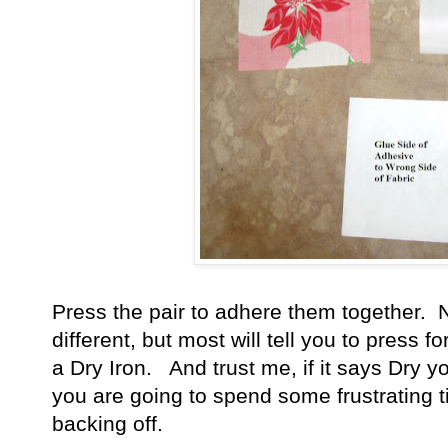
Press the pair to adhere them together. N
different, but most will tell you to press 
a Dry Iron. And trust me, if it says Dry y
you are going to spend some frustrating t
backing off.