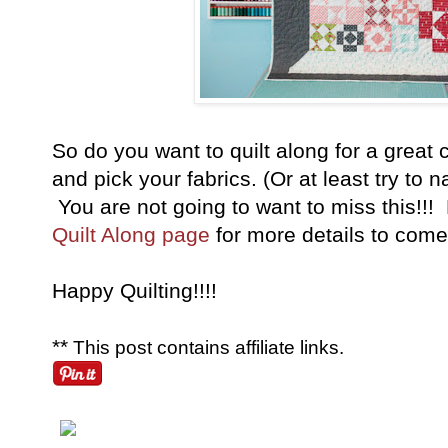
So do you want to quilt along for a grea
and pick your fabrics. (Or at least try to 
You are not going to want to miss this!!!
Quilt Along page
for more details to com
Happy Quilting!!!!
**
This post contains affiliate links.