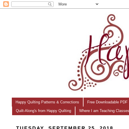
Happy Quilting Patterns & Corrections
Free Downloadable PDF 
Quilt-Along's from Happy Quilting
Where I am Teaching Classe
TUESDAY, SEPTEMBER 25, 2018