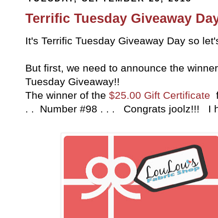
Terrific Tuesday Giveaway Day
It's Terrific Tuesday Giveaway Day so let
But first, we need to announce the winner 
Tuesday Giveaway!!
The winner of the
$25.00 Gift Certificate
f
. . Number #98 . . . Congrats joolz!!! I