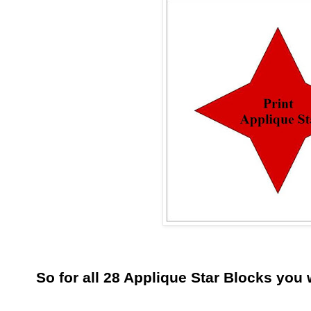
So for all 28 Applique Star Blocks you w