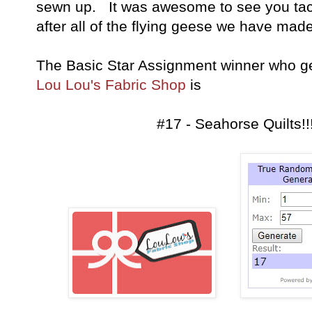
sewn up. It was awesome to see you tac
after all of the flying geese we have made 
The Basic Star Assignment winner who g
Lou Lou's Fabric Shop
is
#17 - Seahorse Quilts!!!