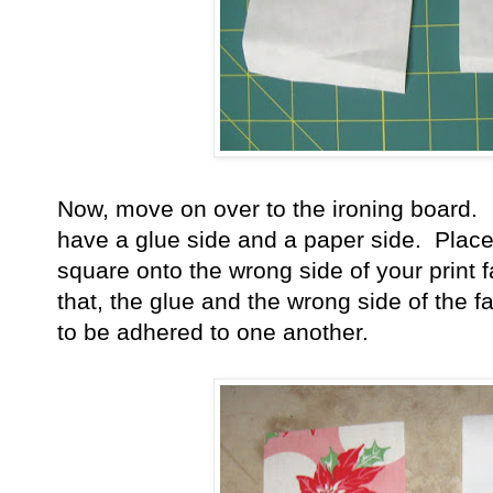
Now, move on over to the ironing board.
have a glue side and a paper side. Place
square onto the wrong side of your print 
that, the glue and the wrong side of the 
to be adhered to one another.