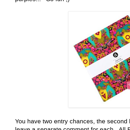
You have
two entry chances, the second 
leave a separate comment for each. All E