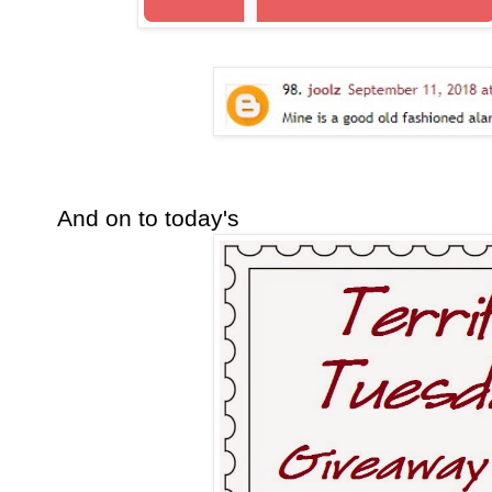
And on to today's