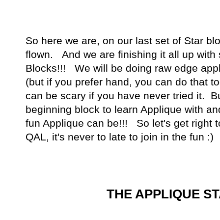
So here we are, on our last set of Star b
flown. And we are finishing it all up wit
Blocks!!! We will be doing raw edge appl
(but if you prefer hand, you can do that 
can be scary if you have never tried it. Bu
beginning block to learn Applique with an
fun Applique can be!!! So let's get right to 
QAL, it's never to late to join in the fun :)
THE APPLIQUE S