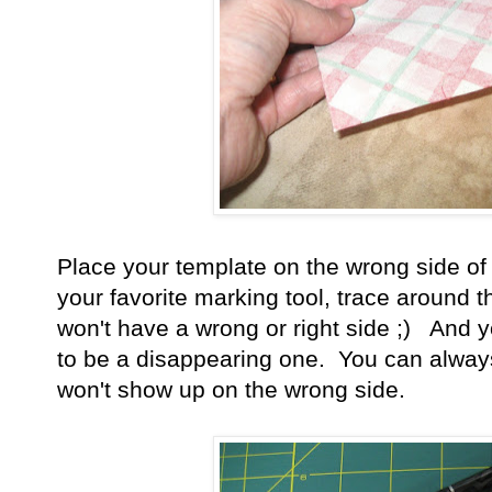
Place your template on the wrong side of 
your favorite marking tool, trace around t
won't have a wrong or right side ;) And 
to be a disappearing one. You can always
won't show up on the wrong side.