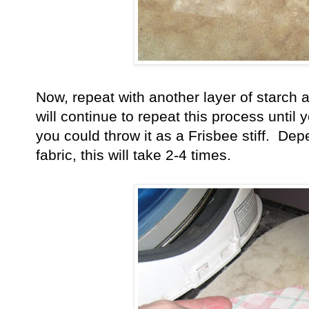
Now, repeat with another layer of starch
will continue to repeat this process until y
you could throw it as a Frisbee stiff. De
fabric, this will take 2-4 times.