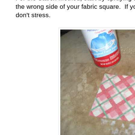
the wrong side of your fabric square. If yo
don't stress.