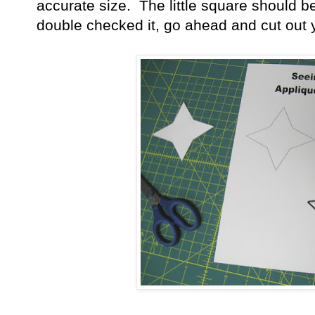
accurate size. The little square should 
double checked it, go ahead and cut out