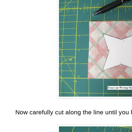
Now carefully cut along the line until you