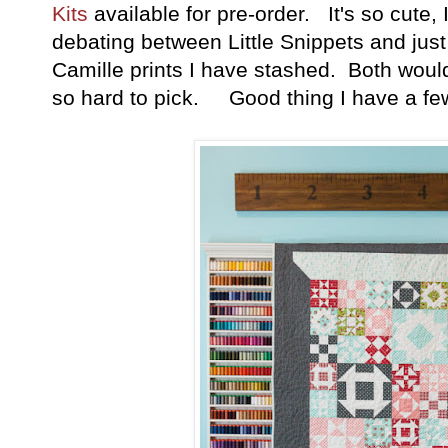
Kits
available for pre-order. It's so cute, 
debating between Little Snippets and just
Camille prints I have stashed. Both would
so hard to pick. Good thing I have a few