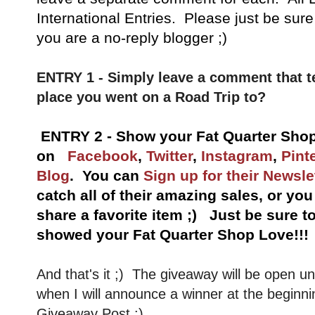
International Entries. Please just be sure
you are a no-reply blogger ;)
ENTRY 1 - Simply leave a comment that t
place you went on a Road Trip to?
ENTRY 2 - Show your Fat Quarter Shop
on
Facebook
,
Twitter
,
Instagram
,
Pint
Blog
. You can
Sign up for their Newsle
catch all of their amazing sales, or yo
share a favorite item ;) Just be sure 
showed your Fat Quarter Shop Love!!!
And that's it ;) The giveaway will be open u
when I will announce a winner at the beginni
Giveaway Post :)