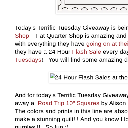
Today's Terrific Tuesday Giveaway is be
Shop
. Fat Quarter Shop is amazing and
with everything they have
going on at the
they have a 24 Hour
Flash Sale
every da
Tuesdays
!! You will find some amazing de
And for today's Terrific Tuesday Giveaw
away a
Road Trip 10" Squares
by Alison 
The colors and prints in this line are ab
make a stunning quilt!!! And you know I lo
purples!!! So fun ;)