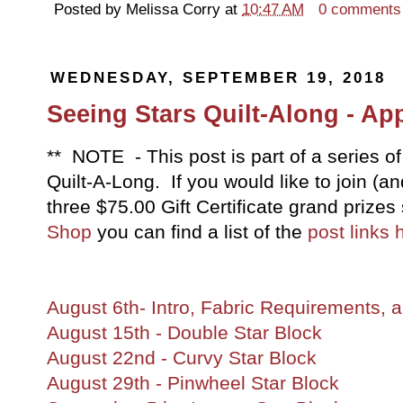
Posted by
Melissa Corry
at
10:47 AM
0 comments
WEDNESDAY, SEPTEMBER 19, 2018
Seeing Stars Quilt-Along - Ap
** NOTE - This post is part of a series of
Quilt-A-Long. If you would like to join (
three $75.00 Gift Certificate grand priz
Shop
you can find a list of the
post links 
August 6th- Intro, Fabric Requirements
August 15th - Double Star Block
August 22nd - Curvy Star Block
August 29th - Pinwheel Star Block