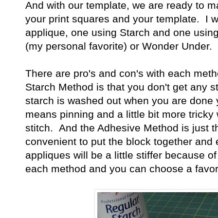
And with our template, we are ready to 
your print squares and your template. I w
applique, one using Starch and one usin
(my personal favorite) or Wonder Under.
There are pro's and con's with each meth
Starch Method is that you don't get any st
starch is washed out when you are done yo
means pinning and a little bit more tricky
stitch. And the Adhesive Method is just 
convenient to put the block together and e
appliques will be a little stiffer because o
each method and you can choose a favor