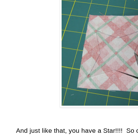
And just like that, you have a Star!!!! So c