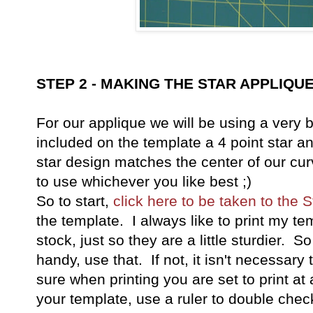
STEP 2 - MAKING THE STAR APPLIQU
For our applique we will be using a very
included on the template a 4 point star an
star design matches the center of our cu
to use whichever you like best ;)
So to start,
click here to be taken to the 
the template. I always like to print my t
stock, just so they are a little sturdier. 
handy, use that. If not, it isn't necessar
sure when printing you are set to print at 
your template, use a ruler to double check