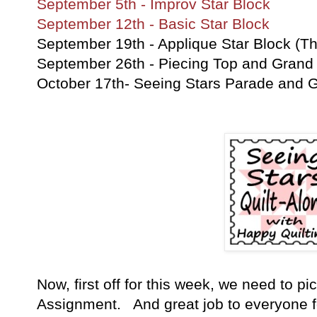
September 5th - Improv Star Block
September 12th - Basic Star Block
September 19th - Applique Star Block (Th
September 26th - Piecing Top and Grand 
October 17th- Seeing Stars Parade and 
Now, first off for this week, we need to pi
Assignment. And great job to everyone for