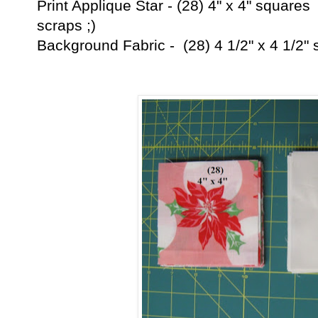
Print Applique Star - (28) 4" x 4" square
scraps ;)
Background Fabric - (28) 4 1/2" x 4 1/2"