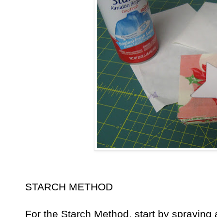
STARCH METHOD
For the Starch Method, start by spraying