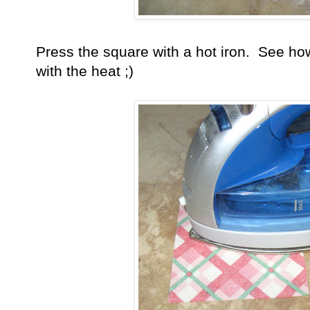
Press the square with a hot iron. See how
with the heat ;)