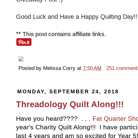
Good Luck and Have a Happy Quilting Day!!
**
This post contains affiliate links.
Posted by
Melissa Corry
at
7:50 AM
251 comment
MONDAY, SEPTEMBER 24, 2018
Threadology Quilt Along!!!
Have you heard???? . . .
Fat Quarter Sh
year's Charity Quilt Along!!! I have partici
last 4 years and am so excited for Year 5!