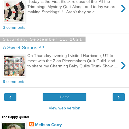
›
Today is the First Block release of the All the
Trimmings Mystery Quilt Along and today we are
making Stockings!!! Aren't they so c...
3 comments:
Saturday, September 11, 2021
A Sweet Surprise!!!
On Thursday evening I visited Hurricane, UT to
›
meet with the Zion Piecemakers Quilt Guild and
to share my Charming Baby Quilts Trunk Show ....
9 comments:
‹
›
Home
View web version
The Happy Quilter
Melissa Corry