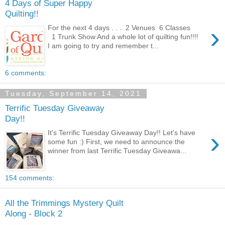
4 Days of Super Happy
Quilting!!
›
For the next 4 days . . . 2 Venues 6 Classes
1 Trunk Show And a whole lot of quilting fun!!!!
I am going to try and remember t...
6 comments:
Tuesday, September 14, 2021
Terrific Tuesday Giveaway
Day!!
›
It's Terrific Tuesday Giveaway Day!! Let's have
some fun :) First, we need to announce the
winner from last Terrific Tuesday Giveawa...
154 comments:
All the Trimmings Mystery Quilt
Along - Block 2