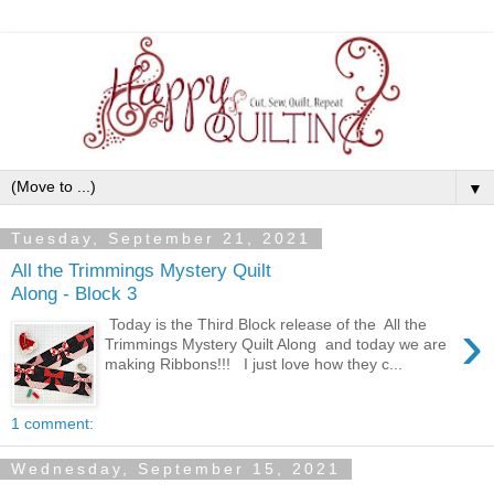
▼
Tuesday, September 21, 2021
All the Trimmings Mystery Quilt
Along - Block 3
›
Today is the Third Block release of the All the
Trimmings Mystery Quilt Along and today we are
making Ribbons!!! I just love how they c...
1 comment:
Wednesday, September 15, 2021