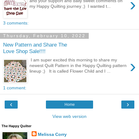
›
and your support and daily sweet comments on
my Happy Quilting journey ;) I wanted t...
3 comments:
Thursday, February 10, 2022
New Pattern and Share The
Love Shop Sale!!!!
›
I am super excited this morning to share my
newest Quilt Pattern in the Happy Quilting pattern
lineup ;) It is called Flower Child and I ...
1 comment:
‹
›
Home
View web version
The Happy Quilter
Melissa Corry