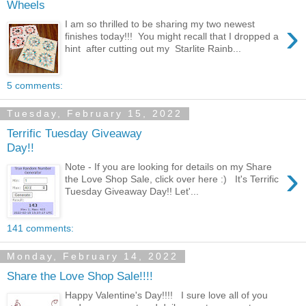
Wheels
›
I am so thrilled to be sharing my two newest
finishes today!!! You might recall that I dropped a
hint after cutting out my Starlite Rainb...
5 comments:
Tuesday, February 15, 2022
Terrific Tuesday Giveaway
Day!!
›
Note - If you are looking for details on my Share
the Love Shop Sale, click over here :) It's Terrific
Tuesday Giveaway Day!! Let'...
141 comments:
Monday, February 14, 2022
Share the Love Shop Sale!!!!
Happy Valentine's Day!!!! I sure love all of you