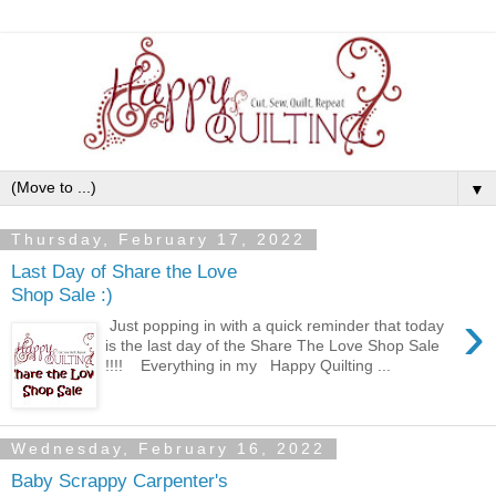
▼
Thursday, February 17, 2022
Last Day of Share the Love
Shop Sale :)
›
Just popping in with a quick reminder that today
is the last day of the Share The Love Shop Sale
!!!! Everything in my Happy Quilting ...
Wednesday, February 16, 2022
Baby Scrappy Carpenter's