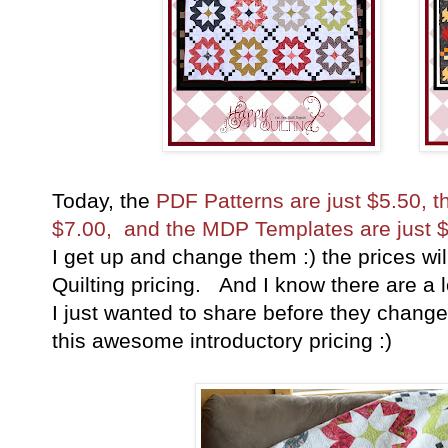
Today, the
PDF Patterns are just $5.50, 
$7.00, and the MDP Templates are just $
I get up and change them :) the prices wi
Quilting pricing. And I know there are a l
I just wanted to share before they chang
this awesome introductory pricing :)