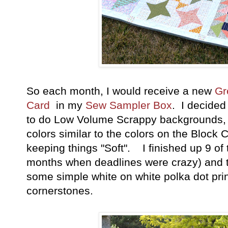
So each month, I would receive a new
Gr
Card
in my
Sew Sampler Box
. I decided
to do Low Volume Scrappy backgrounds, a
colors similar to the colors on the Block C
keeping things "Soft". I finished up 9 of
months when deadlines were crazy) and t
some simple white on white polka dot pr
cornerstones.