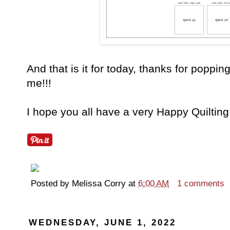
And that is it for today, thanks for popping
me!!!
I hope you all have a very Happy Quilting
Posted by
Melissa Corry
at
6:00 AM
1 comments
WEDNESDAY, JUNE 1, 2022