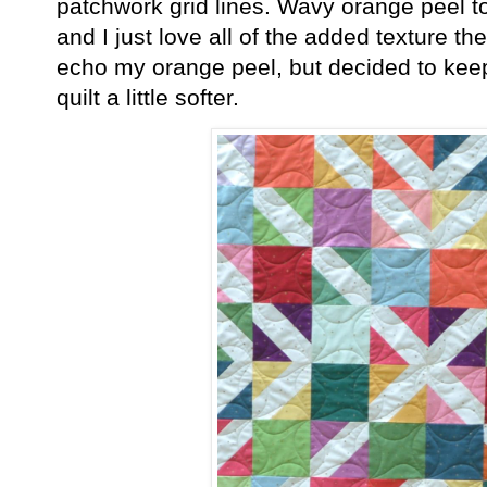
patchwork grid lines. Wavy orange peel to
and I just love all of the added texture the
echo my orange peel, but decided to keep 
quilt a little softer.