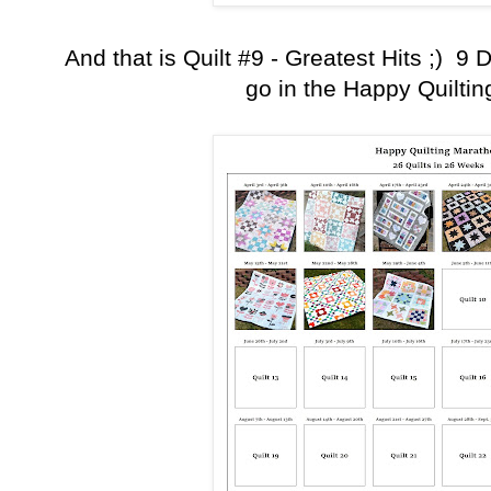
And that is Quilt #9 - Greatest Hits ;) 9
go in the Happy Quilti