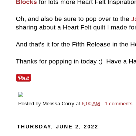
Blocks
for lots more Heart Felt Inspiratio
Oh, and also be sure to pop over to the
J
sharing about a Heart Felt quilt I made 
And that's it for the Fifth Release in the H
Thanks for popping in today ;) Have a Ha
Posted by
Melissa Corry
at
6:00 AM
1 comments
THURSDAY, JUNE 2, 2022