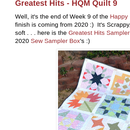
Greatest Hits - HQM Quilt 9
Well, it's the end of Week 9 of the
Happy 
finish is coming from 2020 :) It's Scrappy
soft . . . here is the
Greatest Hits Sampler
2020
Sew Sampler Box
's :)