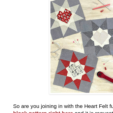
So are you joining in with the Heart Fel