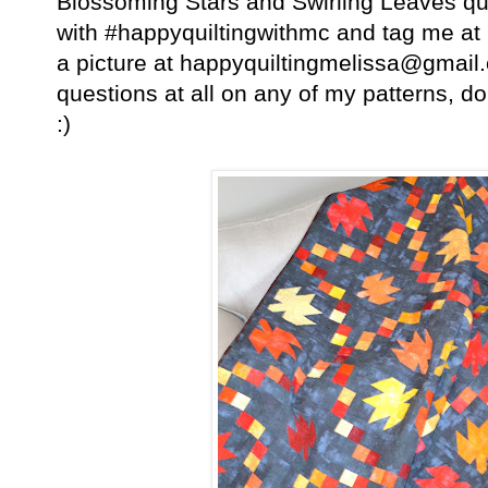
Blossoming Stars and Swirling Leaves qu
with #happyquiltingwithmc and tag me a
a picture at happyquiltingmelissa@gmai
questions at all on any of my patterns, do
:)