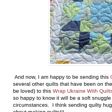
And now, I am happy to be sending this
several other quilts that have been on the
be loved) to this
Wrap Ukraine With Quilt
so happy to know it will be a soft snuggle
circumstances. I think sending quilty hug
about making quilts!!!