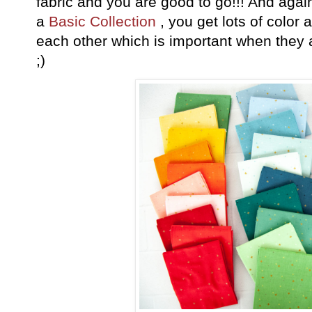
fabric and you are good to go!!! And again, 
a
Basic Collection
, you get lots of color 
each other which is important when they
;)