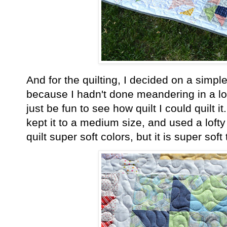
And for the quilting, I decided on a simp
because I hadn't done meandering in a lo
just be fun to see how quilt I could quilt i
kept it to a medium size, and used a lofty 
quilt super soft colors, but it is super sof