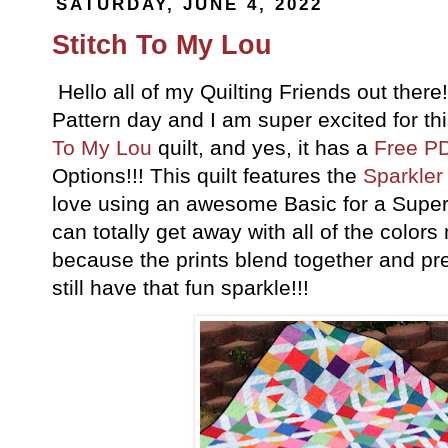
SATURDAY, JUNE 4, 2022
Stitch To My Lou
Hello all of my Quilting Friends out ther
Pattern day and I am super excited for th
To My Lou
quilt, and yes, it has a
Free PD
Options!!! This quilt features the
Sparkler
love using an awesome Basic for a Supe
can totally get away with all of the color
because the prints blend together and pre
still have that fun sparkle!!!