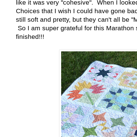
like it was very "cohesive". When I looked
Choices that I wish I could have gone ba
still soft and pretty, but they can't all be 
So I am super grateful for this Marathon s
finished!!!