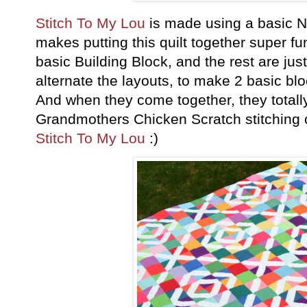
Stitch To My Lou
is made using a basic N
makes putting this quilt together super f
basic Building Block, and the rest are jus
alternate the layouts, to make 2 basic bl
And when they come together, they total
Grandmothers Chicken Scratch stitching 
Stitch To My Lou
:)