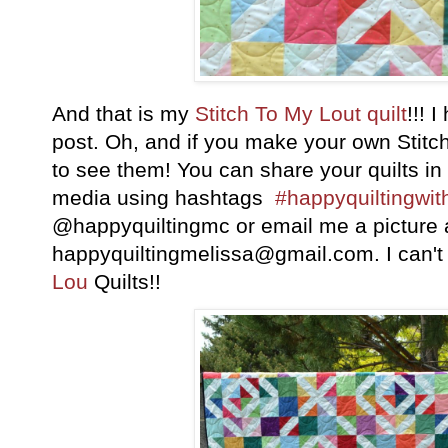
And that is my
Stitch To My Lout quilt
!!! 
post. Oh, and if you make your own Stitch
to see them! You can share your quilts in
media using hashtags
#happyquiltingwi
@happyquiltingmc or email me a picture 
happyquiltingmelissa@gmail.com. I can't 
Lou
Quilts!!