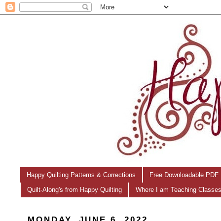
Happy Quilting Patterns & Corrections
Free Downloadable PDF 
Quilt-Along's from Happy Quilting
Where I am Teaching Classe
MONDAY, JUNE 6, 2022