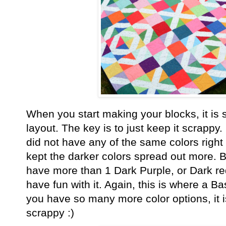
When you start making your blocks, it is 
layout. The key is to just keep it scrappy. 
did not have any of the same colors right 
kept the darker colors spread out more. B
have more than 1 Dark Purple, or Dark red
have fun with it. Again, this is where a 
you have so many more color options, it is
scrappy :)