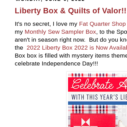
Liberty Box & Quilts of Valor!!
It's no secret, I love my
Fat Quarter Shop
my
Monthly Sew Sampler Box
, to the Sp
aren't in season right now. But do you kno
the
2022 Liberty Box 2022 is Now Availabl
Box box is filled with mystery items theme
celebrate Independence Day!!!