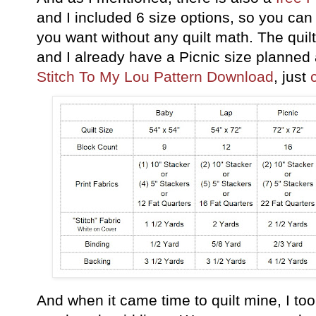
and I included 6 size options, so you can m
you want without any quilt math. The quil
and I already have a Picnic size planned 
Stitch To My Lou Pattern Download
, just
And when it came time to quilt mine, I too