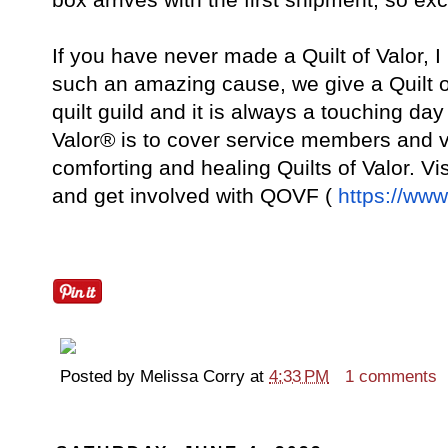
If you have never made a Quilt of Valor, I
such an amazing cause, we give a Quilt o
quilt guild and it is always a touching d
Valor® is to cover service members and 
comforting and healing Quilts of Valor. Vis
and get involved with QOVF (
https://www
Posted by
Melissa Corry
at
4:33 PM
1 comments