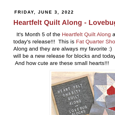
FRIDAY, JUNE 3, 2022
Heartfelt Quilt Along - Loveb
It's Month 5 of the
Heartfelt Quilt Along
a
today's release!!! This is
Fat Quarter Sh
Along and they are always my favorite :)
will be a new release for blocks and toda
And how cute are these small hearts!!!