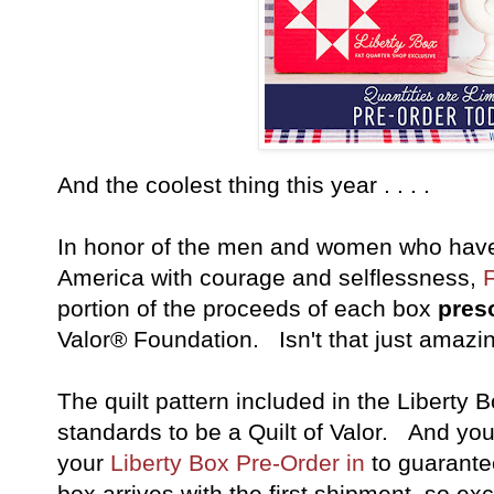
And the coolest thing this year . . . .
In honor of the men and women who have 
America with courage and selflessness,
portion of the proceeds of each box
pres
Valor® Foundation. Isn't that just amazi
The quilt pattern included in the Liberty 
standards to be a Quilt of Valor. And yo
your
Liberty Box Pre-Order in
to guarante
box arrives with the first shipment, so exc