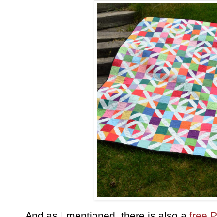
And as I mentioned, there is also a
free 