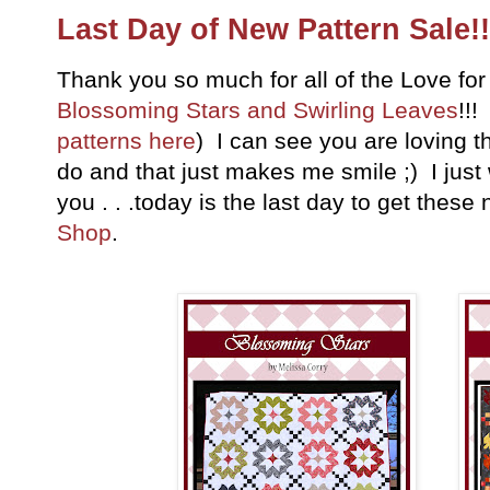
Last Day of New Pattern Sale!!
Thank you so much for all of the Love fo
Blossoming Stars and Swirling Leaves
!!!
patterns here
) I can see you are loving 
do and that just makes me smile ;) I just
you . . .today is the last day to get thes
Shop
.