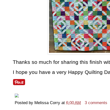
Thanks so much for sharing this finish w
I hope you have a very Happy Quilting Da
Posted by
Melissa Corry
at
6:00 AM
3 comments