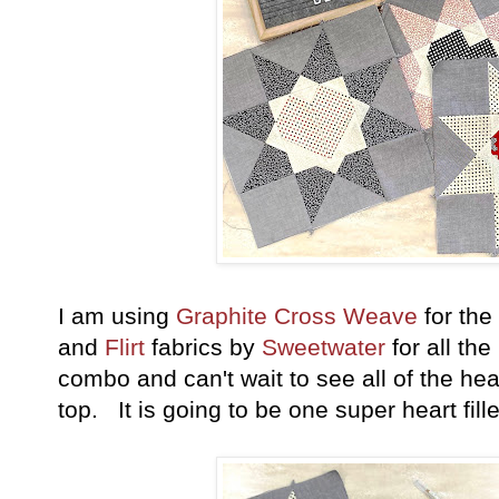
I am using
Graphite Cross Weave
for the
and
Flirt
fabrics
by
Sweetwater
for all the
combo and can't wait to see all of the hear
top. It is going to be one super heart fil