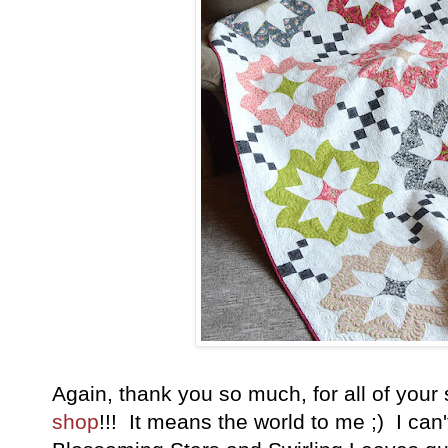
Again, thank you so much, for all of your
shop
!!! It means the world to me ;) I can't