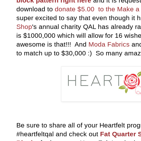
block pattern right here
and it is reques
download to
donate $5.00 to the Make a
super excited to say that even though it 
Shop
's annual charity QAL has already r
is $1000,000 which will allow for 16 wis
awesome is that!!! And
Moda Fabrics
an
to match up to $30,000 :) So many amaz
Be sure to share all of your Heartfelt pro
#heartfeltqal and check out
Fat Quarter 