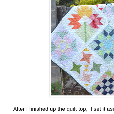
After I finished up the quilt top, I set it a