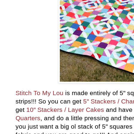
Stitch To My Lou
is made entirely of 5" s
strips!!! So you can get
5" Stackers / Ch
get
10" Stackers / Layer Cakes
and have a
Quarters
, and do a little pressing and the
you just want a big ol stack of 5" squares