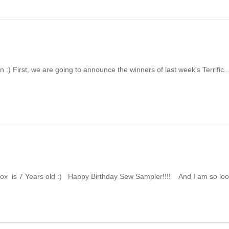
:) First, we are going to announce the winners of last week's Terrific..
x is 7 Years old :) Happy Birthday Sew Sampler!!!! And I am so loo