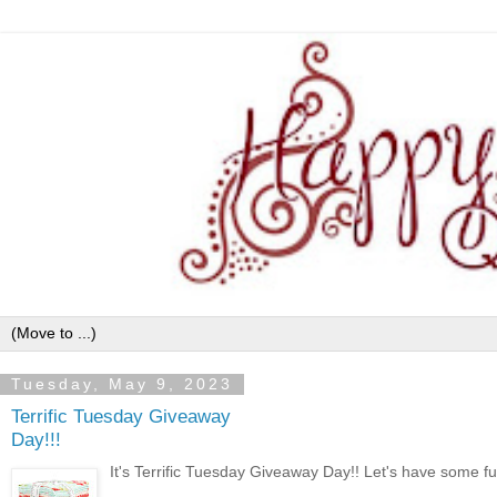
Tuesday, May 9, 2023
Terrific Tuesday Giveaway
Day!!!
It's Terrific Tuesday Giveaway Day!! Let's have some fun 