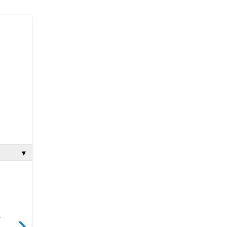
▼
›
.