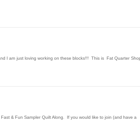
and I am just loving working on these blocks!!! This is Fat Quarter Sho
 Fast & Fun Sampler Quilt Along. If you would like to join (and have a