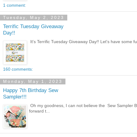
1 comment:
Tuesday, May 2, 2023
Terrific Tuesday Giveaway
Day!!
It's Terrific Tuesday Giveaway Day!! Let's have some fun 
160 comments:
Monday, May 1, 2023
Happy 7th Birthday Sew
Sampler!!!
Oh my goodness, I can not believe the Sew Sampler Bo
forward t...