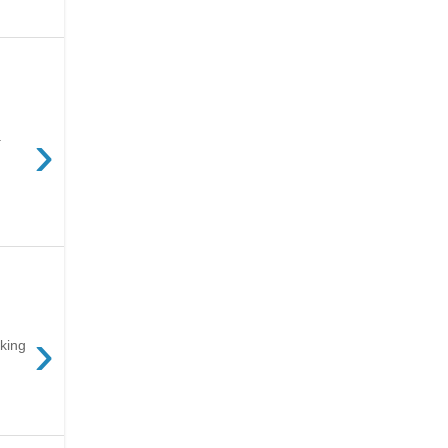
›
.
›
king