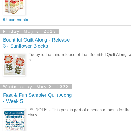
62 comments:
Friday, May 5, 2023
Bountiful Quilt Along - Release
3 - Sunflower Blocks
Today is the third release of the Bountiful Quilt Along 
's...
Wednesday, May 3, 2023
Fast & Fun Sampler Quilt Along
- Week 5
** NOTE - This post is part of a series of posts for the
chan...