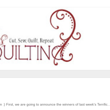
:) First, we are going to announce the winners of last week's Terrific..