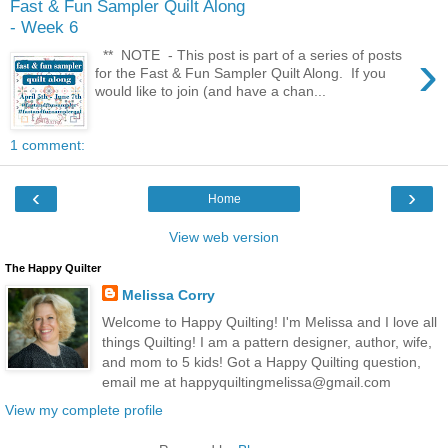
Fast & Fun Sampler Quilt Along
- Week 6
›
** NOTE - This post is part of a series of posts
for the Fast & Fun Sampler Quilt Along. If you
would like to join (and have a chan...
1 comment:
‹
›
Home
View web version
The Happy Quilter
Melissa Corry
Welcome to Happy Quilting! I'm Melissa and I love all
things Quilting! I am a pattern designer, author, wife,
and mom to 5 kids! Got a Happy Quilting question,
email me at happyquiltingmelissa@gmail.com
View my complete profile