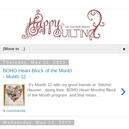
▼
Thursday, May 11, 2023
BOHO Heart Block of the Month
- Month 12
›
It's Month 12 with my good friends at Stitchin'
Heaven doing their BOHO Heart Monthly Block
of the Month program and that mean...
4 comments:
Wednesday, May 10, 2023