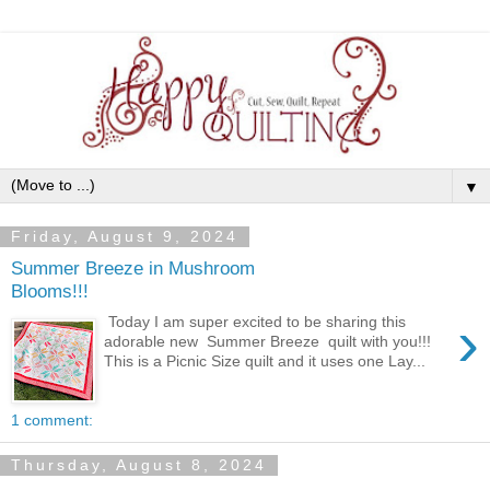
▼
Friday, August 9, 2024
Summer Breeze in Mushroom
Blooms!!!
›
Today I am super excited to be sharing this
adorable new Summer Breeze quilt with you!!!
This is a Picnic Size quilt and it uses one Lay...
1 comment:
Thursday, August 8, 2024