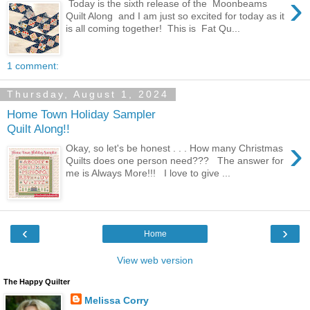
›
Today is the sixth release of the Moonbeams
Quilt Along and I am just so excited for today as it
is all coming together! This is Fat Qu...
1 comment:
Thursday, August 1, 2024
Home Town Holiday Sampler
Quilt Along!!
›
Okay, so let's be honest . . . How many Christmas
Quilts does one person need??? The answer for
me is Always More!!! I love to give ...
‹
›
Home
View web version
The Happy Quilter
Melissa Corry