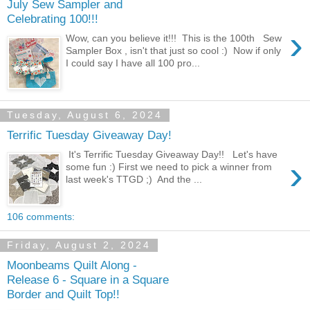
July Sew Sampler and
Celebrating 100!!!
›
Wow, can you believe it!!! This is the 100th Sew
Sampler Box , isn't that just so cool :) Now if only
I could say I have all 100 pro...
Tuesday, August 6, 2024
Terrific Tuesday Giveaway Day!
It's Terrific Tuesday Giveaway Day!! Let's have
›
some fun :) First we need to pick a winner from
last week's TTGD ;) And the ...
106 comments:
Friday, August 2, 2024
Moonbeams Quilt Along -
Release 6 - Square in a Square
Border and Quilt Top!!