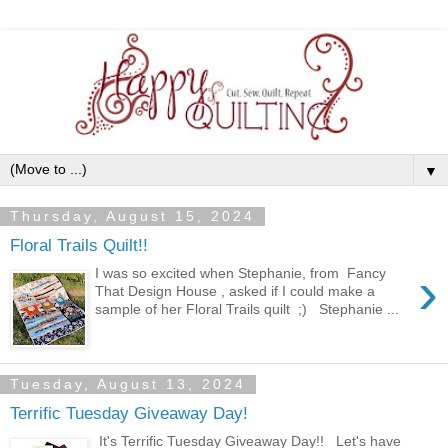
▼
Thursday, August 15, 2024
Floral Trails Quilt!!
›
I was so excited when Stephanie, from Fancy
That Design House , asked if I could make a
sample of her Floral Trails quilt ;) Stephanie ...
Tuesday, August 13, 2024
Terrific Tuesday Giveaway Day!
It's Terrific Tuesday Giveaway Day!! Let's have