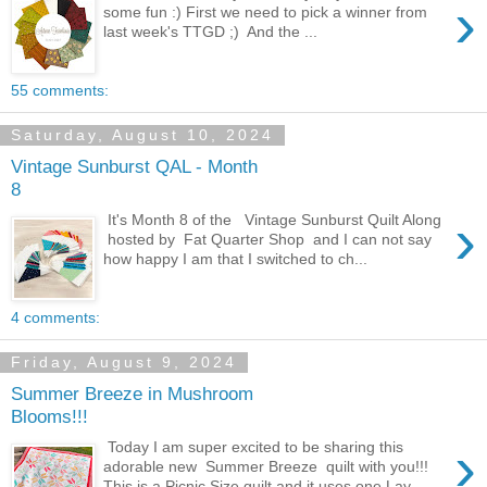
›
some fun :) First we need to pick a winner from
last week's TTGD ;) And the ...
55 comments:
Saturday, August 10, 2024
Vintage Sunburst QAL - Month
8
›
It's Month 8 of the Vintage Sunburst Quilt Along
hosted by Fat Quarter Shop and I can not say
how happy I am that I switched to ch...
4 comments:
Friday, August 9, 2024
Summer Breeze in Mushroom
Blooms!!!
›
Today I am super excited to be sharing this
adorable new Summer Breeze quilt with you!!!
This is a Picnic Size quilt and it uses one Lay...