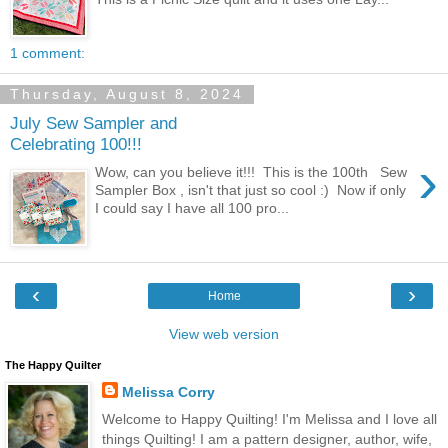
1 comment:
Thursday, August 8, 2024
July Sew Sampler and
Celebrating 100!!!
›
Wow, can you believe it!!! This is the 100th Sew
Sampler Box , isn't that just so cool :) Now if only
I could say I have all 100 pro...
‹
›
Home
View web version
The Happy Quilter
Melissa Corry
Welcome to Happy Quilting! I'm Melissa and I love all
things Quilting! I am a pattern designer, author, wife,