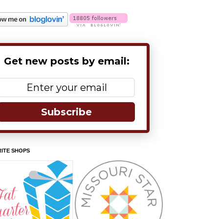
Get new posts by email:
Subscribe
ITE SHOPS