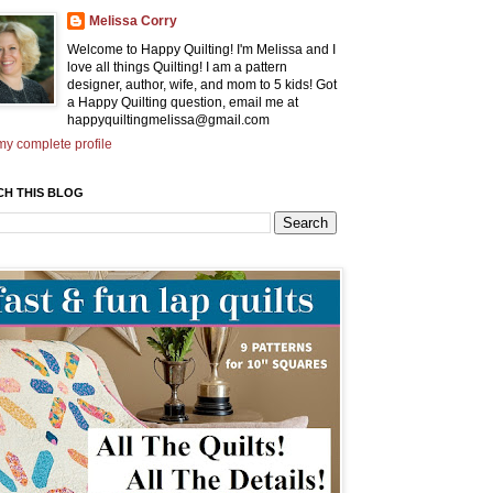
Melissa Corry
Welcome to Happy Quilting! I'm Melissa and I
love all things Quilting! I am a pattern
designer, author, wife, and mom to 5 kids! Got
a Happy Quilting question, email me at
happyquiltingmelissa@gmail.com
y complete profile
CH THIS BLOG