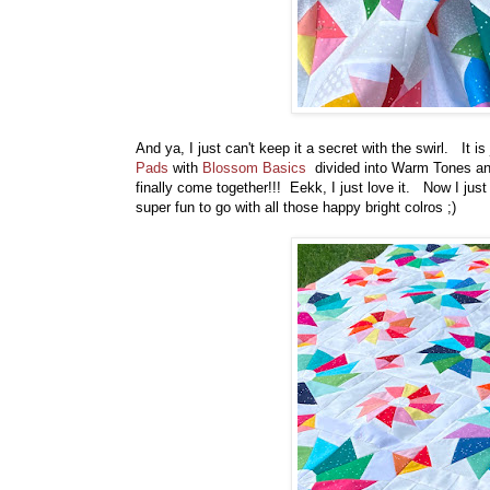
And ya, I just can't keep it a secret with the swirl. It 
Pads
with
Blossom Basics
divided into Warm Tones and
finally come together!!! Eekk, I just love it. Now I just
super fun to go with all those happy bright colros ;)