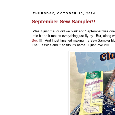
THURSDAY, OCTOBER 10, 2024
September Sew Sampler!!
Was it just me, or did we blink and September was over!
little bit so it makes everything just fly by. But, alo
Box
!!! And I just finished making my Sew Sampler bl
The Classics and it so fits it's name. I just love it!!!