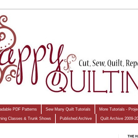
adable PDF Patterns
Sew Many Quilt Tutorials
More Tutorials - Proj
hing Classes & Trunk Shows
Published Archive
Quilt Archive 2009-2
THE H