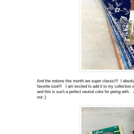
And the notions this month are super classic!!! I absol
favorite size!!! I am excited to add it to my collection 
and this is such a perfect neutral color for pieing with.
out ;)