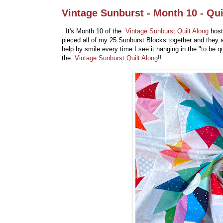
Vintage Sunburst - Month 10 - Qui
It's Month 10 of the
Vintage Sunburst Quilt Along
host
pieced all of my 25 Sunburst Blocks together and they a
help by smile every time I see it hanging in the "to be 
the
Vintage Sunburst Quilt Along
!!