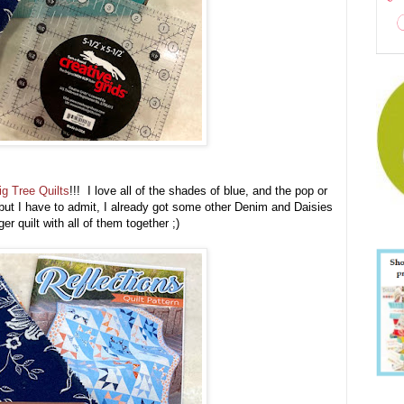
ig Tree Quilts
!!! I love all of the shades of blue, and the pop or
 but I have to admit, I already got some other Denim and Daisies
ger quilt with all of them together ;)