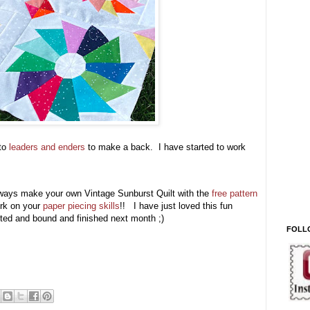
nto
leaders and enders
to make a back. I have started to work
n always make your own Vintage Sunburst Quilt with the
free pattern
ork on your
paper piecing skills
!! I have just loved this fun
uilted and bound and finished next month ;)
FOLL