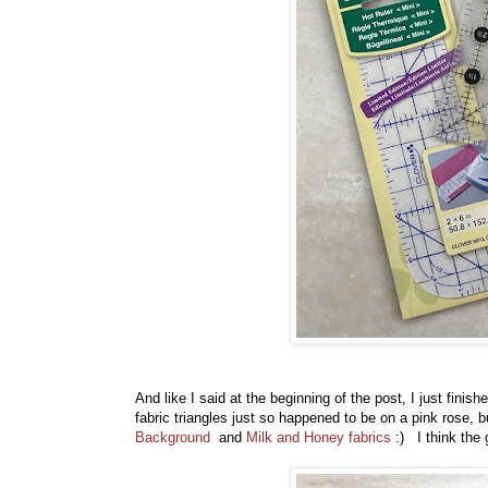
And like I said at the beginning of the post, I just fin
fabric triangles just so happened to be on a pink rose, b
Background
and
Milk and Honey fabrics
:) I think the 