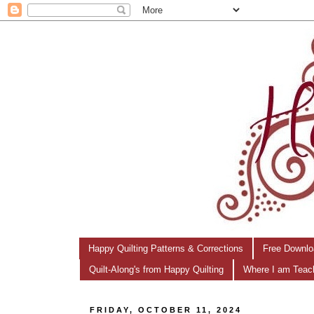
Happy Quilting Patterns & Corrections
Free Downlo
Quilt-Along's from Happy Quilting
Where I am Teac
FRIDAY, OCTOBER 11, 2024