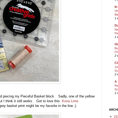
In
Vi
Ba
1 
Du
Ne
Pa
1 
Gr
Bu
Fi
2 
Ch
Jo
Qu
2 
A 
Re
Sc
1 
ished piecing my Pieceful Basket block. Sadly, one of the yellow
ut I think it still works. Got to love this
Kona Lime
grey basket print might be my favorite in the line ;)
ARCH
▼
20