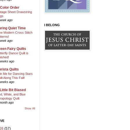
 Color Order
ntage Sheet Drawstring
gs
week ago
I BELONG
ring Quiet Time
w Modern Cross Stitch
tterns!
week ago
een Fairy Quilts
tterfly Dance Quilt is
nished!
weeks ago
rista Quilts
in Me for Dancing Stars
ilt Along This Fall!
weeks ago
Little Bit Biased
d, White, and Blue
rapology Quilt
month ago
Show All
IVE
26
(57)