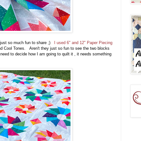
is just so much fun to share ;)
I used 6" and 12" Paper Piecing
 Cool Tones. Aren't they just so fun to see the two blocks
 need to decide how I am going to quilt it , it needs something