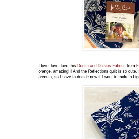
I love, love, love this
Denim and Daisies Fabrics
from
F
orange, amazing!!! And the Reflections quilt is so cute,
precuts, so I have to decide now if I want to make a big