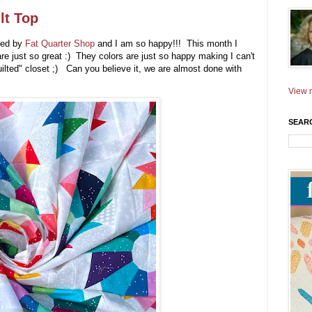
lt Top
ed by
Fat Quarter Shop
and I am so happy!!! This month I
re just so great :) They colors are just so happy making I can't
quilted" closet ;) Can you believe it, we are almost done with
View m
SEAR