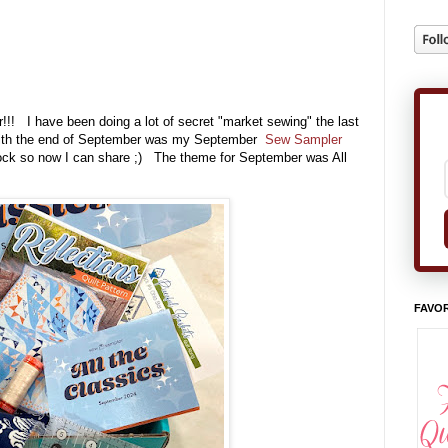
!! I have been doing a lot of secret "market sewing" the last
ng with the end of September was my September
Sew Sampler
ock so now I can share ;) The theme for September was All
FAVOR