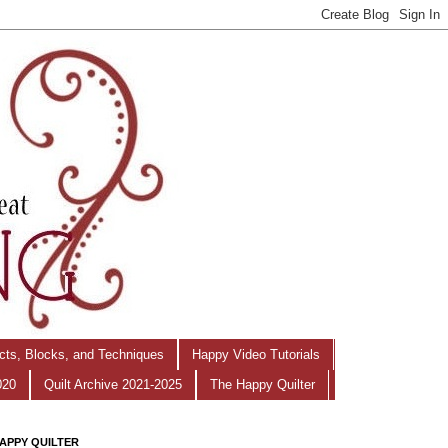
ects, Blocks, and Techniques
Happy Video Tutorials
020
Quilt Archive 2021-2025
The Happy Quilter
APPY QUILTER