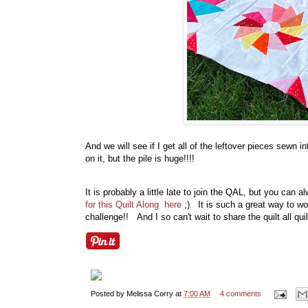
And we will see if I get all of the leftover pieces sewn i
on it, but the pile is huge!!!!
It is probably a little late to join the QAL, but you ca
for this Quilt Along here
;) It is such a great way to w
challenge!! And I so can't wait to share the quilt all q
Posted by
Melissa Corry
at
7:00 AM
4 comments