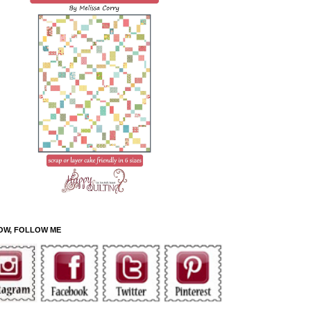
OW, FOLLOW ME