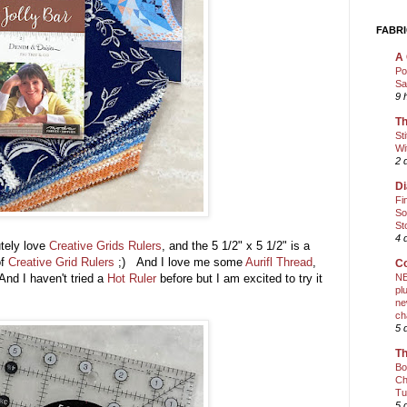
FABRI
A 
Po
Sa
9 
Th
St
Wi
2 
Di
Fi
So
St
4 
utely love
Creative Grids Rulers
, and the 5 1/2" x 5 1/2" is a
of
Creative Grid Rulers
;) And I love me some
Aurifl Thread
,
Co
 And I haven't tried a
Hot Ruler
before but I am excited to try it
NE
pl
ne
ch
5 
Th
Bo
Ch
Tu
5 