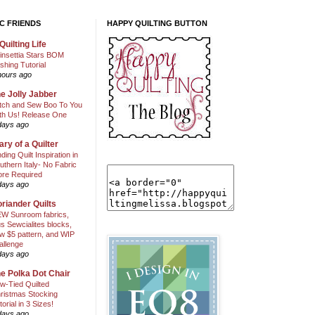
C FRIENDS
HAPPY QUILTING BUTTON
Quilting Life
insettia Stars BOM
shing Tutorial
hours ago
e Jolly Jabber
itch and Sew Boo To You
th Us! Release One
days ago
ary of a Quilter
nding Quilt Inspiration in
uthern Italy- No Fabric
ore Required
days ago
riander Quilts
W Sunroom fabrics,
us Sewcialites blocks,
w $5 pattern, and WIP
allenge
days ago
e Polka Dot Chair
w-Tied Quilted
ristmas Stocking
torial in 3 Sizes!
days ago