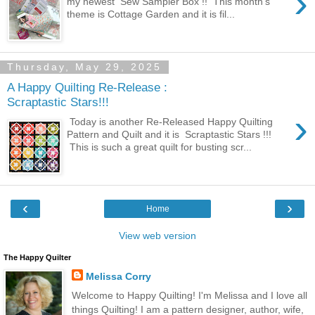
›
my newest Sew Sampler Box !! This month's
theme is Cottage Garden and it is fil...
Thursday, May 29, 2025
A Happy Quilting Re-Release :
Scraptastic Stars!!!
›
Today is another Re-Released Happy Quilting
Pattern and Quilt and it is Scraptastic Stars !!!
This is such a great quilt for busting scr...
‹
›
Home
View web version
The Happy Quilter
Melissa Corry
Welcome to Happy Quilting! I'm Melissa and I love all
things Quilting! I am a pattern designer, author, wife,