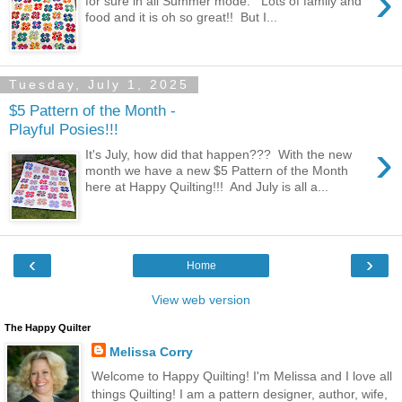
›
for sure in all Summer mode. Lots of family and
food and it is oh so great!! But I...
Tuesday, July 1, 2025
$5 Pattern of the Month -
Playful Posies!!!
›
It's July, how did that happen??? With the new
month we have a new $5 Pattern of the Month
here at Happy Quilting!!! And July is all a...
‹
›
Home
View web version
The Happy Quilter
Melissa Corry
Welcome to Happy Quilting! I'm Melissa and I love all
things Quilting! I am a pattern designer, author, wife,