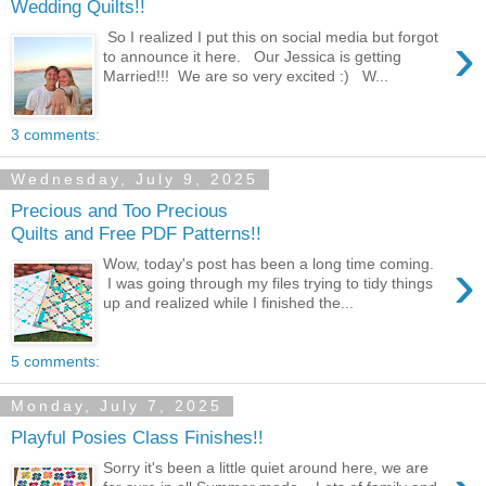
Wedding Quilts!!
›
So I realized I put this on social media but forgot
to announce it here. Our Jessica is getting
Married!!! We are so very excited :) W...
3 comments:
Wednesday, July 9, 2025
Precious and Too Precious
Quilts and Free PDF Patterns!!
›
Wow, today's post has been a long time coming.
I was going through my files trying to tidy things
up and realized while I finished the...
5 comments:
Monday, July 7, 2025
Playful Posies Class Finishes!!
Sorry it's been a little quiet around here, we are