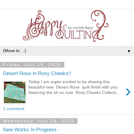
▼
Friday, July 18, 2025
Desert Rose in Rosy Cheeks!!
Today I am super excited to be sharing this
›
beautiful new Desert Rose quilt finish with you
featuring the oh so cute Rosy Cheeks Collecti...
1 comment:
Wednesday, July 16, 2025
New Works In Progress -