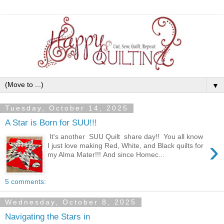
▼
Tuesday, October 14, 2025
A Star is Born for SUU!!!
It's another SUU Quilt share day!! You all know
›
I just love making Red, White, and Black quilts for
my Alma Mater!!! And since Homec...
5 comments:
Wednesday, October 8, 2025
Navigating the Stars in