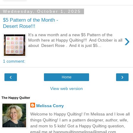
Wednesday, October 1, 2025
$5 Pattern of the Month -
Desert Rose!!!
›
It's a new month and a new $5 Pattern of the
Month here at Happy Quilting!!! And October is all
about Desert Rose . And it is just $5...
1 comment:
‹
›
Home
View web version
The Happy Quilter
Melissa Corry
Welcome to Happy Quilting! I'm Melissa and I love all
things Quilting! I am a pattern designer, author, wife,
and mom to 5 kids! Got a Happy Quilting question,
email me at happyquiltingmelissa@gmail.com