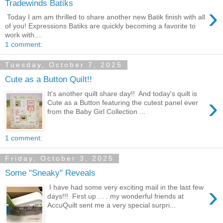
Tradewinds Batiks
›
Today I am am thrilled to share another new Batik finish with all
of you! Expressions Batiks are quickly becoming a favorite to
work with....
1 comment:
Tuesday, October 7, 2025
Cute as a Button Quilt!!
It's another quilt share day!! And today's quilt is
›
Cute as a Button featuring the cutest panel ever
from the Baby Girl Collection ...
1 comment:
Friday, October 3, 2025
Some "Sneaky" Reveals
›
I have had some very exciting mail in the last few
days!!! First up . . . my wonderful friends at
AccuQuilt sent me a very special surpri...