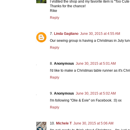
I vistited the shop and my favorite item is "Too Cut
Thanks for the chance!
Rike
Reply
Linda Gagliano
June 30, 2015 at 4:55 AM
Our sewing group is having a Christmas in July lunc
Reply
Anonymous
June 30, 2015 at 5:01 AM
I'd like to make a Christmas table runner as it's Chr
Reply
Anonymous
June 30, 2015 at 5:02 AM
I'm following "Olie & Evie" on Facebook. :0) xx
Reply
Michele T
June 30, 2015 at 5:06 AM