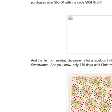
purchases over $50.00 with the code 50SHIPS!!!
And the Terrific Tuesday Giveaway is for a
f
abulous
Hol
Sweetwater. And you know, only 179 days until Christma