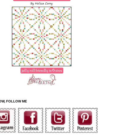
OW, FOLLOW ME