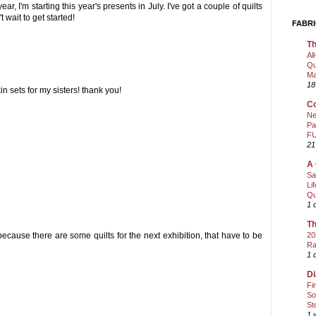
ear, I'm starting this year's presents in July. I've got a couple of quilts
t wait to get started!
FABRI
Th
Al
Qu
Ma
18
n sets for my sisters! thank you!
Co
Ne
Pa
FU
21
A 
Sa
Li
Qu
1 
Th
ecause there are some quilts for the next exhibition, that have to be
20
Ra
1 
Di
Fi
So
St
1 