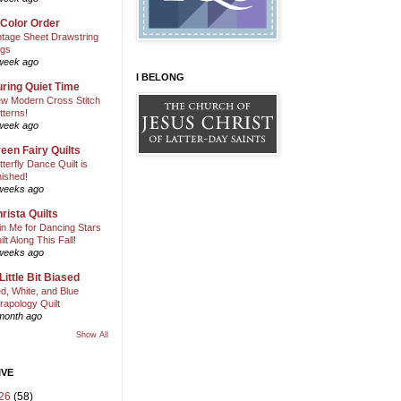
 Color Order
ntage Sheet Drawstring
gs
week ago
I BELONG
ring Quiet Time
w Modern Cross Stitch
tterns!
week ago
een Fairy Quilts
tterfly Dance Quilt is
nished!
weeks ago
rista Quilts
in Me for Dancing Stars
ilt Along This Fall!
weeks ago
Little Bit Biased
d, White, and Blue
rapology Quilt
month ago
Show All
IVE
26
(58)