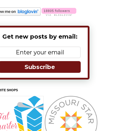
Get new posts by email:
Subscribe
ITE SHOPS