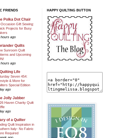
C FRIENDS
HAPPY QUILTING BUTTON
e Polka Dot Chair
l-Occasion Gift Sewing:
ick Projects for Busy
kers
 hours ago
riander Quilts
w Sunroom Quilt
tterns and Upcoming
N!
 hours ago
Quilting Life
turday Seven 454:
festyle & More for
ilters Special Edition
day ago
e Jolly Jabber
26 Haven Charity Quilt
ffle
day ago
ary of a Quilter
nding Quilt Inspiration in
uthern Italy- No Fabric
ore Required
week ago