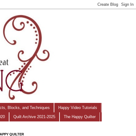
ects, Blocks, and Techniques
Happy Video Tutorials
020
Quilt Archive 2021-2025
The Happy Quilter
APPY QUILTER