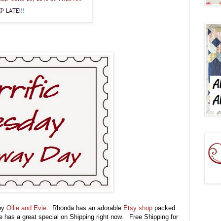
 by
Ollie and Evie
. Rhonda has an adorable
Etsy shop
packed
e has a great special on Shipping right now. Free Shipping for