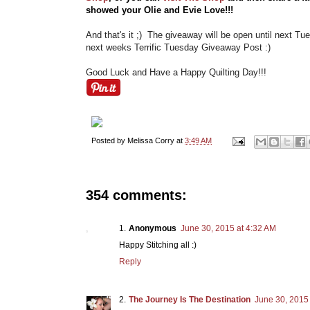
showed your Olie and Evie Love!!!
And that's it ;) The giveaway will be open until next Tu
next weeks Terrific Tuesday Giveaway Post :)
Good Luck and Have a Happy Quilting Day!!!
Posted by
Melissa Corry
at
3:49 AM
354 comments:
Anonymous
June 30, 2015 at 4:32 AM
Happy Stitching all :)
Reply
The Journey Is The Destination
June 30, 2015