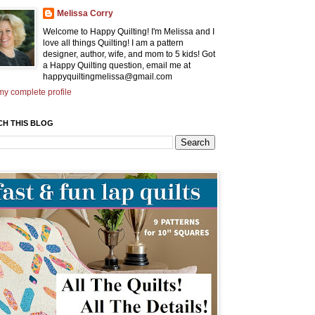
Melissa Corry
Welcome to Happy Quilting! I'm Melissa and I
love all things Quilting! I am a pattern
designer, author, wife, and mom to 5 kids! Got
a Happy Quilting question, email me at
happyquiltingmelissa@gmail.com
y complete profile
CH THIS BLOG