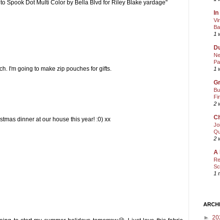
e to Spook Dot Multi Color by Bella Blvd for Riley Blake yardage"
In
Vi
Ba
1 
Du
Ne
Pa
h. I'm going to make zip pouches for gifts.
1 
Gr
Bu
Fi
2 
Ch
istmas dinner at our house this year! :0) xx
Jo
Qu
2 
A 
Re
Sc
1 
ARCH
►
20