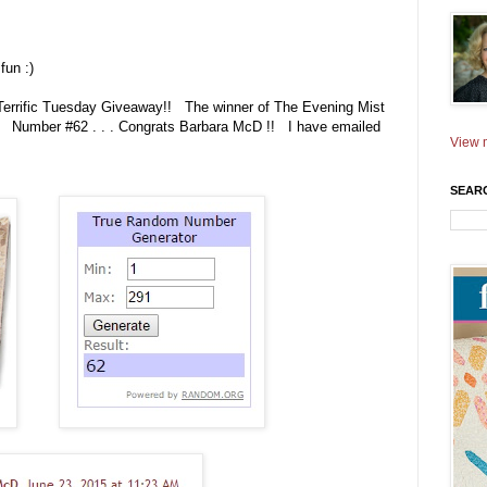
fun :)
 Terrific Tuesday Giveaway!! The winner of The Evening Mist
. Number #62 . . . Congrats Barbara McD !! I have emailed
View m
SEAR