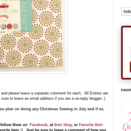
FAVOR
 and please leave a separate comment for each. All Entries are
 sure to leave an email address if you are a no-reply blogger ;)
you plan on doing any Christmas Sewing in July and if so,
 follow them on
Facebook
, at
their blog
, or
Favorite their
vorite item ;) Just be sure to leave a comment of how you