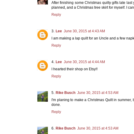
After finishing some Christmas quilty gifts late last y
planned, and a Christmas tree skirt for myself. I can'
Reply
Lee
June 30, 2015 at 4:43 AM
I am making a lap quilt for an Uncle and a few napki
Reply
Lee
June 30, 2015 at 4:44 AM
I hearted their shop on Etsy!!
Reply
Rike Busch
June 30, 2015 at 4:53 AM
I'm planing to make a Christmas Quilt in summer, b
done.
Reply
Rike Busch
June 30, 2015 at 4:53 AM