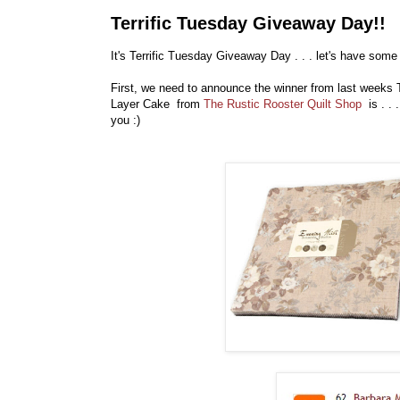
Terrific Tuesday Giveaway Day!!
It's Terrific Tuesday Giveaway Day . . . let's have some 
First, we need to announce the winner from last weeks
Layer Cake from
The Rustic Rooster Quilt Shop
is . . 
you :)