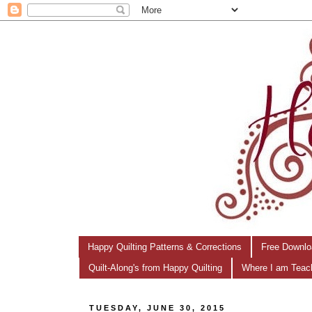
Happy Quilting Patterns & Corrections
Free Downlo
Quilt-Along's from Happy Quilting
Where I am Teac
TUESDAY, JUNE 30, 2015