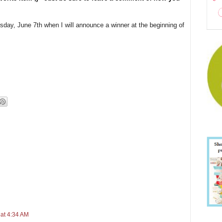
esday, June 7th when I will announce a winner at the beginning of
 at 4:34 AM