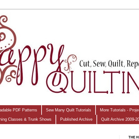
adable PDF Patterns
Sew Many Quilt Tutorials
More Tutorials - Proj
hing Classes & Trunk Shows
Published Archive
Quilt Archive 2009-2
THE H