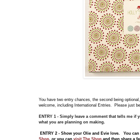
You have
two entry chances, the second being optional,
welcome, including International Entries. Please just be
ENTRY 1 - Simply leave a comment that tells me if 
what you are planning on making.
ENTRY 2 - Show your Olie and Evie love. You can
Shop
, o
r you can
visit The Shop
and then share a fa