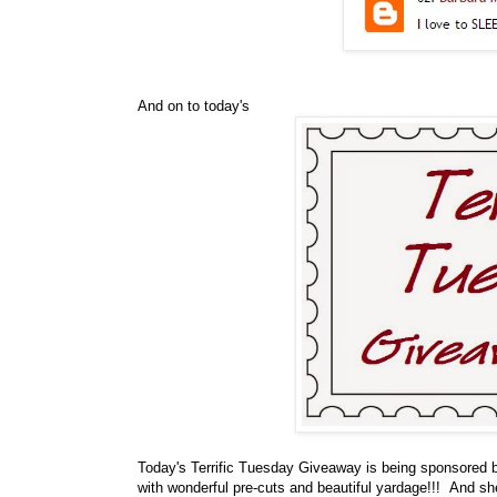
And on to today's
Today's Terrific Tuesday Giveaway is being sponsored
with wonderful pre-cuts and beautiful yardage!!! And sh