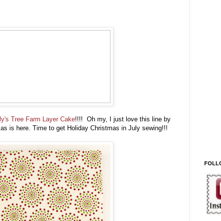
ly's Tree Farm Layer Cake
!!!! Oh my, I just love this line by
s is here. Time to get Holiday Christmas in July sewing!!!
FOLL