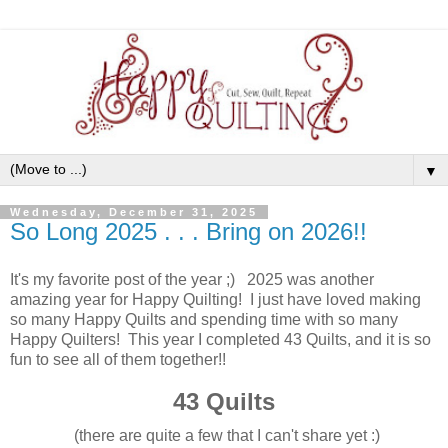
▼
Wednesday, December 31, 2025
So Long 2025 . . . Bring on 2026!!
It's my favorite post of the year ;) 2025 was another
amazing year for Happy Quilting! I just have loved making
so many Happy Quilts and spending time with so many
Happy Quilters! This year I completed 43 Quilts, and it is so
fun to see all of them together!!
43 Quilts
(there are quite a few that I can't share yet :)