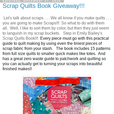
Saturday, December 27, 2025
Scrap Quilts Book Giveaway!!!
Let's talk about scraps . . . We all know if you make quilts . . .
you are going to make Scraps!!! So what to do with them
all. Well, I like to sort them by color, but then they just seem
to languish in my scrap buckets. Step in Emily Bailey's
Scrap Quilts Book!!!
Every piece must go with this practical
guide to quilt making by using even the tiniest pieces of
scrap fabric from your stash.
The book includes 15 patterns
from full size quilts to smaller quick makes like totes. And
has a great zero waste guide to patchwork and quilting so
you can actually get to turning your scraps into beautiful
finished makes!!