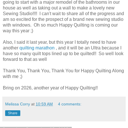
going to start with a major remodel of the bathrooms in our
house as well as taking out a wall to make a lovely new
Sewing Studio!!!! I can't wait to share all of the progress and
am so excited for the prospect of a brand new sewing studio
with windows. Oh so much Happy Quilting is coming our
way this year ;)
Also, I said it last year, but this year I totally need to have
another
quilting marathon
, and it will be an Ultra because I
have so many quilt tops lined up to be quilted!! So well look
forward to that as well
Thank You, Thank You, Thank You for Happy Quilting Along
with me ;)
Bring on 2026, another year of Happy Quilting!!
Melissa Corry
at
10:59 AM
4 comments:
Share