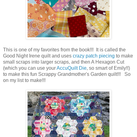
This is one of my favorites from the book!!! It is called the
Good Night Irene quilt and uses
crazy patch piecing
to make
small scraps into larger scraps, and then A Hexagon Cut
(which you can use your
AccuQuilt Die
, so smart of Emily!!)
to make this fun Scrappy Grandmother's Garden quilt!!! So
on my list to make!!!