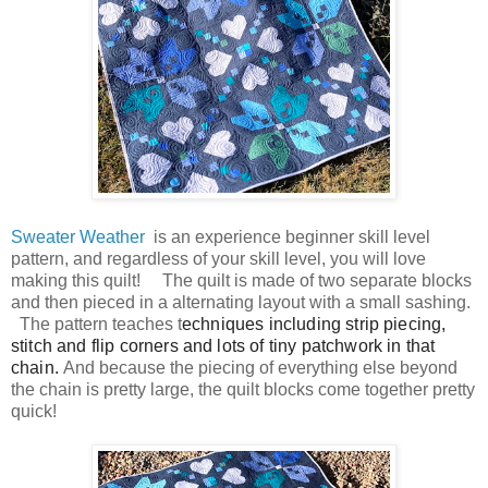
Sweater Weather
is an experience beginner skill level
pattern, and regardless of your skill level, you will love
making this quilt! The quilt is made of two separate blocks
and then pieced in a alternating layout with a sm
all sashing.
The pattern teaches t
echniques including strip piecing,
stitch and flip corners and lots of tiny patchwork in that
chain.
And because the piecing of everything else beyond
the chain is pretty large, the quilt blocks come together pretty
quick!