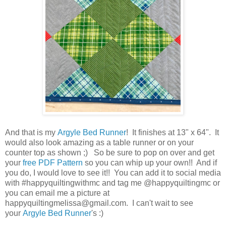
And that is my
Argyle Bed Runner
! It finishes at 13" x 64". It
would also look amazing as a table runner or on your
counter top as shown ;) So be sure to pop on over and get
your
free PDF Pattern
so you can whip up your own!! And if
you do, I would love to see it!! You can add it to social media
with #happyquiltingwithmc and tag me @happyquiltingmc or
you can email me a picture at
happyquiltingmelissa@gmail.com. I can't wait to see
your
Argyle Bed Runner
's :)