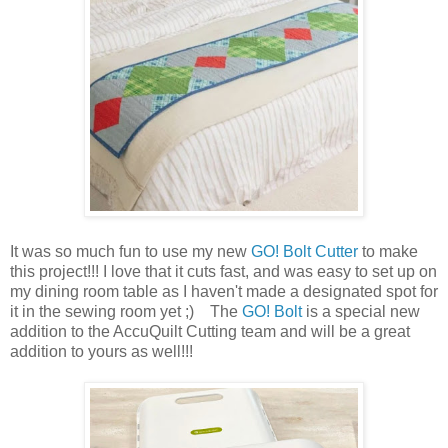
It was so much fun to use my new
GO! Bolt Cutter
to make
this project!!! I love that it cuts fast, and was easy to set up on
my dining room table as I haven't made a designated spot for
it in the sewing room yet ;) The
GO! Bolt
is a special new
addition to the AccuQuilt Cutting team and will be a great
addition to yours as well!!!