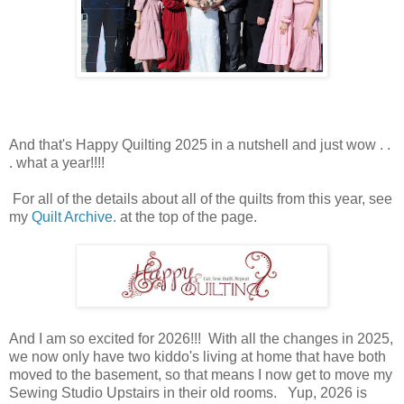
And that's Happy Quilting 2025 in a nutshell and just wow . .
. what a year!!!!
For all of the details about all of the quilts from this year, see
my
Quilt Archive.
at the top of the page.
And I am so excited for 2026!!! With all the changes in 2025,
we now only have two kiddo's living at home that have both
moved to the basement, so that means I now get to move my
Sewing Studio Upstairs in their old rooms. Yup, 2026 is