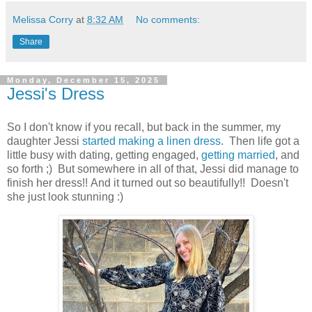
Melissa Corry
at
8:32 AM
No comments:
Share
Monday, December 15, 2025
Jessi's Dress
So I don't know if you recall, but back in the summer, my
daughter Jessi
started making a linen dress
. Then life got a
little busy with dating, getting engaged,
getting married
, and
so forth ;) But somewhere in all of that, Jessi did manage to
finish her dress!! And it turned out so beautifully!! Doesn't
she just look stunning :)