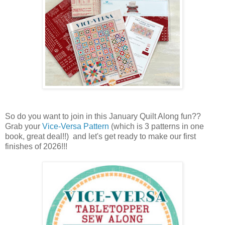
So do you want to join in this January Quilt Along fun??
Grab your
Vice-Versa Pattern
(which is 3 patterns in one
book, great deal!!) and let's get ready to make our first
finishes of 2026!!!