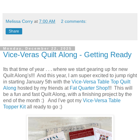
Melissa Corry
at
7:00 AM
2 comments:
Share
Monday, December 22, 2025
Vice-Veras Quilt Along - Getting Ready
Its that time of year . . . where we start gearing up for new
Quilt Along's!!! And this year, I am super excited to jump right
in starting January 5th with the
Vice-Versa Table Top Quilt
Along
hosted by my friends at
Fat Quarter Shop!
!! This will
be a fun and fast Quilt Along, with a finishing project by the
end of the month :) And I've got my
Vice-Versa Table
Topper Kit
all ready to go ;)