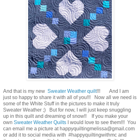
And that is my new
Sweater Weather quilt
!!! And I am
just so happy to share it with all of you!!! Now all we need is
some of the White Stuff in the pictures to make it truly
Sweater Weather ;) But for now, I will just keep snuggling
up in this quilt and dreaming of snow!! If you make your
own
Sweater Weather
Quilts
I would love to see them!!! You
can email me a picture at happyquiltingmelissa@gmail.com
or add it to social media with #happyquiltingwithmc and