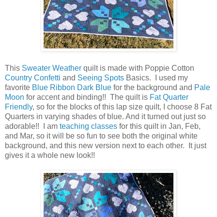
This
Sweater Weather
quilt is made with Poppie Cotton
Country Confetti
and
Seeing Spots
Basics. I used my
favorite
Blue Ribbon Dark Blue
for the background and
Pale
Moon
for accent and binding!! The quilt is
Fat Quarter
Friendly
, so for the blocks of this lap size quilt, I choose 8 Fat
Quarters in varying shades of blue. And it turned out just so
adorable!! I am
teaching classes
for this quilt in Jan, Feb,
and Mar, so it will be so fun to see both the original white
background, and this new version next to each other. It just
gives it a whole new look!!