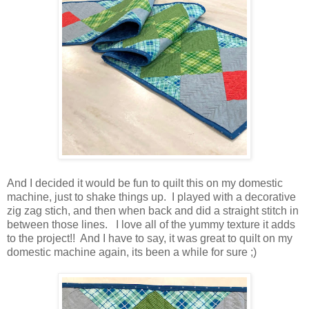
And I decided it would be fun to quilt this on my domestic
machine, just to shake things up. I played with a decorative
zig zag stich, and then when back and did a straight stitch in
between those lines. I love all of the yummy texture it adds
to the project!! And I have to say, it was great to quilt on my
domestic machine again, its been a while for sure ;)