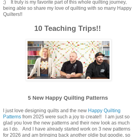
;) It truly is my favorite part of this whole quilting journey,
being able so share my love of quilting with so many Happy
Quilters!!
10 Teaching Trips!!
5 New Happy Quilting Patterns
I just love designing quilts and the new
Happy Quilting
Patterns
from 2025 were such a joy to create!! I am just so
glad you love the new patterns and their new look as much
as I do. And I have already started work on 3 new patterns
for 2026 and am bringing back another oldie but goodie, so