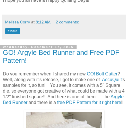
I hope you all have a Happy Quilting Day!!!
Melissa Corry
at
8:12 AM
2 comments:
Share
Wednesday, December 17, 2025
GO! Argyle Bed Runner and Free PDF
Pattern!
Do you remember when I shared my new
GO! Bolt Cutter
?
Well, along with it's release, I got to make one of
AccuQuilt
's
samples for it, so fun!! You see, it comes with a 5" Square
die, so everyone got creative of what could be made with a 4
1/2" finished square!! And here is one of them . . . the
Argyle
Bed Runner
and there is a
free PDF Pattern for it right here
!!