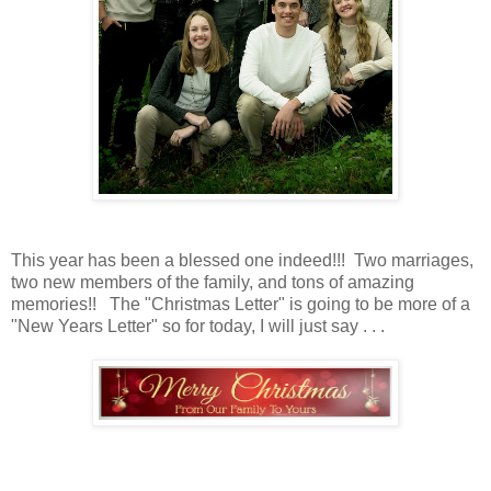
This year has been a blessed one indeed!!! Two marriages,
two new members of the family, and tons of amazing
memories!! The "Christmas Letter" is going to be more of a
"New Years Letter" so for today, I will just say . . .