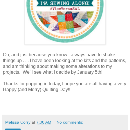
Oh, and just because you know I always have to shake
things up . . . I have been looking at the kits and the patterns,
and am thinking about making some alterations to my
projects. We'll see what I decide by January 5th!
Thanks for popping in today, I hope you are all having a very
Happy (and Merry) Quilting Day!!
Melissa Corry
at
7:00 AM
No comments: