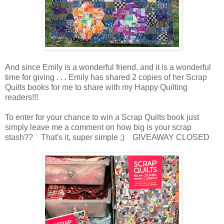
And since Emily is a wonderful friend, and it is a wonderful
time for giving . . . Emily has shared 2 copies of her Scrap
Quilts books for me to share with my Happy Quilting
readers!!!
To enter for your chance to win a Scrap Quilts book just
simply leave me a comment on how big is your scrap
stash?? That's it, super simple ;) GIVEAWAY CLOSED