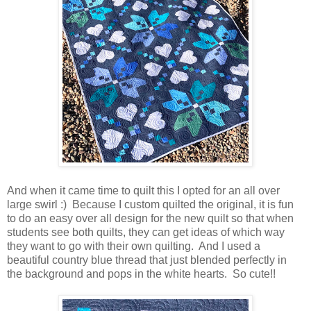
And when it came time to quilt this I opted for an all over
large swirl :) Because I custom quilted the original, it is fun
to do an easy over all design for the new quilt so that when
students see both quilts, they can get ideas of which way
they want to go with their own quilting. And I used a
beautiful country blue thread that just blended perfectly in
the background and pops in the white hearts. So cute!!