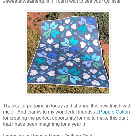
#sweaterweatherquilt ;) I can't wait to see your Quilts!!!
Thanks for popping in today and sharing this new finish with
me :) And thanks to my wonderful friends at
Poppie Cotton
for creating the perfect opportunity for me to make this quilt
that I have been imagining for a year ;)