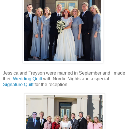
Jessica and Treyson were married in September and I made
their
Wedding Quilt
with Nordic Nights and a special
Signature Quilt
for the reception.