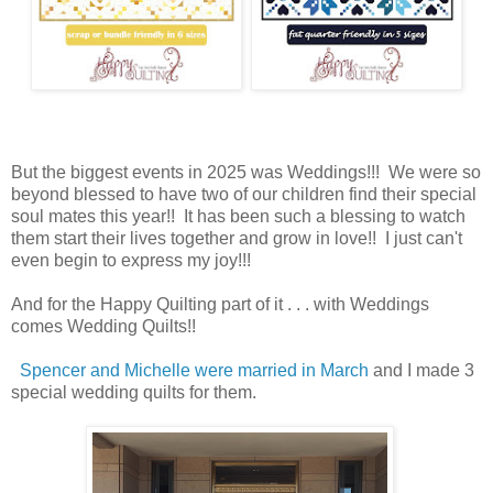
But the biggest events in 2025 was Weddings!!! We were so
beyond blessed to have two of our children find their special
soul mates this year!! It has been such a blessing to watch
them start their lives together and grow in love!! I just can't
even begin to express my joy!!!
And for the Happy Quilting part of it . . . with Weddings
comes Wedding Quilts!!
Spencer and Michelle were married in March
and I made 3
special wedding quilts for them.