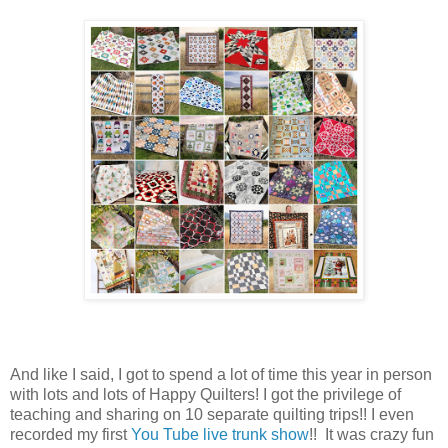
And like I said, I got to spend a lot of time this year in person
with lots and lots of Happy Quilters! I got the privilege of
teaching and sharing on 10 separate quilting trips!! I even
recorded my first
You Tube live trunk show
!! It was crazy fun