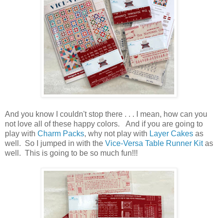
And you know I couldn't stop there . . . I mean, how can you
not love all of these happy colors. And if you are going to
play with
Charm Packs
, why not play with
Layer Cakes
as
well. So I jumped in with the
Vice-Versa Table Runner Kit
as
well. This is going to be so much fun!!!