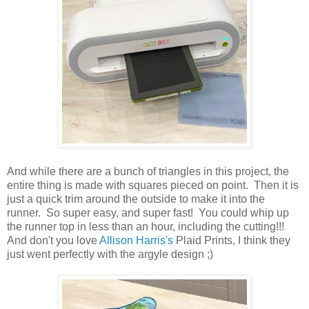
And while there are a bunch of triangles in this project, the
entire thing is made with squares pieced on point. Then it is
just a quick trim around the outside to make it into the
runner. So super easy, and super fast! You could whip up
the runner top in less than an hour, including the cutting!!!
And don't you love
Allison Harris's
Plaid Prints, I think they
just went perfectly with the argyle design ;)