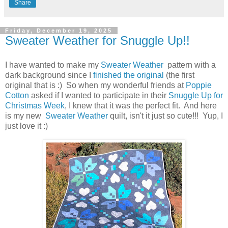
Share
Friday, December 19, 2025
Sweater Weather for Snuggle Up!!
I have wanted to make my
Sweater Weather
pattern with a
dark background since I
finished the original
(the first
original that is :) So when my wonderful friends at
Poppie
Cotton
asked if I wanted to participate in their
Snuggle Up for
Christmas Week
, I knew that it was the perfect fit. And here
is my new
Sweater Weather
quilt, isn't it just so cute!!! Yup, I
just love it :)