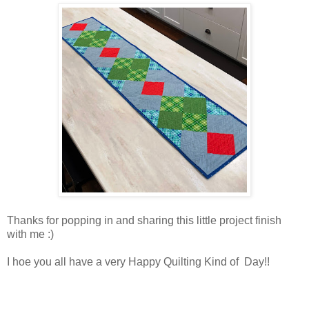
Thanks for popping in and sharing this little project finish
with me :)
I hoe you all have a very Happy Quilting Kind of Day!!