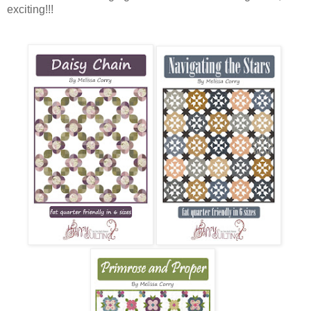
exciting!!!