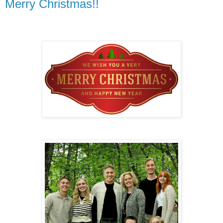
Merry Christmas!!