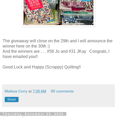
The giveaway will close on the 29th and I will announce the
winner here on the 30th :)
And the winners are . . . #56 Jo and #31 JKay Congrats, I
have emailed you!!
Good Luck and Happy (Scrappy) Quilting!!
Melissa Corry
at
7:00 AM
80 comments:
Share
Thursday, December 25, 2025