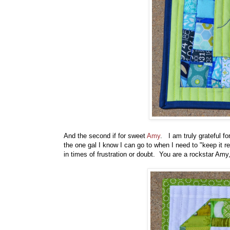
And the second if for sweet
Amy
. I am truly grateful f
the one gal I know I can go to when I need to "keep it 
in times of frustration or doubt. You are a rockstar Amy