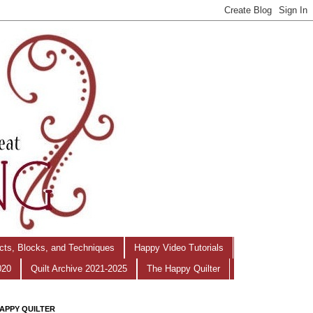
ects, Blocks, and Techniques
Happy Video Tutorials
020
Quilt Archive 2021-2025
The Happy Quilter
APPY QUILTER