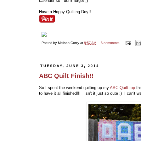
calender so I don't forget ;)
Have a Happy Quilting Day!!
Posted by
Melissa Corry
at
9:57 AM
6 comments
TUESDAY, JUNE 3, 2014
ABC Quilt Finish!!
So I spent the weekend quilting up my
ABC Quilt top
tha
to have it all finished!!! Isn't it just so cute ;) I can't 