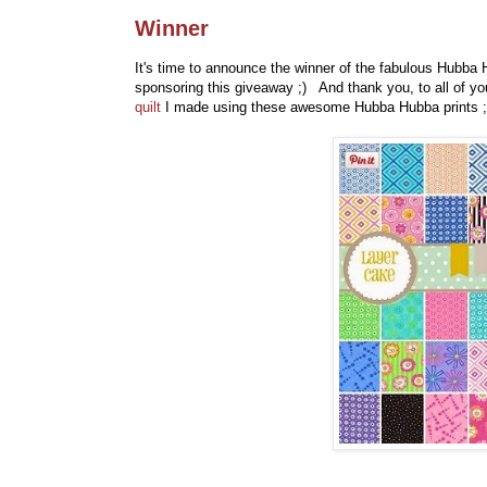
Winner
It's time to announce the winner of the fabulous Hubb
sponsoring this giveaway ;) And thank you, to all of 
quilt
I made using these awesome Hubba Hubba prints ;