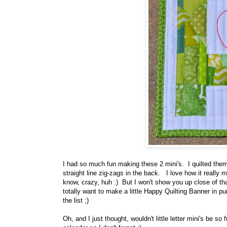
I had so much fun making these 2 mini's. I quilted them
straight line zig-zags in the back. I love how it really 
know, crazy, huh :) But I won't show you up close of that
totally want to make a little Happy Quilting Banner in p
the list ;)
Oh, and I just thought, wouldn't little letter mini's be s