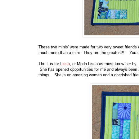
These two minis' were made for two very sweet friends 
much more than a mini. They are the greatest!!! You c
The L is for
Lissa
, or Moda Lissa as most know her by. 
She has opened opportunities for me and always been a
things. She is an amazing women and a cherished frie