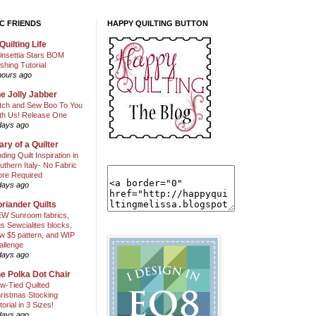
C FRIENDS
HAPPY QUILTING BUTTON
Quilting Life
insettia Stars BOM
shing Tutorial
hours ago
e Jolly Jabber
itch and Sew Boo To You
th Us! Release One
days ago
ary of a Quilter
nding Quilt Inspiration in
uthern Italy- No Fabric
ore Required
days ago
riander Quilts
W Sunroom fabrics,
us Sewcialites blocks,
w $5 pattern, and WIP
allenge
days ago
e Polka Dot Chair
w-Tied Quilted
ristmas Stocking
torial in 3 Sizes!
days ago