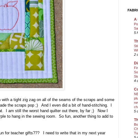
FABRI
A 
Po
Sa
5 
Th
St
Wi
2 
Di
Fi
So
St
4 
Co
NE
pl
 with a tight zig zag on all of the seams of the scraps and some
ne
made the scraps pop ;) And I even did a bit of hand-stitching. I
ch
. I am still the worst hand quilter out there, by far ;) Now I
5 
urple to hang in the sewing room. So fun, another thing to add to
Th
Bo
Ch
o fun for teacher gifts??? I need to write that in my next year
Tu
5 