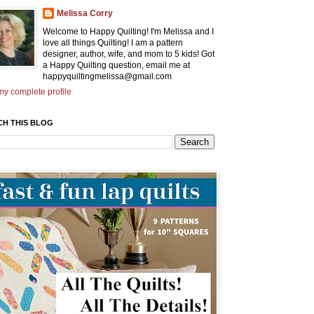
Melissa Corry
Welcome to Happy Quilting! I'm Melissa and I
love all things Quilting! I am a pattern
designer, author, wife, and mom to 5 kids! Got
a Happy Quilting question, email me at
happyquiltingmelissa@gmail.com
y complete profile
CH THIS BLOG