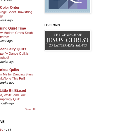
 Color Order
ntage Sheet Drawstring
gs
week ago
I BELONG
ring Quiet Time
w Modern Cross Stitch
tterns!
week ago
een Fairy Quilts
tterfly Dance Quilt is
nished!
weeks ago
rista Quilts
in Me for Dancing Stars
ilt Along This Fall!
weeks ago
Little Bit Biased
d, White, and Blue
rapology Quilt
month ago
Show All
IVE
26
(57)