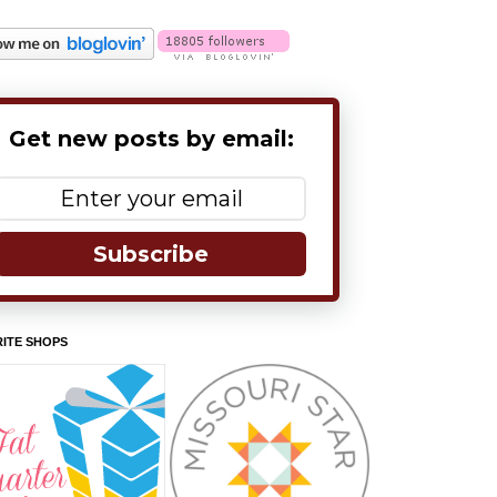
Get new posts by email:
Subscribe
ITE SHOPS