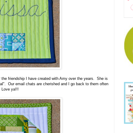
or the friendship I have created with Amy over the years. She is
real". Our email chats are cherished and I go back to them often
, Love ya!!!