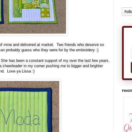
of mine and delivered at market. Two friends who deserve so
an probably guess who they were for by the embroidery :)
She has been a constant support of my over the last few years.
 cheerleader in my corner pushing me to bigger and brighter
nd. Love ya Lissa :)
FAVOR