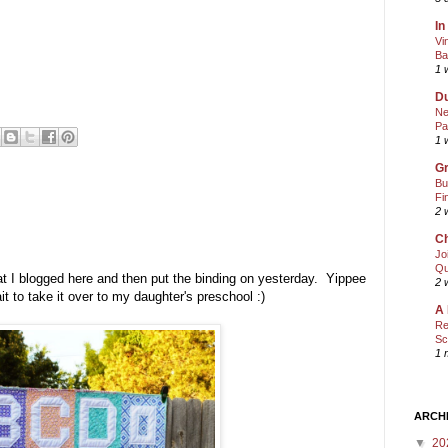
In
Vi
Ba
1 
Du
Ne
Pa
1 
Gr
Bu
Fi
2 
Ch
Jo
Qu
t I blogged here and then put the binding on yesterday. Yippee
2 
wait to take it over to my daughter's preschool :)
A 
Re
Sc
1 
ARCH
▼
20