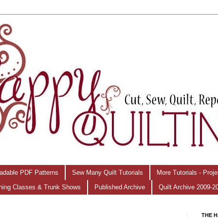
adable PDF Patterns
Sew Many Quilt Tutorials
More Tutorials - Proj
hing Classes & Trunk Shows
Published Archive
Quilt Archive 2009-2
THE H