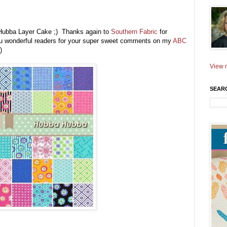
a Hubba Layer Cake ;) Thanks again to
Southern Fabric
for
you wonderful readers for your super sweet comments on my
ABC
)
View m
SEAR