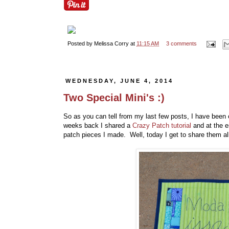
Posted by
Melissa Corry
at
11:15 AM
3 comments
WEDNESDAY, JUNE 4, 2014
Two Special Mini's :)
So as you can tell from my last few posts, I have been 
weeks back I shared a
Crazy Patch tutorial
and at the 
patch pieces I made. Well, today I get to share them all