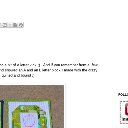
on a bit of a letter kick ;) And if you remember from a few
end showed an A and an L letter block I made with the crazy
 quilted and bound :)
FOLL