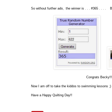
So without further ado, the winner is . . . #365 . . . . 
Congrats Becky!!! 
Now I am off to take the kiddos to swimming lessons ;)
Have a Happy Quilting Day!!