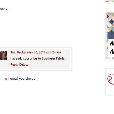
Becky!!!
I will email you shortly ;)