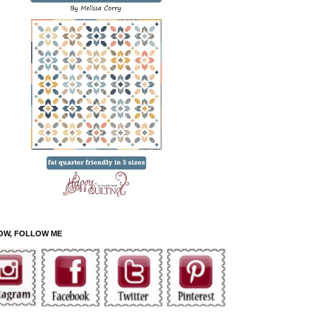
OW, FOLLOW ME