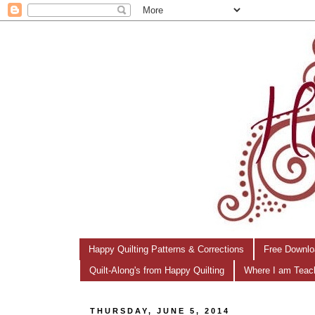
Happy Quilting Patterns & Corrections
Free Downlo
Quilt-Along's from Happy Quilting
Where I am Teac
THURSDAY, JUNE 5, 2014