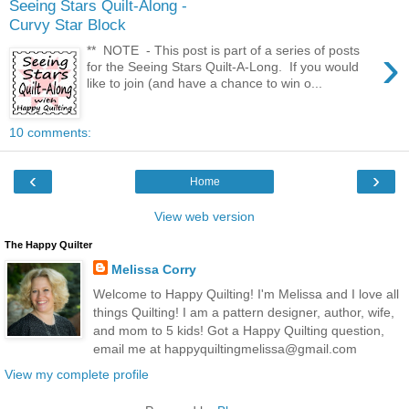
Seeing Stars Quilt-Along -
Curvy Star Block
›
** NOTE - This post is part of a series of posts
for the Seeing Stars Quilt-A-Long. If you would
like to join (and have a chance to win o...
10 comments:
‹
›
Home
View web version
The Happy Quilter
Melissa Corry
Welcome to Happy Quilting! I'm Melissa and I love all
things Quilting! I am a pattern designer, author, wife,
and mom to 5 kids! Got a Happy Quilting question,
email me at happyquiltingmelissa@gmail.com
View my complete profile