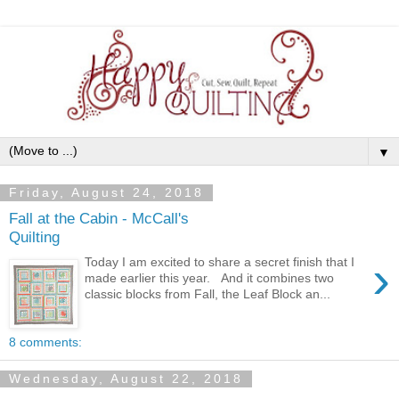
▼
Friday, August 24, 2018
Fall at the Cabin - McCall's
Quilting
›
Today I am excited to share a secret finish that I
made earlier this year. And it combines two
classic blocks from Fall, the Leaf Block an...
8 comments:
Wednesday, August 22, 2018