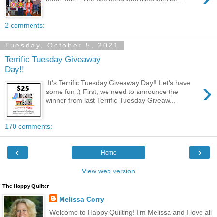
2 comments:
Tuesday, October 5, 2021
Terrific Tuesday Giveaway
Day!!
›
It's Terrific Tuesday Giveaway Day!! Let's have
some fun :) First, we need to announce the
winner from last Terrific Tuesday Giveaw...
170 comments:
‹
›
Home
View web version
The Happy Quilter
Melissa Corry
Welcome to Happy Quilting! I'm Melissa and I love all