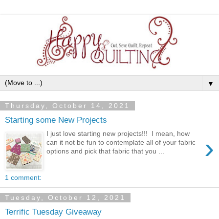
▼
Thursday, October 14, 2021
Starting some New Projects
I just love starting new projects!!! I mean, how
›
can it not be fun to contemplate all of your fabric
options and pick that fabric that you ...
1 comment:
Tuesday, October 12, 2021
Terrific Tuesday Giveaway