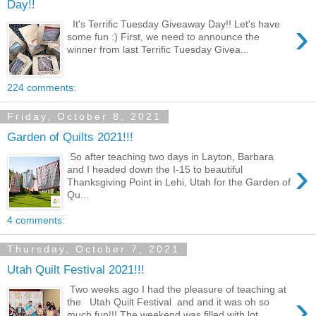
Day!!
›
It's Terrific Tuesday Giveaway Day!! Let's have
some fun :) First, we need to announce the
winner from last Terrific Tuesday Givea...
224 comments:
Friday, October 8, 2021
Garden of Quilts 2021!!!
So after teaching two days in Layton, Barbara
›
and I headed down the I-15 to beautiful
Thanksgiving Point in Lehi, Utah for the Garden of
Qu...
4 comments:
Thursday, October 7, 2021
Utah Quilt Festival 2021!!!
Two weeks ago I had the pleasure of teaching at
›
the Utah Quilt Festival and and it was oh so
much fun!!! The weekend was filled with lot...