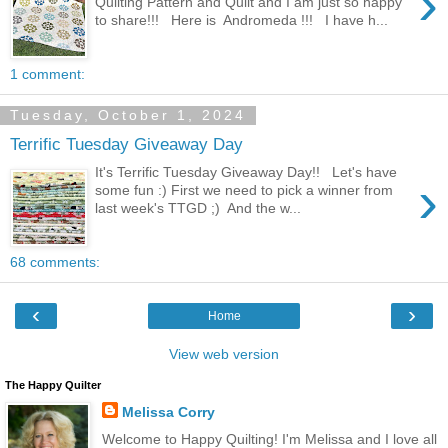
›
Quilting Pattern and Quilt and I am just so happy
to share!!! Here is Andromeda !!! I have h...
1 comment:
Tuesday, October 1, 2024
Terrific Tuesday Giveaway Day
It's Terrific Tuesday Giveaway Day!! Let's have
›
some fun :) First we need to pick a winner from
last week's TTGD ;) And the w...
68 comments:
‹
›
Home
View web version
The Happy Quilter
Melissa Corry
Welcome to Happy Quilting! I'm Melissa and I love all