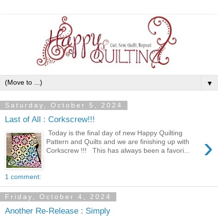
▼
Saturday, October 5, 2024
Last of All : Corkscrew!!!
Today is the final day of new Happy Quilting
›
Pattern and Quilts and we are finishing up with
Corkscrew !!! This has always been a favori...
1 comment:
Friday, October 4, 2024
Another Re-Release : Simply