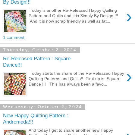
By Design!!!
›
Today is another Re-Released Happy Quilting
Pattern and Quilts and it is Simply By Design !!!
And it is now scrap friendly as well as fat...
1 comment:
Thursday, October 3, 2024
Re-Released Pattern : Square
Dance!!!
›
Today starts the share of the Re-Released Happy
Quilting Patterns and Quilts!! First up is Square
Dance !!! This has always been a favo...
Wednesday, October 2, 2024
New Happy Quilting Pattern :
Andromeda!!!
And today I get to share another new Happy