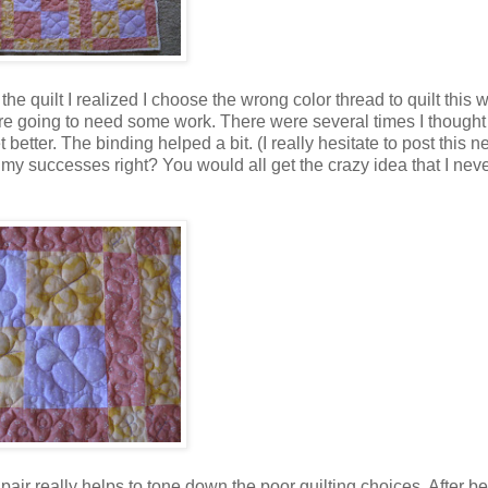
he quilt I realized I choose the wrong color thread to quilt this w
 are going to need some work. There were several times I thought
etter. The binding helped a bit. (I really hesitate to post this n
ost my successes right? You would all get the crazy idea that I ne
air really helps to tone down the poor quilting choices. After b