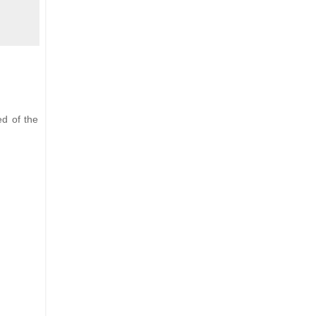
ed of the