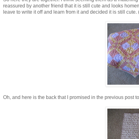
reassured by another friend that it is still cute and looks hom
leave to write it off and learn from it and decided it is still cute. 
Oh, and here is the back that I promised in the previous post to