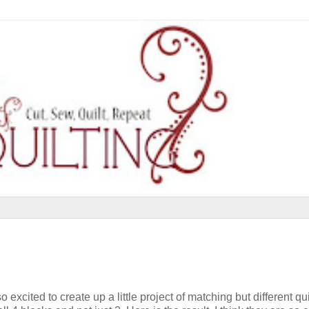
excited to create up a little project of matching but different qui