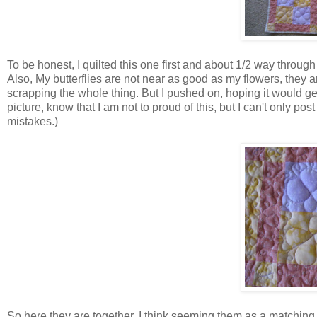
To be honest, I quilted this one first and about 1/2 way through t
Also, My butterflies are not near as good as my flowers, they
scrapping the whole thing. But I pushed on, hoping it would get b
picture, know that I am not to proud of this, but I can't only p
mistakes.)
So here they are together. I think seeming them as a matching p