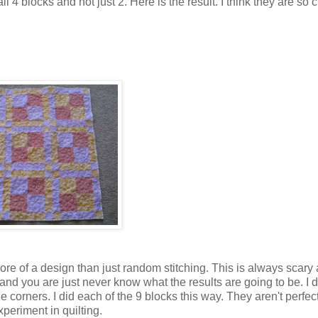
ll 4 blocks and not just 2. Here is the result. I think they are so 
ore of a design than just random stitching. This is always scary
nd you are just never know what the results are going to be. I d
e corners. I did each of the 9 blocks this way. They aren't perfect
experiment in quilting.