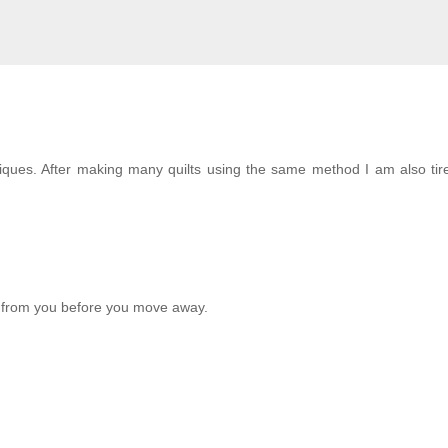
hniques. After making many quilts using the same method I am also tir
rn from you before you move away.