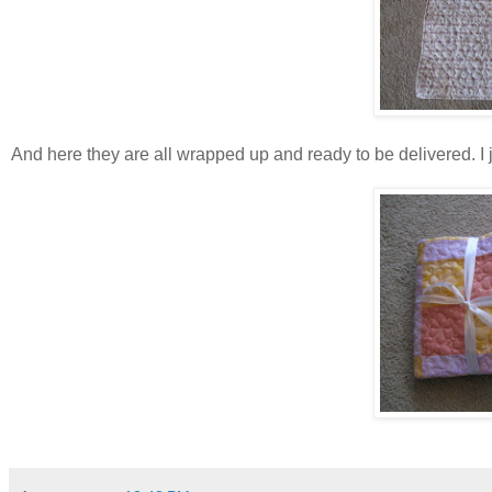
And here they are all wrapped up and ready to be delivered. I ju