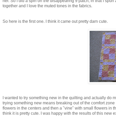
her. So I did a spin on the disappearing 9 patch, in that I spun a
together and I love the muted tones in the fabrics.
So here is the first one. I think it came out pretty darn cute.
I wanted to try something new in the quilting and actually do m
trying something new means breaking out of the comfort zone a
flowers in the centers and then a "vine" with small flowers in th
think it is pretty cute. I was happy with the results of this new 