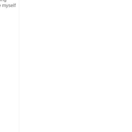
e myself