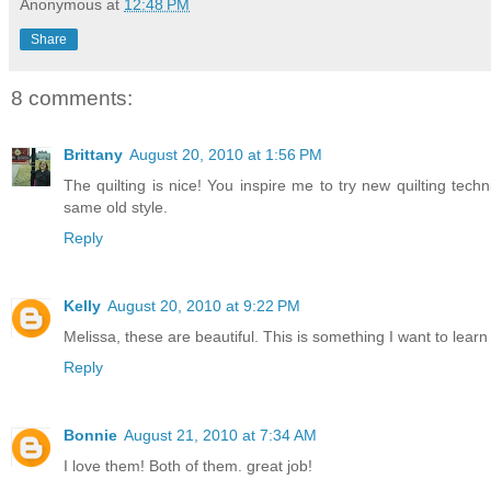
Anonymous
at
12:48 PM
Share
8 comments:
Brittany
August 20, 2010 at 1:56 PM
The quilting is nice! You inspire me to try new quilting tec
same old style.
Reply
Kelly
August 20, 2010 at 9:22 PM
Melissa, these are beautiful. This is something I want to lea
Reply
Bonnie
August 21, 2010 at 7:34 AM
I love them! Both of them. great job!