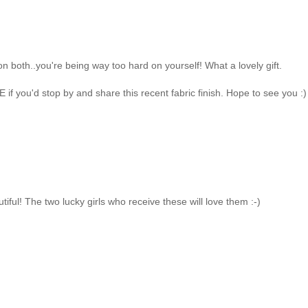
on both..you're being way too hard on yourself! What a lovely gift.
f you'd stop by and share this recent fabric finish. Hope to see you :)
iful! The two lucky girls who receive these will love them :-)