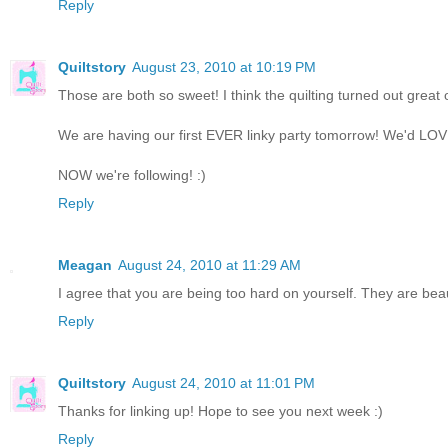
Reply
Quiltstory
August 23, 2010 at 10:19 PM
Those are both so sweet! I think the quilting turned out great 
We are having our first EVER linky party tomorrow! We'd LOVE i
NOW we're following! :)
Reply
Meagan
August 24, 2010 at 11:29 AM
I agree that you are being too hard on yourself. They are beaut
Reply
Quiltstory
August 24, 2010 at 11:01 PM
Thanks for linking up! Hope to see you next week :)
Reply