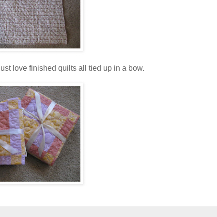
st love finished quilts all tied up in a bow.