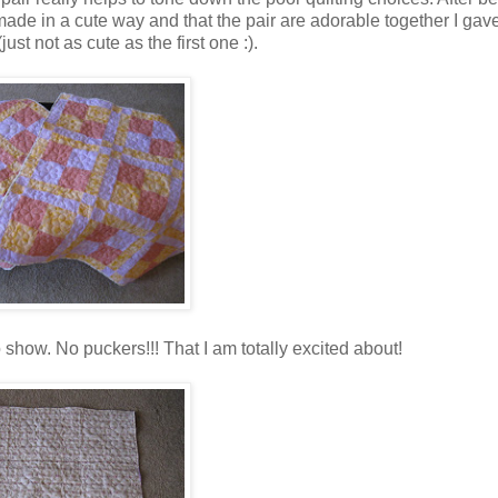
emade in a cute way and that the pair are adorable together I gav
(just not as cute as the first one :).
 show. No puckers!!! That I am totally excited about!