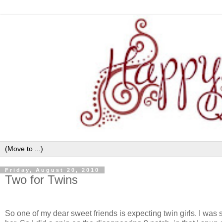
Friday, August 20, 2010
Two for Twins
So one of my dear sweet friends is expecting twin girls. I was so 