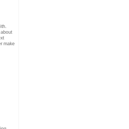
ith.
 about
ext
ver make
eing