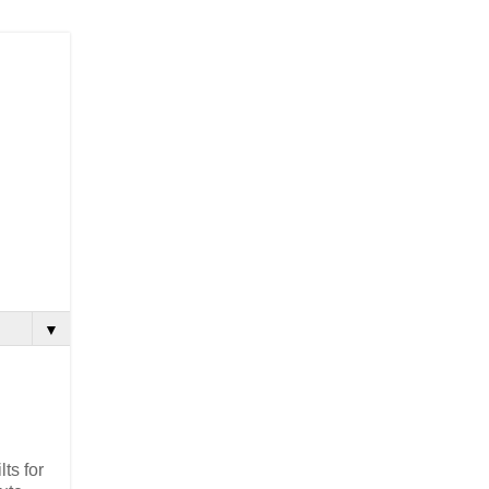
▼
lts for