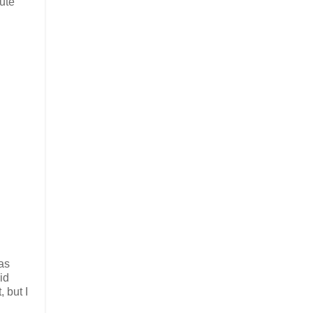
cute
 as
id
, but I