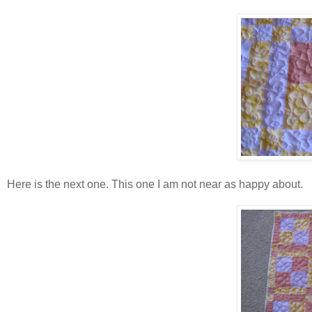
Here is the next one. This one I am not near as happy about.