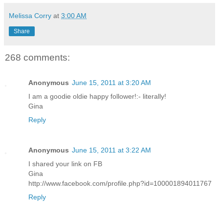
Melissa Corry
at
3:00 AM
Share
268 comments:
Anonymous
June 15, 2011 at 3:20 AM
I am a goodie oldie happy follower!:- literally!
Gina
Reply
Anonymous
June 15, 2011 at 3:22 AM
I shared your link on FB
Gina
http://www.facebook.com/profile.php?id=100001894011767
Reply