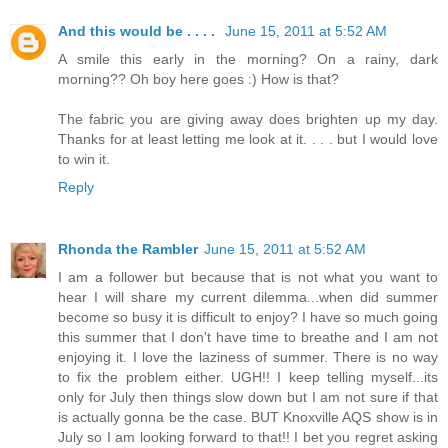
And this would be . . . .
June 15, 2011 at 5:52 AM
A smile this early in the morning? On a rainy, dark
morning?? Oh boy here goes :) How is that?
The fabric you are giving away does brighten up my day.
Thanks for at least letting me look at it. . . . but I would love
to win it.
Reply
Rhonda the Rambler
June 15, 2011 at 5:52 AM
I am a follower but because that is not what you want to
hear I will share my current dilemma...when did summer
become so busy it is difficult to enjoy? I have so much going
this summer that I don't have time to breathe and I am not
enjoying it. I love the laziness of summer. There is no way
to fix the problem either. UGH!! I keep telling myself...its
only for July then things slow down but I am not sure if that
is actually gonna be the case. BUT Knoxville AQS show is in
July so I am looking forward to that!! I bet you regret asking