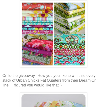
On to the giveaway. How you you like to win this lovely
stack of Urban Chicks Fat Quarters from their Dream On
line!! I figured you would like that :)