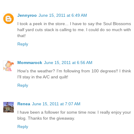
Jennyroo
June 15, 2011 at 6:49 AM
I took a peek in the store... I have to say the Soul Blossoms
half yard cuts stack is calling to me. I could do so much with
that!
Reply
Mommarock
June 15, 2011 at 6:56 AM
How's the weather? I'm following from 100 degrees!! I think
I'll stay in the A/C and quilt!
Reply
Renea
June 15, 2011 at 7:07 AM
I have been a follower for some time now. I really enjoy your
blog. Thanks for the giveaway.
Reply