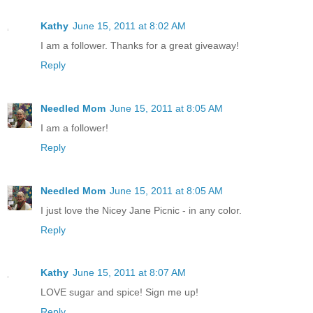
Kathy
June 15, 2011 at 8:02 AM
I am a follower. Thanks for a great giveaway!
Reply
Needled Mom
June 15, 2011 at 8:05 AM
I am a follower!
Reply
Needled Mom
June 15, 2011 at 8:05 AM
I just love the Nicey Jane Picnic - in any color.
Reply
Kathy
June 15, 2011 at 8:07 AM
LOVE sugar and spice! Sign me up!
Reply