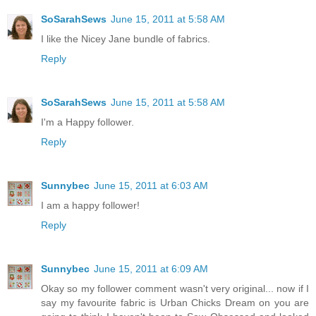
SoSarahSews
June 15, 2011 at 5:58 AM
I like the Nicey Jane bundle of fabrics.
Reply
SoSarahSews
June 15, 2011 at 5:58 AM
I'm a Happy follower.
Reply
Sunnybec
June 15, 2011 at 6:03 AM
I am a happy follower!
Reply
Sunnybec
June 15, 2011 at 6:09 AM
Okay so my follower comment wasn't very original... now if I
say my favourite fabric is Urban Chicks Dream on you are