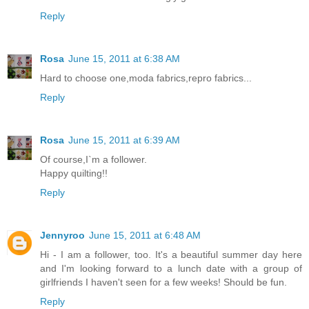
Reply
Rosa
June 15, 2011 at 6:38 AM
Hard to choose one,moda fabrics,repro fabrics...
Reply
Rosa
June 15, 2011 at 6:39 AM
Of course,I`m a follower.
Happy quilting!!
Reply
Jennyroo
June 15, 2011 at 6:48 AM
Hi - I am a follower, too. It's a beautiful summer day here
and I'm looking forward to a lunch date with a group of
girlfriends I haven't seen for a few weeks! Should be fun.
Reply