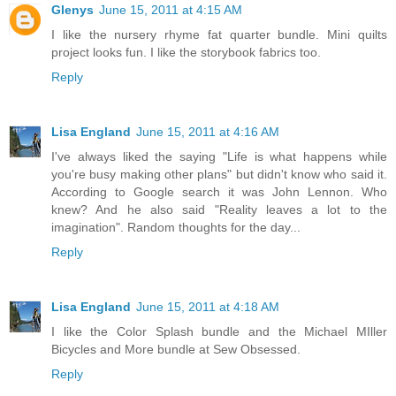
Glenys
June 15, 2011 at 4:15 AM
I like the nursery rhyme fat quarter bundle. Mini quilts
project looks fun. I like the storybook fabrics too.
Reply
Lisa England
June 15, 2011 at 4:16 AM
I've always liked the saying "Life is what happens while
you're busy making other plans" but didn't know who said it.
According to Google search it was John Lennon. Who
knew? And he also said "Reality leaves a lot to the
imagination". Random thoughts for the day...
Reply
Lisa England
June 15, 2011 at 4:18 AM
I like the Color Splash bundle and the Michael MIller
Bicycles and More bundle at Sew Obsessed.
Reply