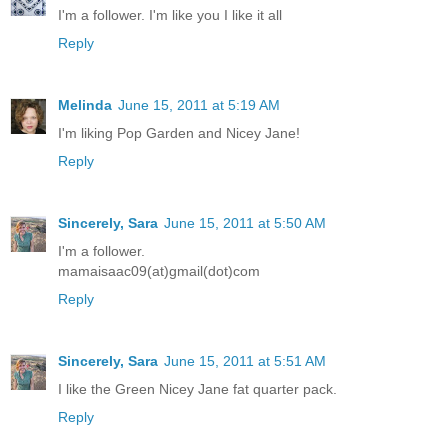
I'm a follower. I'm like you I like it all
Reply
Melinda
June 15, 2011 at 5:19 AM
I'm liking Pop Garden and Nicey Jane!
Reply
Sincerely, Sara
June 15, 2011 at 5:50 AM
I'm a follower.
mamaisaac09(at)gmail(dot)com
Reply
Sincerely, Sara
June 15, 2011 at 5:51 AM
I like the Green Nicey Jane fat quarter pack.
Reply