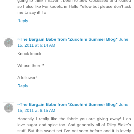
going to think I haven't been to Sew Obsessed and looked
so I also like Funkadelic in Hello Yellow but please don't ask
me to say it!!! x
Reply
~The Bargain Babe from *Zucchini Summer Blog*
June
15, 2011 at 6:14 AM
Knock knock.
Whose there?
A follower!
Reply
~The Bargain Babe from *Zucchini Summer Blog*
June
15, 2011 at 6:15 AM
Honestly I really like the fabric you are giving away! I do
love sugar and spice too. And generally all of Riley Blake's
stuff. But this sweet set I've not seen before and it is lovely