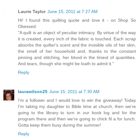
Laurie Taylor
June 15, 2011 at 7:27 AM
Hi! I found this quilting quote and love it - on Shop So
Obessed:
"A quilt is an object of peculiar intimacy. By virtue of the way
it is created, every inch of the fabric is touched. Each scrap
absorbs the quilter's scent and the invisible oils of her skin,
the smell of her household and, thanks to the constant
pinning and stitching, her blood in the tiniest of quantities.
And tears, though she might be loath to admit it."
Reply
laurawilson25
June 15, 2011 at 7:30 AM
I'm a follower and I would love to win the giveaway! Today
I'm taking my daughter to Bible time at church, then we're
going to the library to turn in our book log and for the
program there and then we're going to chick fil a for lunch.
Gotta keep them busy during the summer!
Reply