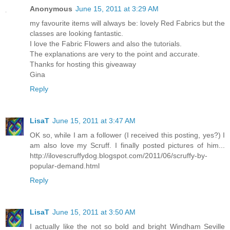
Anonymous
June 15, 2011 at 3:29 AM
my favourite items will always be: lovely Red Fabrics but the
classes are looking fantastic.
I love the Fabric Flowers and also the tutorials.
The explanations are very to the point and accurate.
Thanks for hosting this giveaway
Gina
Reply
LisaT
June 15, 2011 at 3:47 AM
OK so, while I am a follower (I received this posting, yes?) I
am also love my Scruff. I finally posted pictures of him...
http://ilovescruffydog.blogspot.com/2011/06/scruffy-by-
popular-demand.html
Reply
LisaT
June 15, 2011 at 3:50 AM
I actually like the not so bold and bright Windham Seville