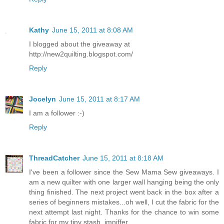
Kathy
June 15, 2011 at 8:08 AM
I blogged about the giveaway at
http://new2quilting.blogspot.com/
Reply
Jocelyn
June 15, 2011 at 8:17 AM
I am a follower :-)
Reply
ThreadCatcher
June 15, 2011 at 8:18 AM
I've been a follower since the Sew Mama Sew giveaways. I
am a new quilter with one larger wall hanging being the only
thing finished. The next project went back in the box after a
series of beginners mistakes...oh well, I cut the fabric for the
next attempt last night. Thanks for the chance to win some
fabric for my tiny stash. jmniffer