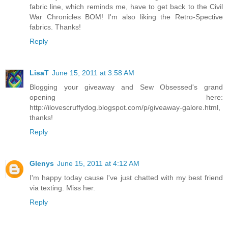
fabric line, which reminds me, have to get back to the Civil
War Chronicles BOM! I'm also liking the Retro-Spective
fabrics. Thanks!
Reply
LisaT
June 15, 2011 at 3:58 AM
Blogging your giveaway and Sew Obsessed's grand
opening here:
http://ilovescruffydog.blogspot.com/p/giveaway-galore.html,
thanks!
Reply
Glenys
June 15, 2011 at 4:12 AM
I'm happy today cause I've just chatted with my best friend
via texting. Miss her.
Reply