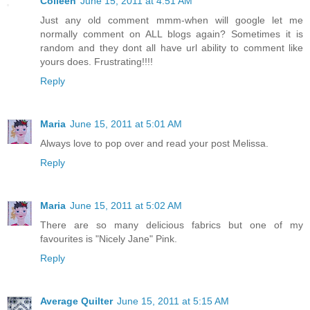
Colleen
June 15, 2011 at 4:51 AM
Just any old comment mmm-when will google let me
normally comment on ALL blogs again? Sometimes it is
random and they dont all have url ability to comment like
yours does. Frustrating!!!!
Reply
Maria
June 15, 2011 at 5:01 AM
Always love to pop over and read your post Melissa.
Reply
Maria
June 15, 2011 at 5:02 AM
There are so many delicious fabrics but one of my
favourites is "Nicely Jane" Pink.
Reply
Average Quilter
June 15, 2011 at 5:15 AM