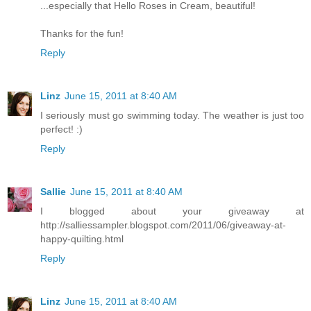
...especially that Hello Roses in Cream, beautiful!
Thanks for the fun!
Reply
Linz
June 15, 2011 at 8:40 AM
I seriously must go swimming today. The weather is just too
perfect! :)
Reply
Sallie
June 15, 2011 at 8:40 AM
I blogged about your giveaway at
http://salliessampler.blogspot.com/2011/06/giveaway-at-
happy-quilting.html
Reply
Linz
June 15, 2011 at 8:40 AM