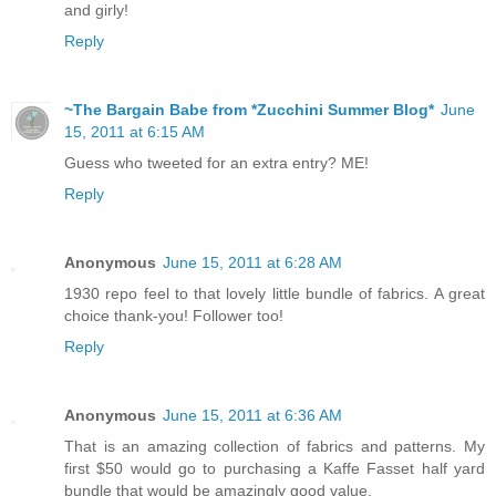
and girly!
Reply
~The Bargain Babe from *Zucchini Summer Blog*
June
15, 2011 at 6:15 AM
Guess who tweeted for an extra entry? ME!
Reply
Anonymous
June 15, 2011 at 6:28 AM
1930 repo feel to that lovely little bundle of fabrics. A great
choice thank-you! Follower too!
Reply
Anonymous
June 15, 2011 at 6:36 AM
That is an amazing collection of fabrics and patterns. My
first $50 would go to purchasing a Kaffe Fasset half yard
bundle that would be amazingly good value.