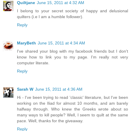
Quiltjane
June 15, 2011 at 4:32 AM
I belong to your secret society of happy and delusional
quilters (i.e I am a humble follower).
Reply
MaryBeth
June 15, 2011 at 4:34 AM
I've shared your blog with my facebook friends but I don't
know how to link you to my page. I'm really not very
computer literate.
Reply
Sarah W
June 15, 2011 at 4:36 AM
Hi - I've been trying to read 'classic' literature, but I've been
working on the Iliad for almost 10 months, and am barely
halfway through. Who knew the Greeks wrote about so
many ways to kill people? Well, I seem to quilt at the same
pace. Well, thanks for the giveaway.
Reply