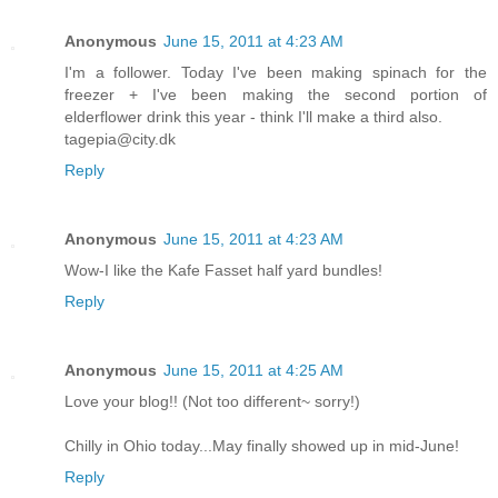
Anonymous
June 15, 2011 at 4:23 AM
I'm a follower. Today I've been making spinach for the
freezer + I've been making the second portion of
elderflower drink this year - think I'll make a third also.
tagepia@city.dk
Reply
Anonymous
June 15, 2011 at 4:23 AM
Wow-I like the Kafe Fasset half yard bundles!
Reply
Anonymous
June 15, 2011 at 4:25 AM
Love your blog!! (Not too different~ sorry!)
Chilly in Ohio today...May finally showed up in mid-June!
Reply