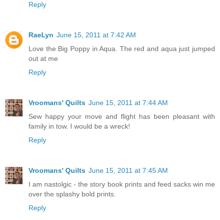
Reply
RaeLyn
June 15, 2011 at 7:42 AM
Love the Big Poppy in Aqua. The red and aqua just jumped
out at me
Reply
Vroomans' Quilts
June 15, 2011 at 7:44 AM
Sew happy your move and flight has been pleasant with
family in tow. I would be a wreck!
Reply
Vroomans' Quilts
June 15, 2011 at 7:45 AM
I am nastolgic - the story book prints and feed sacks win me
over the splashy bold prints.
Reply