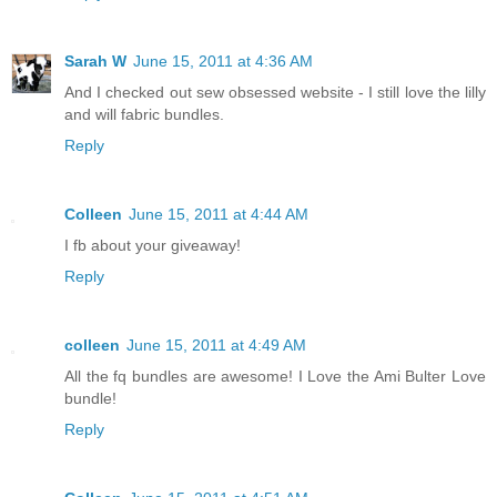
Sarah W
June 15, 2011 at 4:36 AM
And I checked out sew obsessed website - I still love the lilly
and will fabric bundles.
Reply
Colleen
June 15, 2011 at 4:44 AM
I fb about your giveaway!
Reply
colleen
June 15, 2011 at 4:49 AM
All the fq bundles are awesome! I Love the Ami Bulter Love
bundle!
Reply