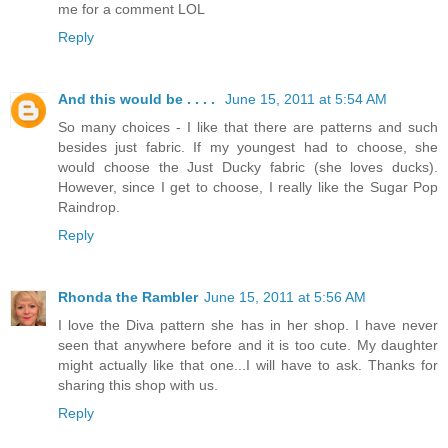
me for a comment LOL
Reply
And this would be . . . .
June 15, 2011 at 5:54 AM
So many choices - I like that there are patterns and such
besides just fabric. If my youngest had to choose, she
would choose the Just Ducky fabric (she loves ducks).
However, since I get to choose, I really like the Sugar Pop
Raindrop.
Reply
Rhonda the Rambler
June 15, 2011 at 5:56 AM
I love the Diva pattern she has in her shop. I have never
seen that anywhere before and it is too cute. My daughter
might actually like that one...I will have to ask. Thanks for
sharing this shop with us.
Reply