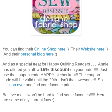
You can find their
Online Shop here
:) Their
Website here
:)
And their
personal blog here
:)
And as a special treat for Happy Quilting Readers . . . Annie
15% discount
has offered you all a
on your order!!!! Just
use the coupon code HAPPY at checkout!! The coupon
code will be valid until the 20th. Isn't that awesome!! So
click on over
and find your favorite prints.
Believe me, it won't be hard to find some favorites!!!!! Here
are some of my current favs :)