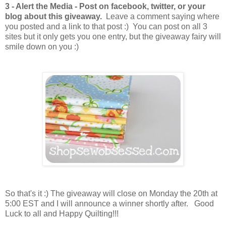
3 - Alert the Media - Post on facebook, twitter, or your
blog about this giveaway.
Leave a comment saying where
you posted and a link to that post :) You can post on all 3
sites but it only gets you one entry, but the giveaway fairy will
smile down on you :)
So that's it :) The giveaway will close on Monday the 20th at
5:00 EST and I will announce a winner shortly after. Good
Luck to all and Happy Quilting!!!