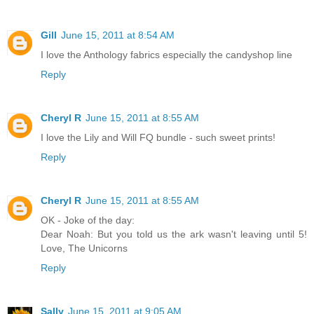
Gill
June 15, 2011 at 8:54 AM
I love the Anthology fabrics especially the candyshop line
Reply
Cheryl R
June 15, 2011 at 8:55 AM
I love the Lily and Will FQ bundle - such sweet prints!
Reply
Cheryl R
June 15, 2011 at 8:55 AM
OK - Joke of the day:
Dear Noah: But you told us the ark wasn't leaving until 5!
Love, The Unicorns
Reply
Sally
June 15, 2011 at 9:05 AM