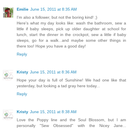
Emilie
June 15, 2011 at 8:35 AM
I'm also a follower, but not the boring kind! ;)
Here's what my day looks like: wash the bathroom, sew a
little if baby sleeps, pick up older daughter at school for
lunch, start the dinner in the crockpot, sew a little if baby
sleeps, go for a walk...and maybe some other things in
there too! Hope you have a good day!
Reply
Kristy
June 15, 2011 at 8:36 AM
Hope your day is full of Sunshine! We had one like that
yesterday, but looking a tad gray here today...
Reply
Kristy
June 15, 2011 at 8:38 AM
Love the Poppy line and the Soul Blossom, but I am
personally "Sew Obsessed" with the Nicey Jane...