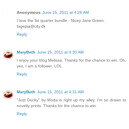
Anonymous
June 15, 2011 at 4:26 AM
I love the fat quarter bundle - Nicey Jane Green.
tagepia@city.dk
Reply
MaryBeth
June 15, 2011 at 4:30 AM
I enjoy your blog Melissa. Thanks for the chance to win. Oh,
yes, I am a follower, LOL.
Reply
MaryBeth
June 15, 2011 at 4:31 AM
"Just Ducky" by Moda is right up my alley. I'm so drawn to
novelty prints. Thanks for the chance to win.
Reply