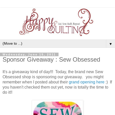
▼
Wednesday, June 15, 2011
Sponsor Giveaway : Sew Obsessed
It's a giveaway kind of day!!! Today, the brand new Sew
Obsessed shop is sponsoring our giveaway. you might
remember when I posted about their
grand opening here
:) If
you haven't checked them out yet, now is totally the time to
do it!!