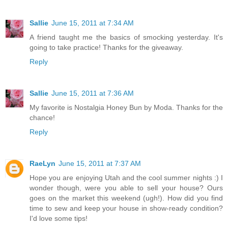
Sallie
June 15, 2011 at 7:34 AM
A friend taught me the basics of smocking yesterday. It's
going to take practice! Thanks for the giveaway.
Reply
Sallie
June 15, 2011 at 7:36 AM
My favorite is Nostalgia Honey Bun by Moda. Thanks for the
chance!
Reply
RaeLyn
June 15, 2011 at 7:37 AM
Hope you are enjoying Utah and the cool summer nights :) I
wonder though, were you able to sell your house? Ours
goes on the market this weekend (ugh!). How did you find
time to sew and keep your house in show-ready condition?
I'd love some tips!