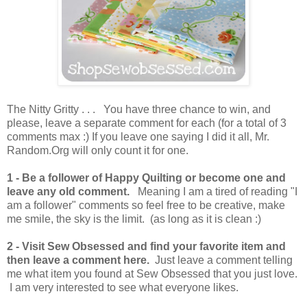
The Nitty Gritty . . . You have three chance to win, and
please, leave a separate comment for each (for a total of 3
comments max :) If you leave one saying I did it all, Mr.
Random.Org will only count it for one.
1 -
Be a follower of Happy Quilting or become one and
leave any old comment.
Meaning I am a tired of reading "I
am a follower" comments so feel free to be creative, make
me smile, the sky is the limit. (as long as it is clean :)
2 - Visit Sew Obsessed and find your favorite item and
then leave a comment here.
Just leave a comment telling
me what item you found at Sew Obsessed that you just love.
I am very interested to see what everyone likes.