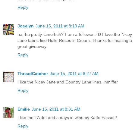
Reply
Jocelyn
June 15, 2011 at 8:19 AM
ha, ha pretty lame huh? I am a follower :-D I love the Nicey
Jane fabric line Hello Roses in Cream. Thanks for hosting a
great giveaway!
Reply
ThreadCatcher
June 15, 2011 at 8:27 AM
I like the Nicey Jane and Country Lane lines. jmniffer
Reply
Emilie
June 15, 2011 at 8:31 AM
I like the TA dot and sprays in wine by Kaffe Fassett!
Reply