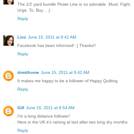
The 1/2 yard bundle Pirate Line is so adorable. Must. Fight.
Urge. To. Buy... :)
Reply
Linz
June 15, 2011 at 8:41 AM
Facebook has been informed! :) Thanks!!
Reply
drmithome
June 15, 2011 at 8:42 AM
It makes me happy to be a follower of Happy Quilting
Reply
Gill
June 15, 2011 at 8:54 AM
I'm a long distance follower!
Here in the UK it's raining at last after two long dry months
Reply