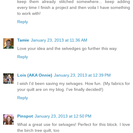
keep them already stitched somewhere... keep adding
every time I finish a project and then voila I have something
to work with!
Reply
Tamie
January 23, 2013 at 11:36 AM
Love your idea and the selvedges go further this way.
Reply
Lois (AKA Onnie)
January 23, 2013 at 12:39 PM
I wish I'd been saving my selvages. How fun. (My fabrics for
your quilt are on my blog. I've finally decided!)
Reply
Pinspot
January 23, 2013 at 12:50 PM
What a great use for selvages! Perfect for this block. I love
the birch tree quilt, too