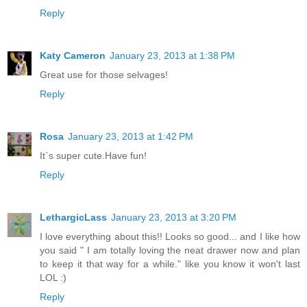
Reply
Katy Cameron
January 23, 2013 at 1:38 PM
Great use for those selvages!
Reply
Rosa
January 23, 2013 at 1:42 PM
It`s super cute.Have fun!
Reply
LethargicLass
January 23, 2013 at 3:20 PM
I love everything about this!! Looks so good... and I like how
you said " I am totally loving the neat drawer now and plan
to keep it that way for a while." like you know it won't last
LOL :)
Reply