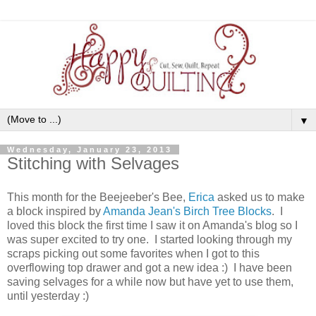
▼
Wednesday, January 23, 2013
Stitching with Selvages
This month for the Beejeeber's Bee,
Erica
asked us to make
a block inspired by
Amanda Jean's Birch Tree Blocks
. I
loved this block the first time I saw it on Amanda's blog so I
was super excited to try one. I started looking through my
scraps picking out some favorites when I got to this
overflowing top drawer and got a new idea :) I have been
saving selvages for a while now but have yet to use them,
until yesterday :)