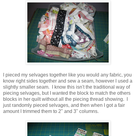
I pieced my selvages together like you would any fabric, you
know right sides together and sew a seam, however I used a
slightly smaller seam. I know this isn't the traditional way of
piecing selvages, but I wanted the block to match the others
blocks in her quilt without all the piecing thread showing. I
just randomly pieced selvages, and then when I got a fair
amount I trimmed them to 2" and 3" columns.