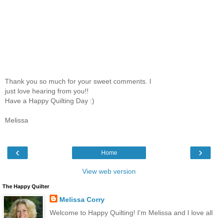
Thank you so much for your sweet comments. I
just love hearing from you!!
Have a Happy Quilting Day :)
Melissa
‹
›
Home
View web version
The Happy Quilter
Melissa Corry
Welcome to Happy Quilting! I'm Melissa and I love all