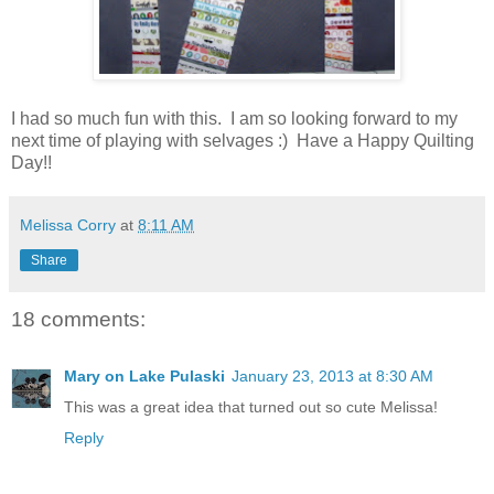
I had so much fun with this. I am so looking forward to my
next time of playing with selvages :) Have a Happy Quilting
Day!!
Melissa Corry
at
8:11 AM
Share
18 comments:
Mary on Lake Pulaski
January 23, 2013 at 8:30 AM
This was a great idea that turned out so cute Melissa!
Reply