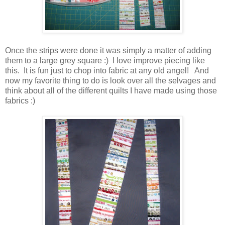
Once the strips were done it was simply a matter of adding
them to a large grey square :) I love improve piecing like
this. It is fun just to chop into fabric at any old angel! And
now my favorite thing to do is look over all the selvages and
think about all of the different quilts I have made using those
fabrics :)