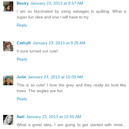
Becky
January 23, 2013 at 8:57 AM
I am so fascinated by using salvages in quilting. What a
super fun idea and one I will have to try.
Reply
CathyK
January 23, 2013 at 9:26 AM
It sure turned out cute!
Reply
Julie
January 23, 2013 at 10:09 AM
This is so cute! I love the grey and they really do look like
trees. The angles are fun.
Reply
Nati
January 23, 2013 at 10:50 AM
What a great idea, I am going to get started with mine...