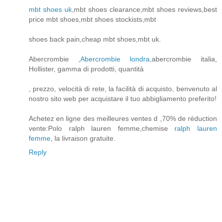
mbt shoes uk
,mbt shoes clearance,mbt shoes reviews,best
price mbt shoes,mbt shoes stockists,mbt
shoes back pain,cheap mbt shoes,mbt uk.
Abercrombie ,
Abercrombie londra
,abercrombie italia,
Hollister, gamma di prodotti, quantità
, prezzo, velocità di rete, la facilità di acquisto, benvenuto al
nostro sito web per acquistare il tuo abbigliamento preferito!
Achetez en ligne des meilleures ventes d ,70% de réduction
vente:Polo ralph lauren femme,chemise
ralph lauren
femme
, la livraison gratuite.
Reply