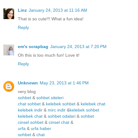
Linz
January 24, 2013 at 11:16 AM
That is so cute!!! What a fun idea!
Reply
em's scrapbag
January 24, 2013 at 7:20 PM
Oh this is too much fun! Love it!
Reply
Unknown
May 23, 2013 at 1:46 PM
very blog
sohbet
&
sohbet siteleri
chat sohbet
&
kelebek sohbet
&
kelebek chat
kelebek indir
&
mirc indir
&
kelebek sohbet
kelebek chat
&
sohbet odalari
&
sohbet
cinsel sohbet
&
cinsel chat
&
urfa
&
urfa haber
sohbet
&
chat