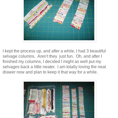
I kept the process up, and after a while, I had 3 beautiful
selvage columns. Aren't they just fun. Oh, and after I
finished my columns, I decided I might as well put my
selvages back a little neater. I am totally loving the neat
drawer now and plan to keep it that way for a while.