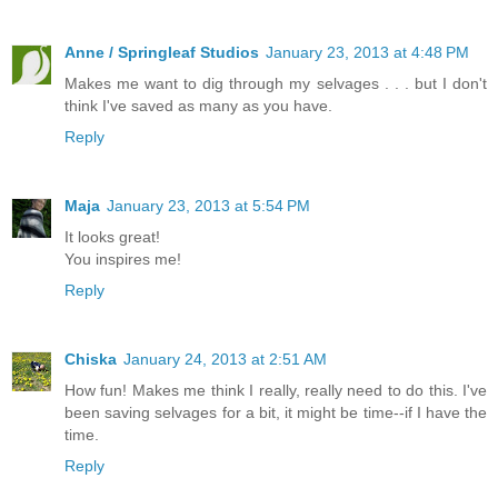
Anne / Springleaf Studios
January 23, 2013 at 4:48 PM
Makes me want to dig through my selvages . . . but I don't
think I've saved as many as you have.
Reply
Maja
January 23, 2013 at 5:54 PM
It looks great!
You inspires me!
Reply
Chiska
January 24, 2013 at 2:51 AM
How fun! Makes me think I really, really need to do this. I've
been saving selvages for a bit, it might be time--if I have the
time.
Reply