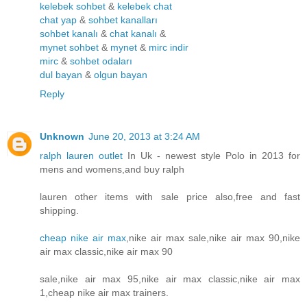
kelebek sohbet
&
kelebek chat
chat yap
&
sohbet kanalları
sohbet kanalı
&
chat kanalı
&
mynet sohbet
&
mynet
&
mirc indir
mirc
&
sohbet odaları
dul bayan
&
olgun bayan
Reply
Unknown
June 20, 2013 at 3:24 AM
ralph lauren outlet
In Uk - newest style Polo in 2013 for
mens and womens,and buy ralph
lauren other items with sale price also,free and fast
shipping.
cheap nike air max
,nike air max sale,nike air max 90,nike
air max classic,nike air max 90
sale,nike air max 95,nike air max classic,nike air max
1,cheap nike air max trainers.