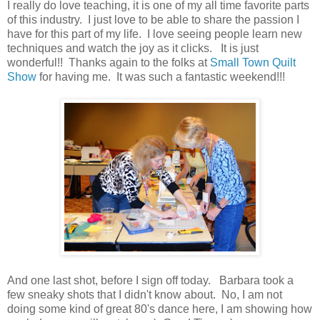
I really do love teaching, it is one of my all time favorite parts
of this industry. I just love to be able to share the passion I
have for this part of my life. I love seeing people learn new
techniques and watch the joy as it clicks. It is just
wonderful!! Thanks again to the folks at
Small Town Quilt
Show
for having me. It was such a fantastic weekend!!!
And one last shot, before I sign off today. Barbara took a
few sneaky shots that I didn't know about. No, I am not
doing some kind of great 80's dance here, I am showing how