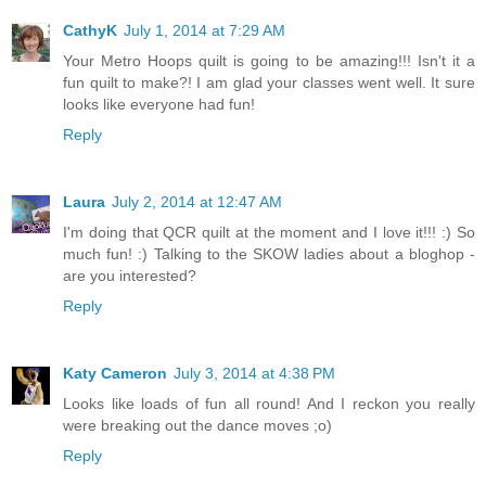
CathyK
July 1, 2014 at 7:29 AM
Your Metro Hoops quilt is going to be amazing!!! Isn't it a
fun quilt to make?! I am glad your classes went well. It sure
looks like everyone had fun!
Reply
Laura
July 2, 2014 at 12:47 AM
I'm doing that QCR quilt at the moment and I love it!!! :) So
much fun! :) Talking to the SKOW ladies about a bloghop -
are you interested?
Reply
Katy Cameron
July 3, 2014 at 4:38 PM
Looks like loads of fun all round! And I reckon you really
were breaking out the dance moves ;o)
Reply