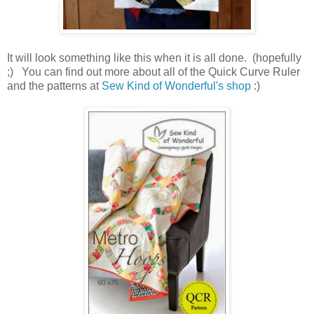
It will look something like this when it is all done. (hopefully
;) You can find out more about all of the Quick Curve Ruler
and the patterns at
Sew Kind of Wonderful's shop
:)