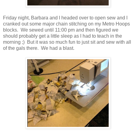
Friday night, Barbara and I headed over to open sew and I
cranked out some major chain stitching on my Metro Hoops
blocks. We sewed until 11:00 pm and then figured we
should probably get a little sleep as I had to teach in the
morning ;) But it was so much fun to just sit and sew with all
of the gals there. We had a blast.