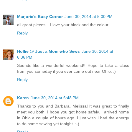
Marjorie's Busy Corner
June 30, 2014 at 5:00 PM
all great pieces....I love your block and the colour
Reply
Hollie @ Just a Mom who Sews
June 30, 2014 at
6:36 PM
Sounds like a wonderful weekend!! Hope to take a class
from you someday if you ever come out near Ohio. :)
Reply
Karen
June 30, 2014 at 6:48 PM
Thanks to you and Barbara, Melissa! It was great to finally
meet you both. I hope you got home safely. I arrived home
in Ohio a couple of hours ago. I just wish I had the energy
to do some sewing yet tonight. :-)