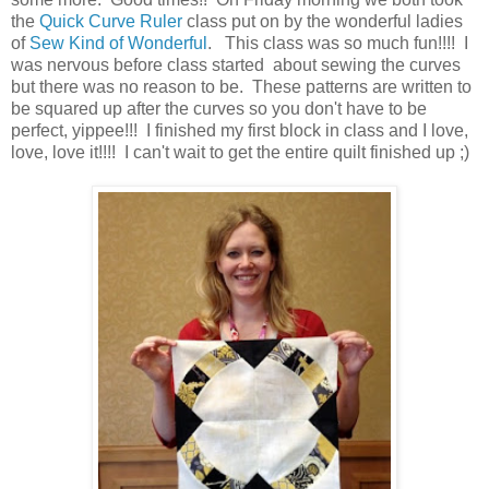
the
Quick Curve Ruler
class put on by the wonderful ladies
of
Sew Kind of Wonderful
. This class was so much fun!!!! I
was nervous before class started about sewing the curves
but there was no reason to be. These patterns are written to
be squared up after the curves so you don't have to be
perfect, yippee!!! I finished my first block in class and I love,
love, love it!!!! I can't wait to get the entire quilt finished up ;)