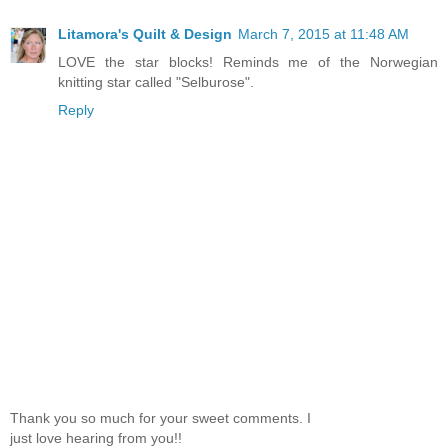
Litamora's Quilt & Design
March 7, 2015 at 11:48 AM
LOVE the star blocks! Reminds me of the Norwegian
knitting star called "Selburose".
Reply
Thank you so much for your sweet comments. I
just love hearing from you!!