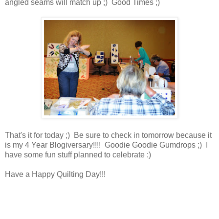
angled seams will match up ;) Good Times ;)
That's it for today ;) Be sure to check in tomorrow because it
is my 4 Year Blogiversary!!!! Goodie Goodie Gumdrops ;) I
have some fun stuff planned to celebrate :)
Have a Happy Quilting Day!!!