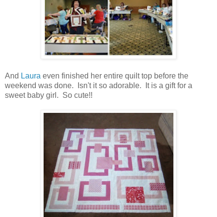
And
Laura
even finished her entire quilt top before the
weekend was done. Isn't it so adorable. It is a gift for a
sweet baby girl. So cute!!