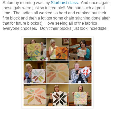
Saturday morning was my
Starburst class.
And once again,
these gals were just so incredible!! We had such a great
time. The ladies all worked so hard and cranked out their
first block and then a lot got some chain stitching done after
that for future blocks ;) I love seeing all of the fabrics
everyone chooses. Don't their blocks just look incredible!!