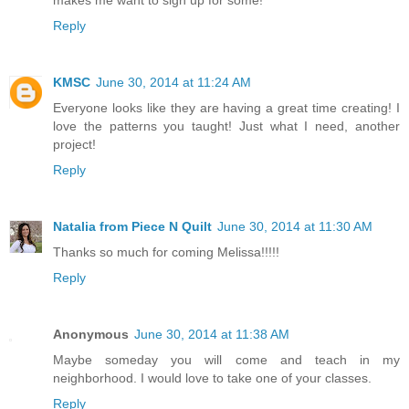
makes me want to sign up for some!
Reply
KMSC
June 30, 2014 at 11:24 AM
Everyone looks like they are having a great time creating! I
love the patterns you taught! Just what I need, another
project!
Reply
Natalia from Piece N Quilt
June 30, 2014 at 11:30 AM
Thanks so much for coming Melissa!!!!!
Reply
Anonymous
June 30, 2014 at 11:38 AM
Maybe someday you will come and teach in my
neighborhood. I would love to take one of your classes.
Reply