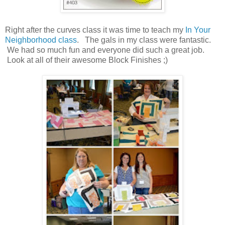
Right after the curves class it was time to teach my
In Your
Neighborhood class
. The gals in my class were fantastic.
We had so much fun and everyone did such a great job.
Look at all of their awesome Block Finishes ;)