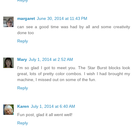
Reply
margaret
June 30, 2014 at 11:43 PM
can see a good time was had by all and some creativity
done too
Reply
Mary
July 1, 2014 at 2:52 AM
I'm so glad I got to meet you. The Star Burst blocks look
great, lots of pretty color combos. I wish I had brought my
machine, I missed out on some of the fun.
Reply
Karen
July 1, 2014 at 6:40 AM
Fun post, glad it all went well!
Reply