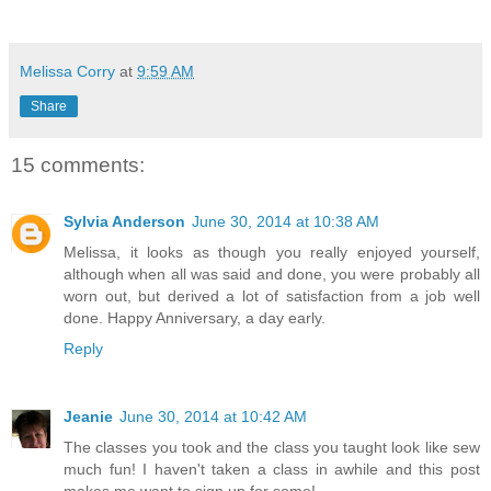
Melissa Corry
at
9:59 AM
Share
15 comments:
Sylvia Anderson
June 30, 2014 at 10:38 AM
Melissa, it looks as though you really enjoyed yourself,
although when all was said and done, you were probably all
worn out, but derived a lot of satisfaction from a job well
done. Happy Anniversary, a day early.
Reply
Jeanie
June 30, 2014 at 10:42 AM
The classes you took and the class you taught look like sew
much fun! I haven't taken a class in awhile and this post