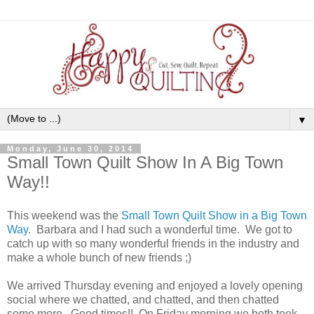
▼
Monday, June 30, 2014
Small Town Quilt Show In A Big Town
Way!!
This weekend was the
Small Town Quilt Show in a Big Town
Way
. Barbara and I had such a wonderful time. We got to
catch up with so many wonderful friends in the industry and
make a whole bunch of new friends ;)
We arrived Thursday evening and enjoyed a lovely opening
social where we chatted, and chatted, and then chatted
some more. Good times!! On Friday morning we both took