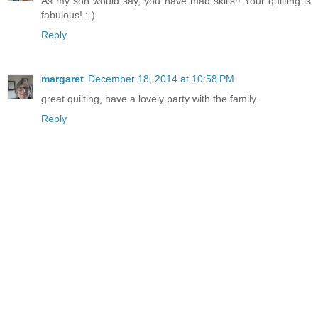
As my son would say, you have mad skills!! Your quilting is
fabulous! :-)
Reply
margaret
December 18, 2014 at 10:58 PM
great quilting, have a lovely party with the family
Reply