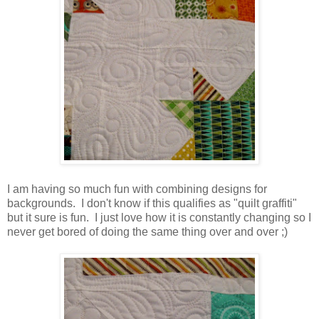
I am having so much fun with combining designs for
backgrounds. I don't know if this qualifies as "quilt graffiti"
but it sure is fun. I just love how it is constantly changing so I
never get bored of doing the same thing over and over ;)