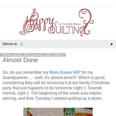
▼
Thursday, December 18, 2014
Almost Done
So, do you remember my
Bees Knees WIP
for my
Grandparents . . . well, it's almost done!!! Which is good,
considering they will be receiving it at our family Christmas
party that just happens to be tomorrow night :) Sounds
normal, right ;) The beginning of the week was improv
piecing, and then Tuesday I started quilting up a storm.