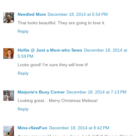
Needled Mom
December 18, 2014 at 5:54 PM
That looks beautiful. They are going to love it.
Reply
Hollie @ Just a Mom who Sews
December 18, 2014 at
5:59 PM
Looks good! I'm sure they will love it!
Reply
Marjorie's Busy Corner
December 18, 2014 at 7:13 PM
Looking great....Merry Christmas Melissa!
Reply
Mine-rSewFun
December 18, 2014 at 8:42 PM