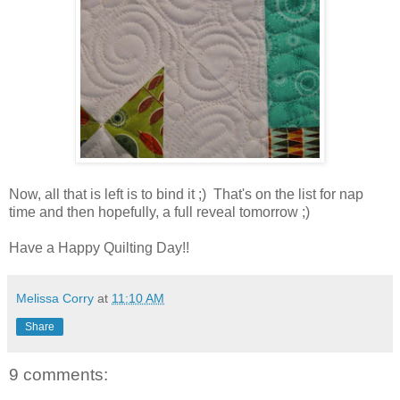
Now, all that is left is to bind it ;) That's on the list for nap
time and then hopefully, a full reveal tomorrow ;)
Have a Happy Quilting Day!!
Melissa Corry
at
11:10 AM
Share
9 comments: