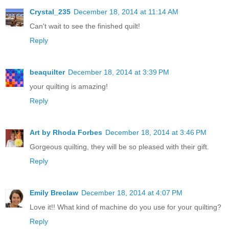
Crystal_235
December 18, 2014 at 11:14 AM
Can't wait to see the finished quilt!
Reply
beaquilter
December 18, 2014 at 3:39 PM
your quilting is amazing!
Reply
Art by Rhoda Forbes
December 18, 2014 at 3:46 PM
Gorgeous quilting, they will be so pleased with their gift.
Reply
Emily Breclaw
December 18, 2014 at 4:07 PM
Love it!! What kind of machine do you use for your quilting?
Reply