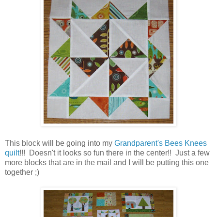
This block will be going into my
Grandparent's Bees Knees
quilt
!!! Doesn't it looks so fun there in the center!! Just a few
more blocks that are in the mail and I will be putting this one
together ;)