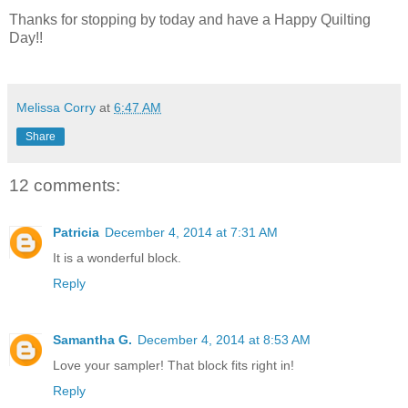
Thanks for stopping by today and have a Happy Quilting
Day!!
Melissa Corry
at
6:47 AM
Share
12 comments:
Patricia
December 4, 2014 at 7:31 AM
It is a wonderful block.
Reply
Samantha G.
December 4, 2014 at 8:53 AM
Love your sampler! That block fits right in!
Reply