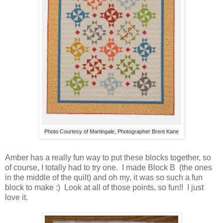
Photo Courtesy of Martingale, Photographer Brent Kane
Amber has a really fun way to put these blocks together, so
of course, I totally had to try one. I made Block B (the ones
in the middle of the quilt) and oh my, it was so such a fun
block to make :) Look at all of those points, so fun!! I just
love it.