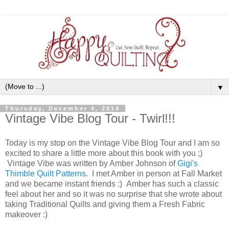
▼
Thursday, December 4, 2014
Vintage Vibe Blog Tour - Twirl!!!
Today is my stop on the Vintage Vibe Blog Tour and I am so
excited to share a little more about this book with you ;)
Vintage Vibe was written by Amber Johnson of
Gigi's
Thimble Quilt Patterns
. I met Amber in person at Fall Market
and we became instant friends :) Amber has such a classic
feel about her and so it was no surprise that she wrote about
taking Traditional Quilts and giving them a Fresh Fabric
makeover :)