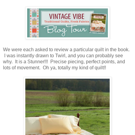
We were each asked to review a particular quilt in the book.
I was instantly drawn to Twirl, and you can probably see
why. It is a Stunner!!! Precise piecing, perfect points, and
lots of movement. Oh ya, totally my kind of quilt!!