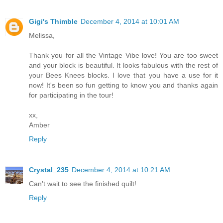
Gigi's Thimble
December 4, 2014 at 10:01 AM
Melissa,
Thank you for all the Vintage Vibe love! You are too sweet
and your block is beautiful. It looks fabulous with the rest of
your Bees Knees blocks. I love that you have a use for it
now! It's been so fun getting to know you and thanks again
for participating in the tour!
xx,
Amber
Reply
Crystal_235
December 4, 2014 at 10:21 AM
Can't wait to see the finished quilt!
Reply