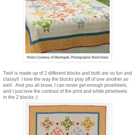
Photo Courtesy of Martingale, Photographer Brent Kane
Twirl is made up of 2 different blocks and both are so fun and
classy!! I love the way the blocks play off of one another as
well. And you all know, I can never get enough pinwheels,
and I just love the contrast of the print and white pinwheels
in the 2 blocks :)