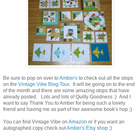
Be sure to pop on over to
Amber's
to check out all the stops
on the
Vintage Vibe Blog Tour
. It will be going on to the end
of the month and there are some amazing stops that have
already posted. Lots and lots of Quilty Goodness :) And I
want to say Thank You to Amber for being such a lovely
friend and having me as part of her awesome book's hop ;)
You can find Vintage Vibe on
Amazon
or if you want an
autographed copy check out
Amber's Etsy shop
;)