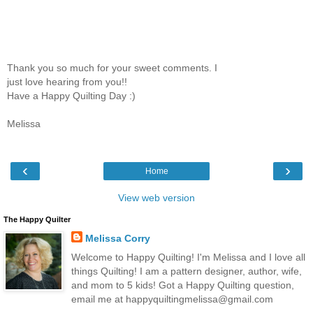
Thank you so much for your sweet comments. I
just love hearing from you!!
Have a Happy Quilting Day :)
Melissa
‹
›
Home
View web version
The Happy Quilter
Melissa Corry
Welcome to Happy Quilting! I'm Melissa and I love all
things Quilting! I am a pattern designer, author, wife,
and mom to 5 kids! Got a Happy Quilting question,
email me at happyquiltingmelissa@gmail.com