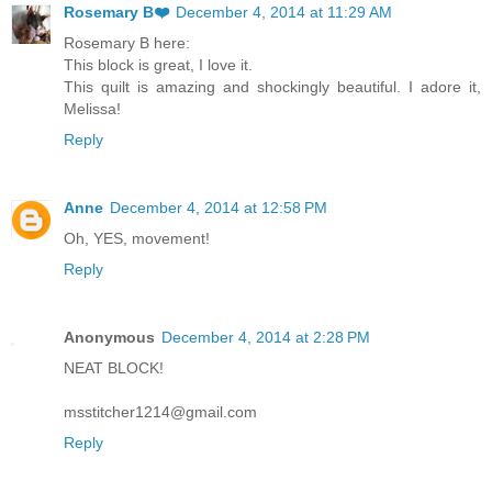
Rosemary B❤️
December 4, 2014 at 11:29 AM
Rosemary B here:
This block is great, I love it.
This quilt is amazing and shockingly beautiful. I adore it,
Melissa!
Reply
Anne
December 4, 2014 at 12:58 PM
Oh, YES, movement!
Reply
Anonymous
December 4, 2014 at 2:28 PM
NEAT BLOCK!
msstitcher1214@gmail.com
Reply