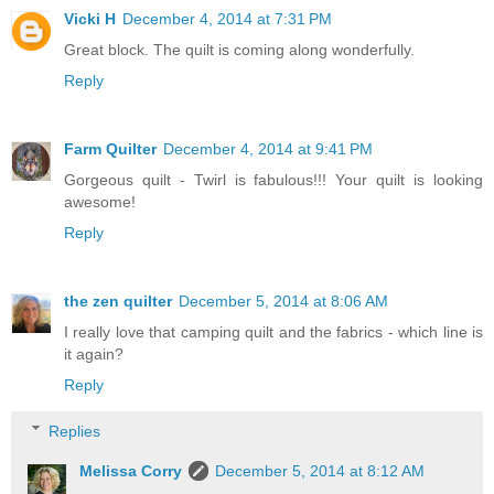
Vicki H
December 4, 2014 at 7:31 PM
Great block. The quilt is coming along wonderfully.
Reply
Farm Quilter
December 4, 2014 at 9:41 PM
Gorgeous quilt - Twirl is fabulous!!! Your quilt is looking
awesome!
Reply
the zen quilter
December 5, 2014 at 8:06 AM
I really love that camping quilt and the fabrics - which line is
it again?
Reply
Replies
Melissa Corry
December 5, 2014 at 8:12 AM