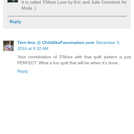
It is called S'More Love by Eric and Julie Comstock for
Moda ;)
Reply
Terri Ann @ ChildlikeFascination.com
December 5,
2014 at 9:32 AM
Your combination of S'More with that quilt pattern is just
PERFECT. What a fun quilt that will be when it's done.
Reply