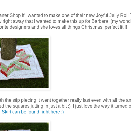
ter Shop if I wanted to make one of their new Joyful Jelly Roll 
 right away that I wanted to make this up for Barbara (my wond
ite designers and she loves all things Christmas, perfect fit!!!
 the stip piecing it went together really fast even with all the a
 the squares jutting in just a bit ;) I just love the way it turned o
 Skirt can be found right here ;)