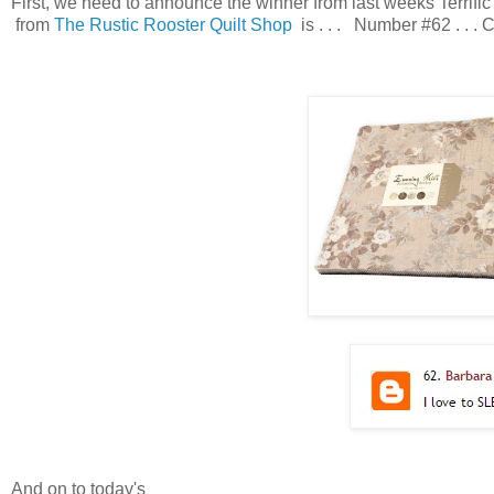
First, we need to announce the winner from last weeks Terri
from
The Rustic Rooster Quilt Shop
is . . . Number #62 . . .
And on to today's