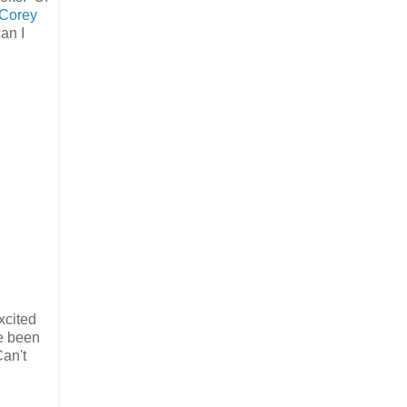
Corey
an I
excited
e been
Can't