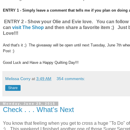
ENTRY 1 - Simply leave a comment that tells me if you plan on doing
ENTRY 2 - Show your Olie and Evie love. You can follo
can
visit The Shop
and then share a favorite item ;) Just
Love!!!
And that's it ;) The giveaway will be open until next Tuesday, June 7th wh
Post :)
Good Luck and Have a Happy Quilting Day!!!
Melissa Corry
at
3:49 AM
354 comments:
Share
Monday, June 29, 2015
Check . . . What's Next
You know that feeling when you get to cross a huge "To Do" off yo
;) This weekend I finished another one of those Super Secret P