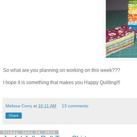
So what are you planning on working on this week???
I hope it is something that makes you Happy Quilting!!!
Melissa Corry
at
10:11 AM
13 comments:
Share
Friday, June 26, 2015