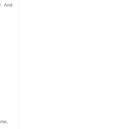
er. And
ome,