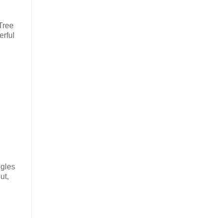
Tree
erful
ngles
ut,