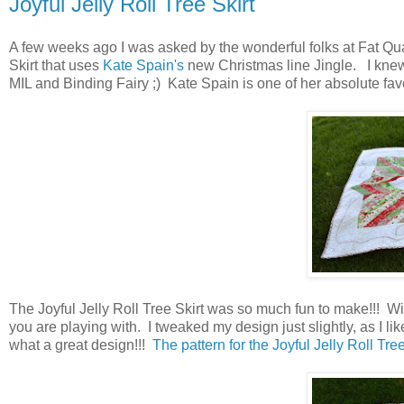
Joyful Jelly Roll Tree Skirt
A few weeks ago I was asked by the wonderful folks at Fat Quar
Skirt that uses
Kate Spain's
new Christmas line Jingle. I knew
MIL and Binding Fairy ;) Kate Spain is one of her absolute favor
The Joyful Jelly Roll Tree Skirt was so much fun to make!!! With
you are playing with. I tweaked my design just slightly, as I liked
what a great design!!!
The pattern for the Joyful Jelly Roll Tree