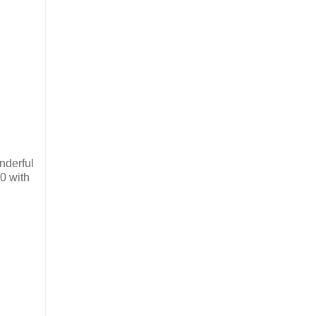
nderful
0 with