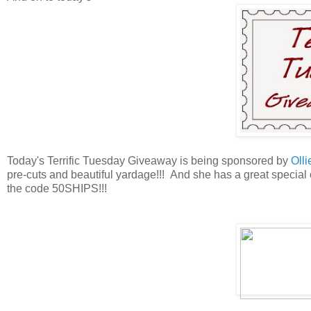
Today's Terrific Tuesday Giveaway is being sponsored by
Olli
pre-cuts and beautiful yardage!!! And she has a great specia
the code 50SHIPS!!!