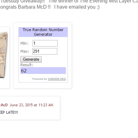
fic Tuesday Giveaway!! The winner of The Evening Mist Layer C
 Congrats Barbara McD !! I have emailed you :)