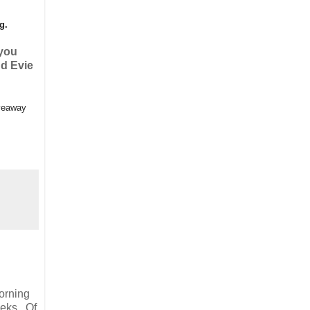
ng.
 you
nd Evie
iveaway
morning
eeks. Of