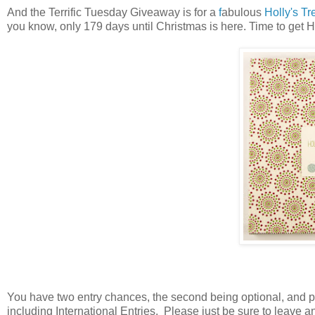
And the Terrific Tuesday Giveaway is for a
f
abulous
Holly's T
you know, only 179 days until Christmas is here. Time to get 
You have
two entry chances, the second being optional, and 
including International Entries. Please just be sure to leave a