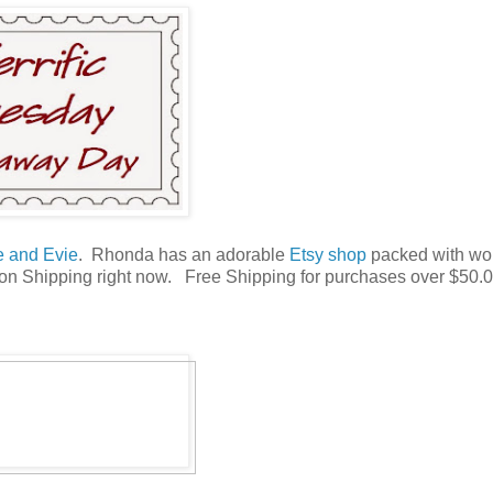
e and Evie
. Rhonda has an adorable
Etsy shop
packed with wo
l on Shipping right now. Free Shipping for purchases over $50.0