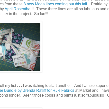
ics from these
3 new Moda lines coming out this fall
. Prairie by
 by
April Rosenthal
!!! These three lines are all so fabulous and c
ther in the project. So fun!!!
ff my list . . . I was itching to start another. And I am so super 
r Bundle by Brenda Ratliff for RJR Fabrics
at Market and I hav
 second longer. Aren't those colors and prints just so fabulous!!! 