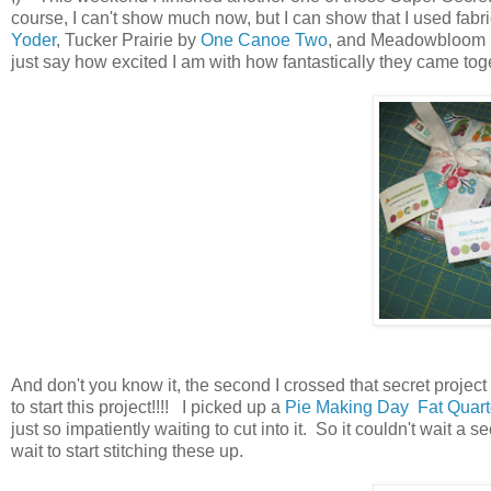
course, I can't show much now, but I can show that I used fabr
Yoder
, Tucker Prairie by
One Canoe Two
, and Meadowbloom
just say how excited I am with how fantastically they came toge
And don't you know it, the second I crossed that secret project o
to start this project!!!! I picked up a
Pie Making Day Fat Quarte
just so impatiently waiting to cut into it. So it couldn't wait a
wait to start stitching these up.