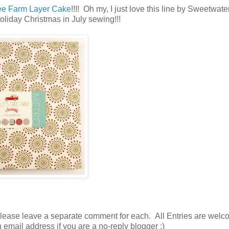
ree Farm Layer Cake
!!!! Oh my, I just love this line by Sweetwat
Holiday Christmas in July sewing!!!
please leave a separate comment for each. All Entries are welc
n email address if you are a no-reply blogger ;)