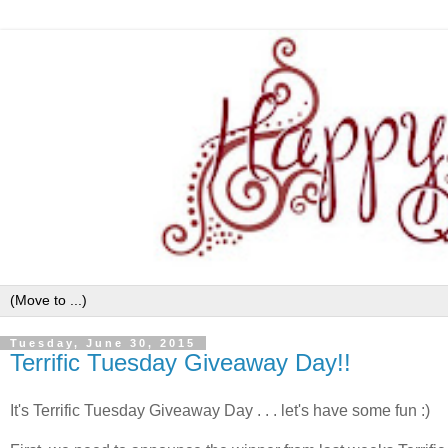
Tuesday, June 30, 2015
Terrific Tuesday Giveaway Day!!
It's Terrific Tuesday Giveaway Day . . . let's have some fun :)