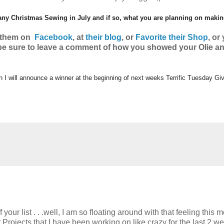
 any Christmas Sewing in July and if so, what you are planning on maki
w them on
Facebook
, at
their blog
, or
Favorite their Shop
, o
r
 be sure to leave a comment of how you showed your Olie a
en I will announce a winner at the beginning of next weeks Terrific Tuesday G
ur list . . .well, I am so floating around with that feeling this 
rojects that I have been working on like crazy for the last 2 w