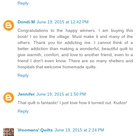
Reply
Dondi M
June 19, 2015 at 12:42 PM
Congratulations to the happy winners. I am buying this
book! I so love the village. Must make it and many of the
others. Thank you for addicting me. I cannot think of a
better addiction than making a wonderful, beautiful quilt to
give warmth, comfort, and love to another friend, even to a
friend I don't even know. There are so many shelters and
hospitals that welcome homemade quilts.
Reply
Jennifer
June 19, 2015 at 1:50 PM
That quilt is fantastic! I just love how it turned out. Kudos!
Reply
Vroomans' Quilts
June 19, 2015 at 2:24 PM