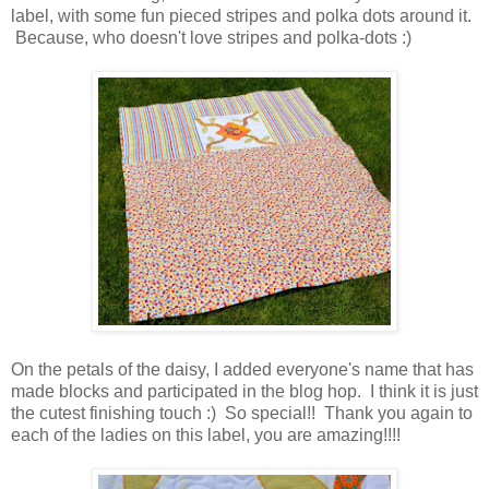
label, with some fun pieced stripes and polka dots around it.
Because, who doesn't love stripes and polka-dots :)
On the petals of the daisy, I added everyone's name that has
made blocks and participated in the blog hop. I think it is just
the cutest finishing touch :) So special!! Thank you again to
each of the ladies on this label, you are amazing!!!!