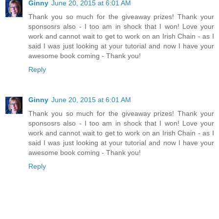
Ginny
June 20, 2015 at 6:01 AM
Thank you so much for the giveaway prizes! Thank your
sponsosrs also - I too am in shock that I won! Love your
work and cannot wait to get to work on an Irish Chain - as I
said I was just looking at your tutorial and now I have your
awesome book coming - Thank you!
Reply
Ginny
June 20, 2015 at 6:01 AM
Thank you so much for the giveaway prizes! Thank your
sponsosrs also - I too am in shock that I won! Love your
work and cannot wait to get to work on an Irish Chain - as I
said I was just looking at your tutorial and now I have your
awesome book coming - Thank you!
Reply