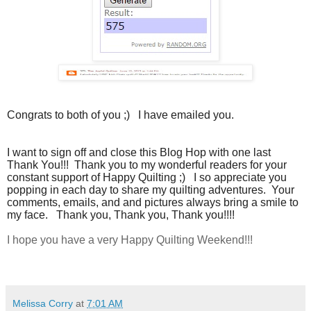
Congrats to both of you ;) I have emailed you.
I want to sign off and close this Blog Hop with one last
Thank You!!! Thank you to my wonderful readers for your
constant support of Happy Quilting ;) I so appreciate you
popping in each day to share my quilting adventures. Your
comments, emails, and and pictures always bring a smile to
my face. Thank you, Thank you, Thank you!!!!
I hope you have a very Happy Quilting Weekend!!!
Melissa Corry
at
7:01 AM