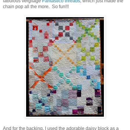
fabulous vergitage
Fantastico threads
, which just made the
chain pop all the more. So fun!!!
And for the backing, I used the adorable daisy block as a