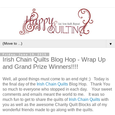
▼
Friday, June 19, 2015
Irish Chain Quilts Blog Hop - Wrap Up
and Grand Prize Winners!!!!
Well, all good things must come to an end right ;) Today is
the final day of the
Irish Chain Quilts
Blog Hop. Thank You
so much to everyone who stopped in each day. Your sweet
comments and emails meant the world to me. It was so
much fun to get to share the quilts of
Irish Chain Quilts
with
you as well as the awesome Charity Quilt Blocks all of my
wonderful friends made to go along with the quilts.