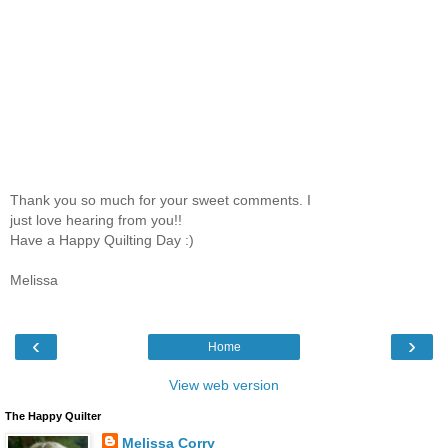
Thank you so much for your sweet comments. I
just love hearing from you!!
Have a Happy Quilting Day :)
Melissa
‹
›
Home
View web version
The Happy Quilter
Melissa Corry