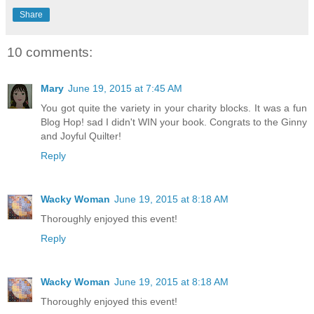
Share
10 comments:
Mary
June 19, 2015 at 7:45 AM
You got quite the variety in your charity blocks. It was a fun
Blog Hop! sad I didn't WIN your book. Congrats to the Ginny
and Joyful Quilter!
Reply
Wacky Woman
June 19, 2015 at 8:18 AM
Thoroughly enjoyed this event!
Reply
Wacky Woman
June 19, 2015 at 8:18 AM
Thoroughly enjoyed this event!