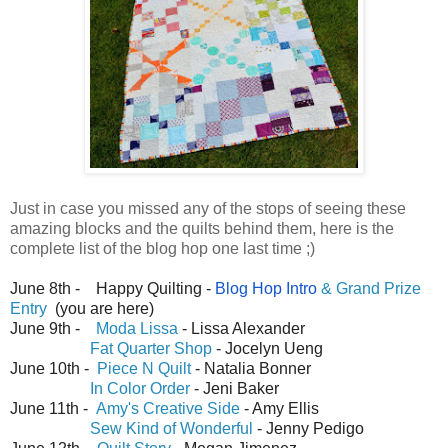
Just in case you missed any of the stops of seeing these
amazing blocks and the quilts behind them, here is the
complete list of the blog hop one last time ;)
June 8th - Happy Quilting -
Blog Hop Intro
& Grand Prize
Entry
(you are here)
June 9th -
Moda Lissa
- Lissa Alexander
Fat Quarter Shop
- Jocelyn Ueng
June 10th -
Piece N Quilt
- Natalia Bonner
In Color Order
- Jeni Baker
June 11th -
Amy's Creative Side
- Amy Ellis
Sew Kind of Wonderful
- Jenny Pedigo