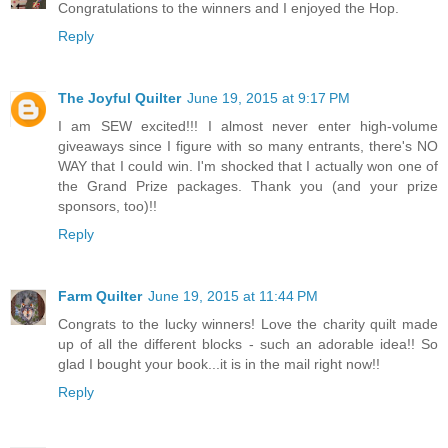
Congratulations to the winners and I enjoyed the Hop.
Reply
The Joyful Quilter
June 19, 2015 at 9:17 PM
I am SEW excited!!! I almost never enter high-volume
giveaways since I figure with so many entrants, there's NO
WAY that I couId win. I'm shocked that I actually won one of
the Grand Prize packages. Thank you (and your prize
sponsors, too)!!
Reply
Farm Quilter
June 19, 2015 at 11:44 PM
Congrats to the lucky winners! Love the charity quilt made
up of all the different blocks - such an adorable idea!! So
glad I bought your book...it is in the mail right now!!
Reply