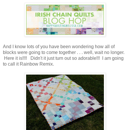
And I know lots of you have been wondering how all of
blocks were going to come together . . . well, wait no longer.
Here it is!!!! Didn't it just turn out so adorable!!! I am going
to call it Rainbow Remix.