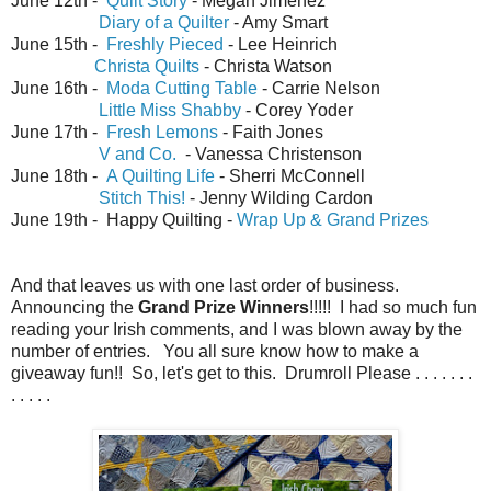
June 12th -
Quilt Story
- Megan Jimenez
Diary of a Quilter
- Amy Smart
June 15th -
Freshly Pieced
- Lee Heinrich
Christa Quilts
- Christa Watson
June 16th -
Moda Cutting Table
- Carrie Nelson
Little Miss Shabby
- Corey Yoder
June 17th -
Fresh Lemons
- Faith Jones
V and Co.
- Vanessa Christenson
June 18th -
A Quilting Life
- Sherri McConnell
Stitch This!
- Jenny Wilding Cardon
June 19th - Happy Quilting -
Wrap Up & Grand Prizes
And that leaves us with one last order of business.
Announcing the
Grand Prize Winners
!!!!! I had so much fun
reading your Irish comments, and I was blown away by the
number of entries. You all sure know how to make a
giveaway fun!! So, let's get to this. Drumroll Please . . . . . . .
. . . . .