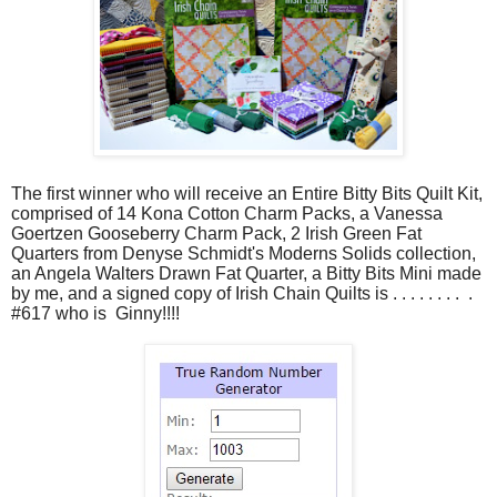
The first winner who will receive an Entire Bitty Bits Quilt Kit,
comprised of 14 Kona
Cotton
Charm Packs, a Vanessa
Goertzen Gooseberry Charm Pack, 2 Irish Green Fat
Quarters from Denyse Schmidt's Moderns Solids collection,
an Angela Walters Drawn Fat Quarter, a Bitty Bits Mini made
by me, and a signed copy of Irish Chain Quilts is . . . . . . . . .
#617 who is Ginny!!!!