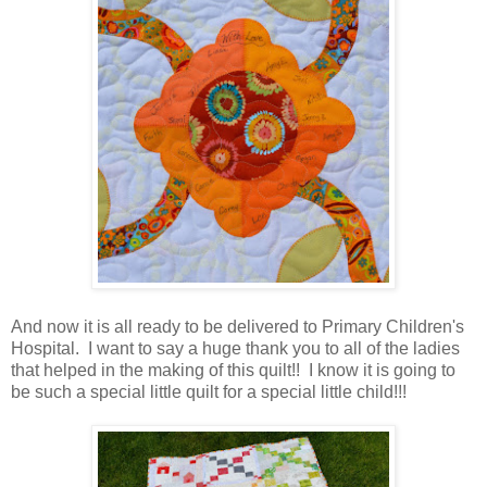
And now it is all ready to be delivered to Primary Children's
Hospital. I want to say a huge thank you to all of the ladies
that helped in the making of this quilt!! I know it is going to
be such a special little quilt for a special little child!!!