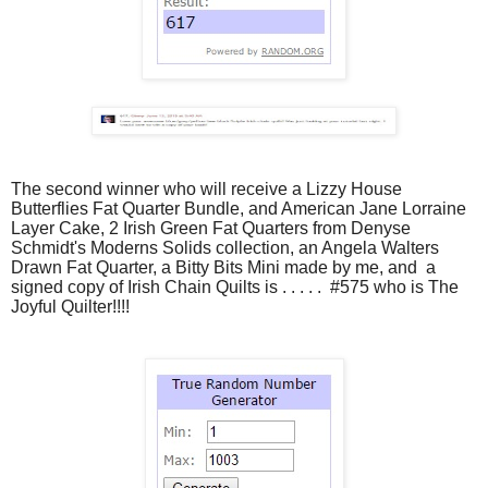
The second winner who will receive a Lizzy House
Butterflies Fat Quarter Bundle, and American Jane Lorraine
Layer Cake
, 2 Irish Green Fat Quarters from Denyse
Schmidt's Moderns Solids collection, an Angela Walters
Drawn Fat Quarter, a Bitty Bits Mini made by me, and a
signed copy of Irish Chain Quilts is . . . . . #575 who is The
Joyful Quilter!!!!