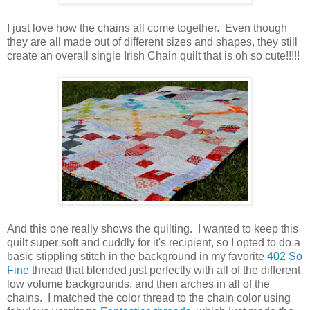
I just love how the chains all come together. Even though
they are all made out of different sizes and shapes, they still
create an overall single Irish Chain quilt that is oh so cute!!!!!
And this one really shows the quilting. I wanted to keep this
quilt super soft and cuddly for it's recipient, so I opted to do a
basic stippling stitch in the background in my favorite
402 So
Fine
thread that blended just perfectly with all of the different
low volume backgrounds, and then arches in all of the
chains. I matched the color thread to the chain color using