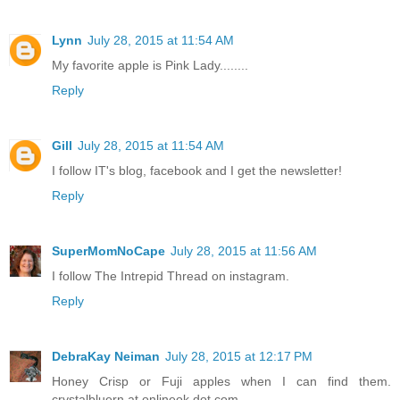
Lynn
July 28, 2015 at 11:54 AM
My favorite apple is Pink Lady........
Reply
Gill
July 28, 2015 at 11:54 AM
I follow IT's blog, facebook and I get the newsletter!
Reply
SuperMomNoCape
July 28, 2015 at 11:56 AM
I follow The Intrepid Thread on instagram.
Reply
DebraKay Neiman
July 28, 2015 at 12:17 PM
Honey Crisp or Fuji apples when I can find them.
crystalbluern at onlineok dot com