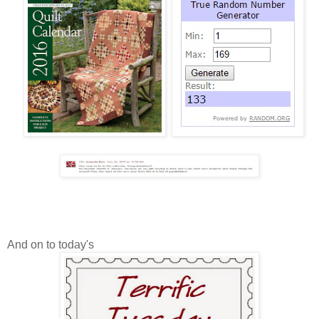
And on to today's