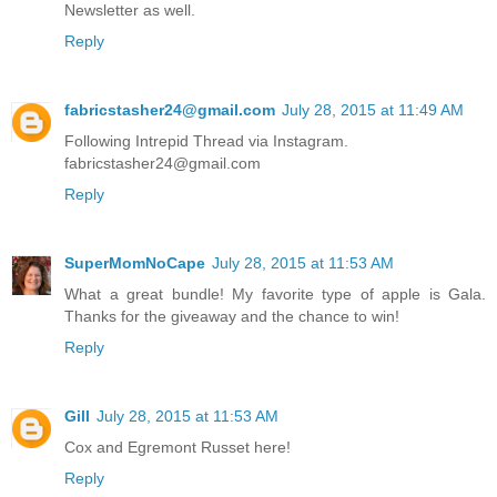
Newsletter as well.
Reply
fabricstasher24@gmail.com
July 28, 2015 at 11:49 AM
Following Intrepid Thread via Instagram.
fabricstasher24@gmail.com
Reply
SuperMomNoCape
July 28, 2015 at 11:53 AM
What a great bundle! My favorite type of apple is Gala.
Thanks for the giveaway and the chance to win!
Reply
Gill
July 28, 2015 at 11:53 AM
Cox and Egremont Russet here!
Reply