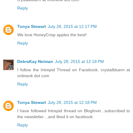
Reply
Tonya Stewart
July 28, 2015 at 12:17 PM
We love HoneyCrisp apples the best!
Reply
DebraKay Neiman
July 28, 2015 at 12:18 PM
I follow the Intrepid Thread on Facebook. crystalbluern at
onlineok dot com
Reply
Tonya Stewart
July 28, 2015 at 12:18 PM
I have followed Intrepid thread on Bloglovin...subscribed to
the newsletter....and liked it on facebook.
Reply