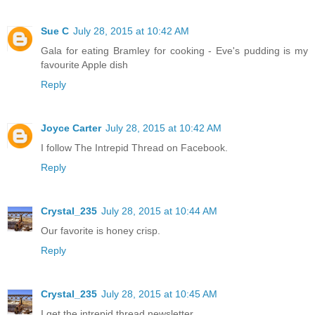
Sue C
July 28, 2015 at 10:42 AM
Gala for eating Bramley for cooking - Eve's pudding is my
favourite Apple dish
Reply
Joyce Carter
July 28, 2015 at 10:42 AM
I follow The Intrepid Thread on Facebook.
Reply
Crystal_235
July 28, 2015 at 10:44 AM
Our favorite is honey crisp.
Reply
Crystal_235
July 28, 2015 at 10:45 AM
I get the intrepid thread newsletter