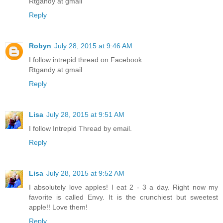
Rtgandy at gmail
Reply
Robyn
July 28, 2015 at 9:46 AM
I follow intrepid thread on Facebook
Rtgandy at gmail
Reply
Lisa
July 28, 2015 at 9:51 AM
I follow Intrepid Thread by email.
Reply
Lisa
July 28, 2015 at 9:52 AM
I absolutely love apples! I eat 2 - 3 a day. Right now my
favorite is called Envy. It is the crunchiest but sweetest
apple!! Love them!
Reply