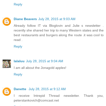
Reply
Diane Beavers
July 28, 2015 at 9:03 AM
Already follow IT via Bloglovin and Julie s newsletter .
recently she shared her trip to many Western states and the
best restaurants and burgers along the route .it was cool to
read .
Reply
lalaluu
July 28, 2015 at 9:04 AM
I am all about the Jonagold apples!
Reply
Danette
July 28, 2015 at 9:12 AM
I receive Intrepid Thread newsletter. Thank you,
peterstankovich@comcast.net