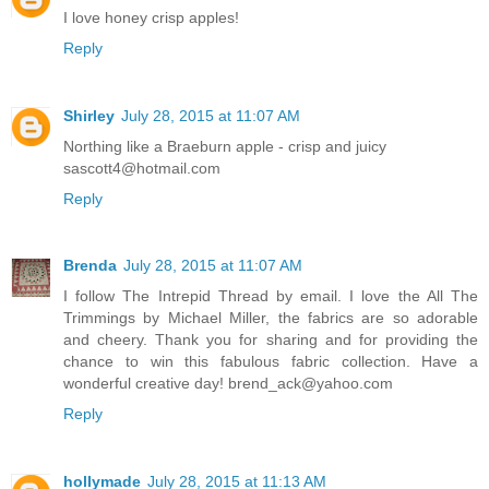
I love honey crisp apples!
Reply
Shirley
July 28, 2015 at 11:07 AM
Northing like a Braeburn apple - crisp and juicy
sascott4@hotmail.com
Reply
Brenda
July 28, 2015 at 11:07 AM
I follow The Intrepid Thread by email. I love the All The
Trimmings by Michael Miller, the fabrics are so adorable
and cheery. Thank you for sharing and for providing the
chance to win this fabulous fabric collection. Have a
wonderful creative day! brend_ack@yahoo.com
Reply
hollymade
July 28, 2015 at 11:13 AM