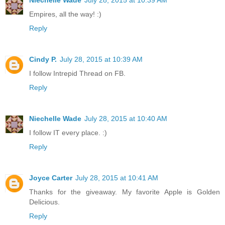
Empires, all the way! :)
Reply
Cindy P.
July 28, 2015 at 10:39 AM
I follow Intrepid Thread on FB.
Reply
Niechelle Wade
July 28, 2015 at 10:40 AM
I follow IT every place. :)
Reply
Joyce Carter
July 28, 2015 at 10:41 AM
Thanks for the giveaway. My favorite Apple is Golden
Delicious.
Reply