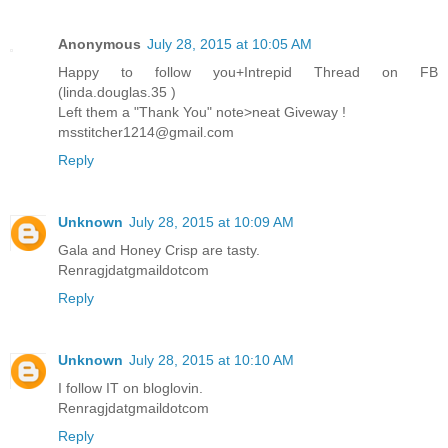
Anonymous
July 28, 2015 at 10:05 AM
Happy to follow you+Intrepid Thread on FB
(linda.douglas.35 )
Left them a "Thank You" note>neat Giveway !
msstitcher1214@gmail.com
Reply
Unknown
July 28, 2015 at 10:09 AM
Gala and Honey Crisp are tasty.
Renragjdatgmaildotcom
Reply
Unknown
July 28, 2015 at 10:10 AM
I follow IT on bloglovin.
Renragjdatgmaildotcom
Reply