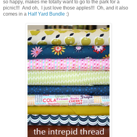
so happy, makes me totally want to go to the park for a
picnic!!! And oh, I just love those apples!!! Oh, and it also
comes in a
Half Yard Bundle
:)