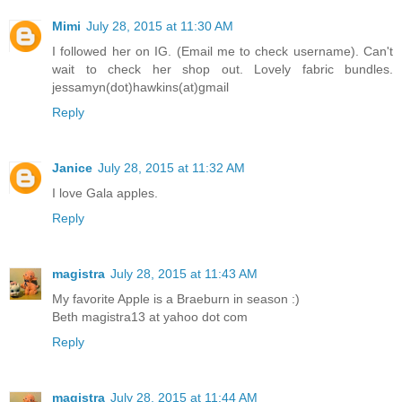
Mimi
July 28, 2015 at 11:30 AM
I followed her on IG. (Email me to check username). Can't
wait to check her shop out. Lovely fabric bundles.
jessamyn(dot)hawkins(at)gmail
Reply
Janice
July 28, 2015 at 11:32 AM
I love Gala apples.
Reply
magistra
July 28, 2015 at 11:43 AM
My favorite Apple is a Braeburn in season :)
Beth magistra13 at yahoo dot com
Reply
magistra
July 28, 2015 at 11:44 AM