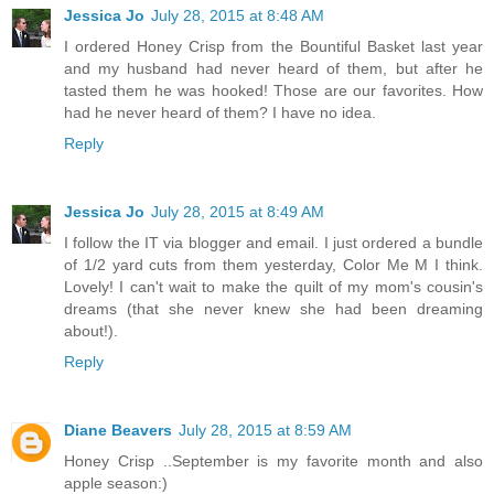
Jessica Jo
July 28, 2015 at 8:48 AM
I ordered Honey Crisp from the Bountiful Basket last year
and my husband had never heard of them, but after he
tasted them he was hooked! Those are our favorites. How
had he never heard of them? I have no idea.
Reply
Jessica Jo
July 28, 2015 at 8:49 AM
I follow the IT via blogger and email. I just ordered a bundle
of 1/2 yard cuts from them yesterday, Color Me M I think.
Lovely! I can't wait to make the quilt of my mom's cousin's
dreams (that she never knew she had been dreaming
about!).
Reply
Diane Beavers
July 28, 2015 at 8:59 AM
Honey Crisp ..September is my favorite month and also
apple season:)