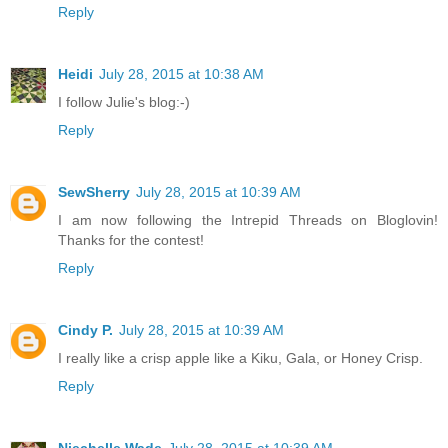
Reply
Heidi
July 28, 2015 at 10:38 AM
I follow Julie's blog:-)
Reply
SewSherry
July 28, 2015 at 10:39 AM
I am now following the Intrepid Threads on Bloglovin!
Thanks for the contest!
Reply
Cindy P.
July 28, 2015 at 10:39 AM
I really like a crisp apple like a Kiku, Gala, or Honey Crisp.
Reply
Niechelle Wade
July 28, 2015 at 10:39 AM