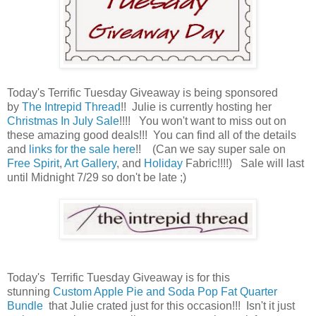
Today's Terrific Tuesday Giveaway is being sponsored
by
The Intrepid Thread
!! Julie is currently hosting her
Christmas In July Sale
!!!! You won't want to miss out on
these amazing good deals!!! You can find all of the details
and
links for the sale here
!! (Can we say super sale on
Free Spirit
,
Art Gallery
, and
Holiday
Fabric!!!!) Sale will last
until Midnight 7/29 so don't be late ;)
Today's Terrific Tuesday Giveaway is for this
stunning
Custom Apple Pie and Soda Pop Fat Quarter
Bundle
that Julie crated just for this occasion!!! Isn't it just