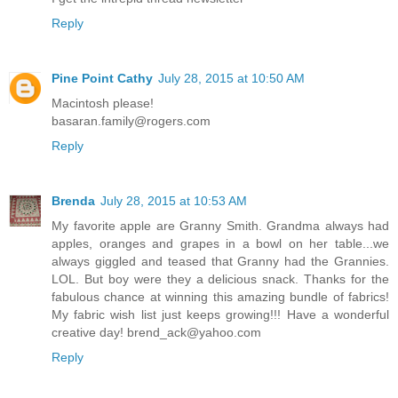
Reply
Pine Point Cathy
July 28, 2015 at 10:50 AM
Macintosh please!
basaran.family@rogers.com
Reply
Brenda
July 28, 2015 at 10:53 AM
My favorite apple are Granny Smith. Grandma always had
apples, oranges and grapes in a bowl on her table...we
always giggled and teased that Granny had the Grannies.
LOL. But boy were they a delicious snack. Thanks for the
fabulous chance at winning this amazing bundle of fabrics!
My fabric wish list just keeps growing!!! Have a wonderful
creative day! brend_ack@yahoo.com
Reply