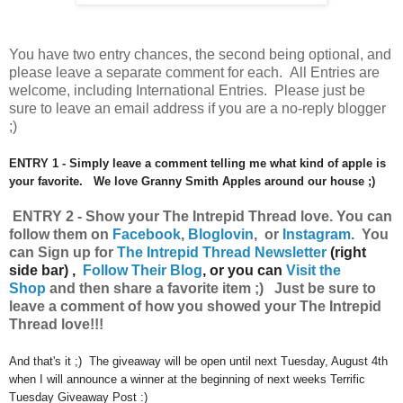
You have
two entry chances, the second being optional, and
please leave a separate comment for each. All Entries are
welcome, including International Entries. Please just be
sure to leave an email address if you are a no-reply blogger
;)
ENTRY 1 - Simply leave a comment telling me what kind of apple is
your favorite. We love Granny Smith Apples around our house ;)
ENTRY 2 - Show your The Intrepid Thread
love.
You can
follow them on
Facebook
,
Bloglovin
, or
Instagram
.
Y
ou
can
Sign up for
The Intrepid Thread Newsletter
(right
side bar) ,
Follow Their Blog
, or you can
Visit the
Shop
and then share a favorite item ;) Just be sure to
leave a comment of how you showed your The Intrepid
Thread love!!!
And that's it ;) The giveaway will be open until next Tuesday, August 4th
when I will announce a winner at the beginning of next weeks Terrific
Tuesday Giveaway Post :)