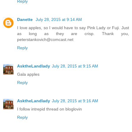
Reply
Danette
July 28, 2015 at 9:14 AM
I love apples, so I would have to say Pink Lady or Fuji. Just
as long as they are crisp. Thank you,
peterstankovich@comcast.net
Reply
AsktheLandlady
July 28, 2015 at 9:15 AM
Gala apples
Reply
AsktheLandlady
July 28, 2015 at 9:16 AM
I follow intrepid thread on bloglovin
Reply