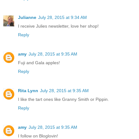
Julianne
July 28, 2015 at 9:34 AM
I receive Julies newsletter, love her shop!
Reply
amy
July 28, 2015 at 9:35 AM
Fuji and Gala apples!
Reply
Rita Lynn
July 28, 2015 at 9:35 AM
I like the tart ones like Granny Smith or Pippin.
Reply
amy
July 28, 2015 at 9:35 AM
I follow on Bloglovin!