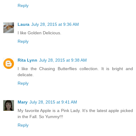
Reply
Laura
July 28, 2015 at 9:36 AM
I like Golden Delicious.
Reply
Rita Lynn
July 28, 2015 at 9:38 AM
I like the Chasing Butterflies collection. It is bright and
delicate.
Reply
Mary
July 28, 2015 at 9:41 AM
My favorite Apple is a Pink Lady. It's the latest apple picked
in the Fall. So Yummy!!!
Reply