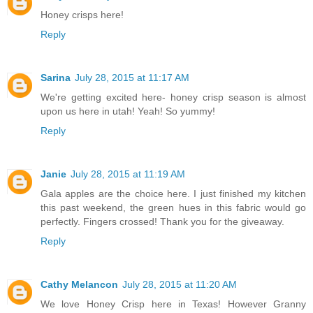
Honey crisps here!
Reply
Sarina
July 28, 2015 at 11:17 AM
We're getting excited here- honey crisp season is almost
upon us here in utah! Yeah! So yummy!
Reply
Janie
July 28, 2015 at 11:19 AM
Gala apples are the choice here. I just finished my kitchen
this past weekend, the green hues in this fabric would go
perfectly. Fingers crossed! Thank you for the giveaway.
Reply
Cathy Melancon
July 28, 2015 at 11:20 AM
We love Honey Crisp here in Texas! However Granny