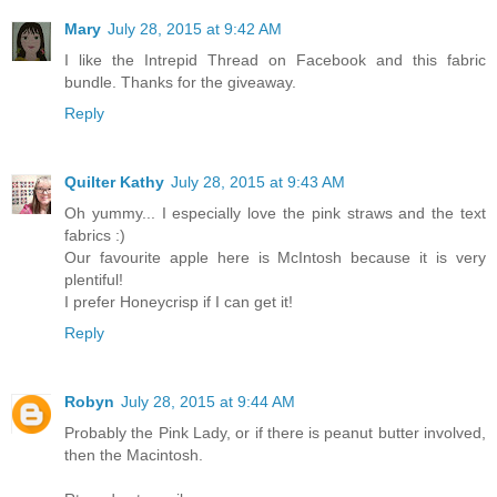
Mary
July 28, 2015 at 9:42 AM
I like the Intrepid Thread on Facebook and this fabric
bundle. Thanks for the giveaway.
Reply
Quilter Kathy
July 28, 2015 at 9:43 AM
Oh yummy... I especially love the pink straws and the text
fabrics :)
Our favourite apple here is McIntosh because it is very
plentiful!
I prefer Honeycrisp if I can get it!
Reply
Robyn
July 28, 2015 at 9:44 AM
Probably the Pink Lady, or if there is peanut butter involved,
then the Macintosh.