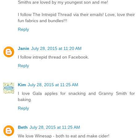
Smiths are loved by my youngest son and me!
I follow The Intrepid Thread via their emails! Love, love their
fun fabrics and bundles!!!
Reply
Janie
July 28, 2015 at 11:20 AM
I follow intrepid thread on Facebook.
Reply
Kim
July 28, 2015 at 11:25 AM
I love Gala apples for snacking and Granny Smith for
baking.
Reply
Beth
July 28, 2015 at 11:25 AM
We love Winesap - both to eat and make cider!