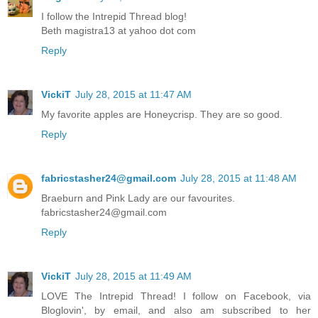
I follow the Intrepid Thread blog!
Beth magistra13 at yahoo dot com
Reply
VickiT
July 28, 2015 at 11:47 AM
My favorite apples are Honeycrisp. They are so good.
Reply
fabricstasher24@gmail.com
July 28, 2015 at 11:48 AM
Braeburn and Pink Lady are our favourites.
fabricstasher24@gmail.com
Reply
VickiT
July 28, 2015 at 11:49 AM
LOVE The Intrepid Thread! I follow on Facebook, via
Bloglovin', by email, and also am subscribed to her