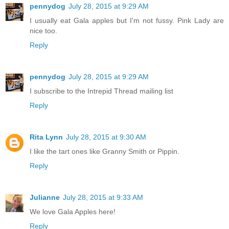
pennydog
July 28, 2015 at 9:29 AM
I usually eat Gala apples but I'm not fussy. Pink Lady are
nice too.
Reply
pennydog
July 28, 2015 at 9:29 AM
I subscribe to the Intrepid Thread mailing list
Reply
Rita Lynn
July 28, 2015 at 9:30 AM
I like the tart ones like Granny Smith or Pippin.
Reply
Julianne
July 28, 2015 at 9:33 AM
We love Gala Apples here!
Reply