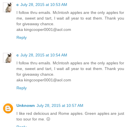
c
July 28, 2015 at 10:53 AM
I follow thru emails. McIntosh apples are the only apples for
me, sweet and tart, I wait all year to eat them. Thank you
for giveaway chance.
aka kingcooper0001@aol.com
Reply
c
July 28, 2015 at 10:54 AM
I follow thru emails. McIntosh apples are the only apples for
me, sweet and tart, I wait all year to eat them. Thank you
for giveaway chance.
aka kingcooper0001@aol.com
Reply
Unknown
July 28, 2015 at 10:57 AM
I like red delicious and Rome apples. Green apples are just
too sour for me. 😖
Reply