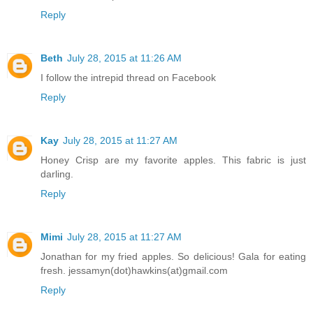
Reply
Beth
July 28, 2015 at 11:26 AM
I follow the intrepid thread on Facebook
Reply
Kay
July 28, 2015 at 11:27 AM
Honey Crisp are my favorite apples. This fabric is just
darling.
Reply
Mimi
July 28, 2015 at 11:27 AM
Jonathan for my fried apples. So delicious! Gala for eating
fresh. jessamyn(dot)hawkins(at)gmail.com
Reply