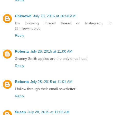
Unknown
July 28, 2015 at 10:58 AM
I'm following intrepid thread on Instagram, I'm
@mlsewingblog
Reply
Roberta
July 28, 2015 at 11:00 AM
Granny Smith apples are the only ones I eat!
Reply
Roberta
July 28, 2015 at 11:01 AM
I follow through their email newsletter!
Reply
Susan
July 28, 2015 at 11:06 AM