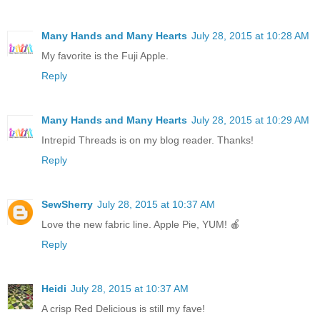
Many Hands and Many Hearts
July 28, 2015 at 10:28 AM
My favorite is the Fuji Apple.
Reply
Many Hands and Many Hearts
July 28, 2015 at 10:29 AM
Intrepid Threads is on my blog reader. Thanks!
Reply
SewSherry
July 28, 2015 at 10:37 AM
Love the new fabric line. Apple Pie, YUM! 🍎
Reply
Heidi
July 28, 2015 at 10:37 AM
A crisp Red Delicious is still my fave!