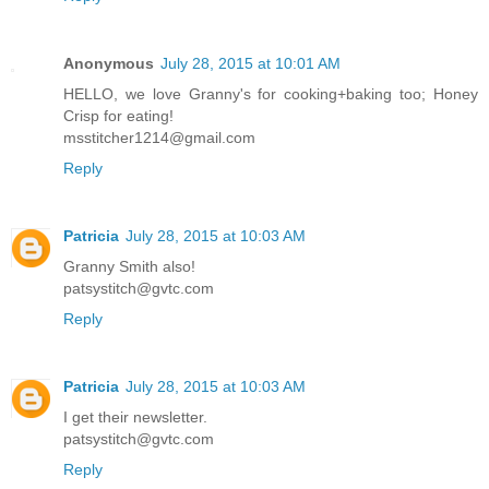
Anonymous
July 28, 2015 at 10:01 AM
HELLO, we love Granny's for cooking+baking too; Honey
Crisp for eating!
msstitcher1214@gmail.com
Reply
Patricia
July 28, 2015 at 10:03 AM
Granny Smith also!
patsystitch@gvtc.com
Reply
Patricia
July 28, 2015 at 10:03 AM
I get their newsletter.
patsystitch@gvtc.com
Reply