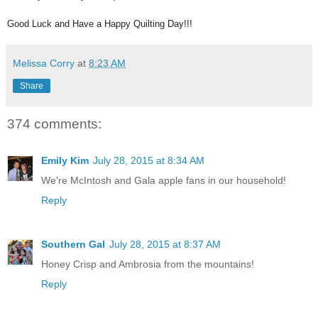
Good Luck and Have a Happy Quilting Day!!!
Melissa Corry
at
8:23 AM
Share
374 comments:
Emily Kim
July 28, 2015 at 8:34 AM
We're McIntosh and Gala apple fans in our household!
Reply
Southern Gal
July 28, 2015 at 8:37 AM
Honey Crisp and Ambrosia from the mountains!
Reply