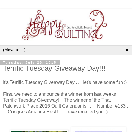
▼
Tuesday, July 28, 2015
Terrific Tuesday Giveaway Day!!!
It's Terrific Tuesday Giveaway Day . . . let's have some fun :)
First, we need to announce the winner from last weeks
Terrific Tuesday Giveaway!! The winner of the That
Patchwork Place 2016 Quilt Calendar is . . . Number #133 .
. . Congrats Amanda Best !!! I have emailed you :)