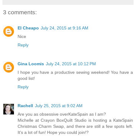
3 comments:
El Cheapo
July 24, 2015 at 9:16 AM
Nice
Reply
Gina Loomis
July 24, 2015 at 10:12 PM
I hope you have a productive sewing weekend! You have a
good list!
Reply
Rachell
July 25, 2015 at 9:02 AM
Are you as obsessive overKateSpain as I am?
Michelle at Crayon BoxQuilt Studio is hosting a KateSpain
Christmas Charm Swap, and there are still a few spots left.
It's a lot of fun! Hope you could join!?