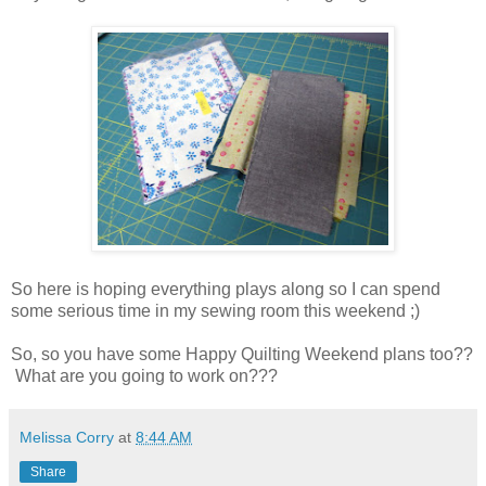
So here is hoping everything plays along so I can spend
some serious time in my sewing room this weekend ;)
So, so you have some Happy Quilting Weekend plans too??
What are you going to work on???
Melissa Corry
at
8:44 AM
Share