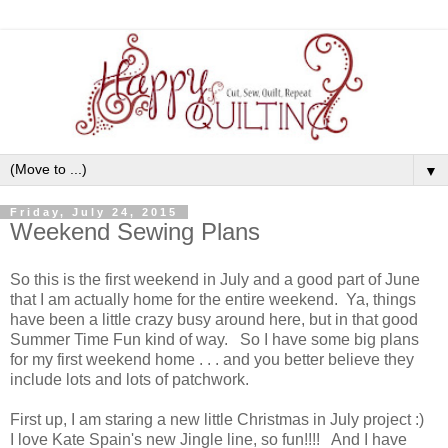
▼
Friday, July 24, 2015
Weekend Sewing Plans
So this is the first weekend in July and a good part of June
that I am actually home for the entire weekend. Ya, things
have been a little crazy busy around here, but in that good
Summer Time Fun kind of way. So I have some big plans
for my first weekend home . . . and you better believe they
include lots and lots of patchwork.
First up, I am staring a new little Christmas in July project :)
I love Kate Spain's new Jingle line, so fun!!!! And I have