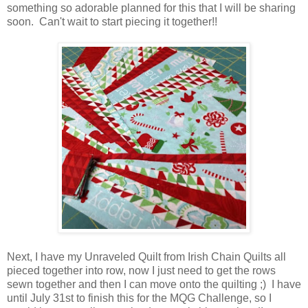
something so adorable planned for this that I will be sharing
soon. Can't wait to start piecing it together!!
Next, I have my Unraveled Quilt from Irish Chain Quilts all
pieced together into row, now I just need to get the rows
sewn together and then I can move onto the quilting ;) I have
until July 31st to finish this for the MQG Challenge, so I