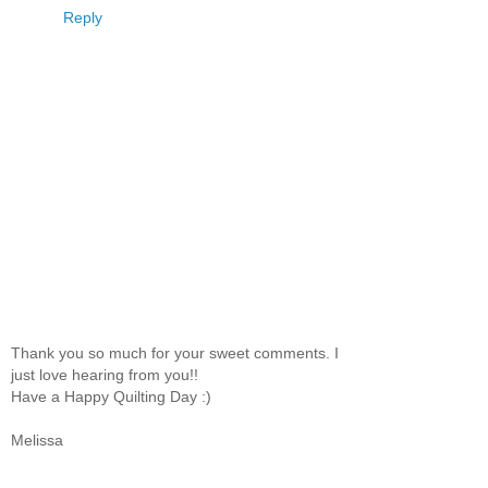
Reply
Thank you so much for your sweet comments. I
just love hearing from you!!
Have a Happy Quilting Day :)
Melissa