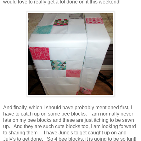
would love to really get a lot done on it this weekend!
And finally, which I should have probably mentioned first, I
have to catch up on some bee blocks. I am normally never
late on my bee blocks and these are just itching to be sewn
up. And they are such cute blocks too, I am looking forward
to sharing them. I have June's to get caught up on and
July's to get done. So 4 bee blocks, it is going to be so fun!!