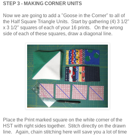
STEP 3 - MAKING CORNER UNITS
Now we are going to add a "Goose in the Corner" to all of
the Half Square Triangle Units. Start by gathering (4) 3 1/2"
x 3 1/2" squares of each of your 16 prints. On the wrong
side of each of these squares, draw a diagonal line.
Place the Print marked square on the white corner of the
HST with right sides together. Stitch directly on the drawn
line. Again, chain stitching here will save you a lot of time