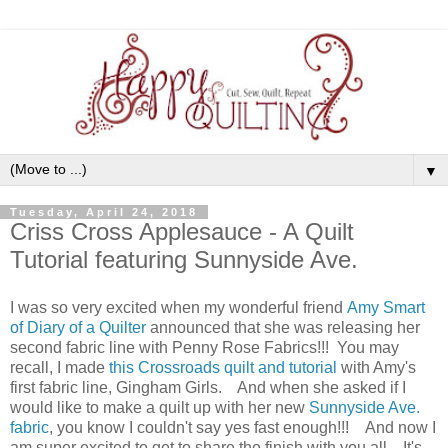
▼
Tuesday, April 24, 2018
Criss Cross Applesauce - A Quilt
Tutorial featuring Sunnyside Ave.
I was so very excited when my wonderful friend
Amy Smart
of Diary of a Quilter
announced that she was releasing her
second fabric line with Penny Rose Fabrics!!! You may
recall, I made
this Crossroads quilt and tutorial
with Amy's
first fabric line, Gingham Girls. And when she asked if I
would like to make a quilt up with her new
Sunnyside Ave.
fabric
, you know I couldn't say yes fast enough!!! And now I
am super excited to get to share the finish with you all. It's