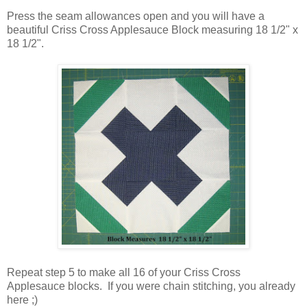
Press the seam allowances open and you will have a
beautiful Criss Cross Applesauce Block measuring 18 1/2" x
18 1/2".
Repeat step 5 to make all 16 of your Criss Cross
Applesauce blocks. If you were chain stitching, you already
here ;)