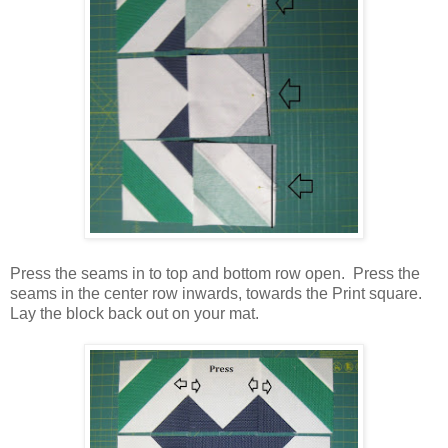
Press the seams in to top and bottom row open. Press the
seams in the center row inwards, towards the Print square.
Lay the block back out on your mat.