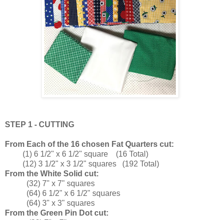
STEP 1 - CUTTING
From Each of the 16 chosen Fat Quarters cut:
(1) 6 1/2" x 6 1/2" square (16 Total)
(12) 3 1/2" x 3 1/2" squares (192 Total)
From the White Solid cut:
(32) 7" x 7" squares
(64) 6 1/2" x 6 1/2" squares
(64) 3" x 3" squares
From the Green Pin Dot cut: