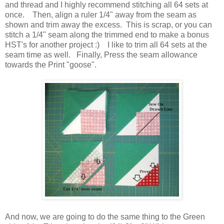
and thread and I highly recommend stitching all 64 sets at
once. Then, align a ruler 1/4" away from the seam as
shown and trim away the excess. This is scrap, or you can
stitch a 1/4" seam along the trimmed end to make a bonus
HST's for another project :) I like to trim all 64 sets at the
seam time as well. Finally, Press the seam allowance
towards the Print "goose".
And now, we are going to do the same thing to the Green