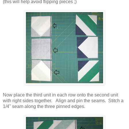
(this will help avoid flipping pieces ;)
Now place the third unit in each row onto the second unit
with right sides together. Align and pin the seams. Stitch a
1/4" seam along the three pinned edges.