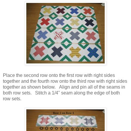
Place the second row onto the first row with right sides
together and the fourth row onto the third row with right sides
together as shown below. Align and pin all of the seams in
both row sets. Stitch a 1/4" seam along the edge of both
row sets.