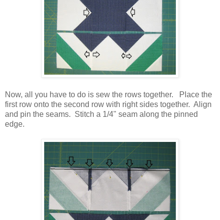
Now, all you have to do is sew the rows together. Place the
first row onto the second row with right sides together. Align
and pin the seams. Stitch a 1/4" seam along the pinned
edge.