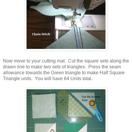
Now move to your cutting mat. Cut the square sets along the
drawn line to make two sets of triangles. Press the seam
allowance towards the Green triangle to make Half Square
Triangle units. You will have 64 Units total.