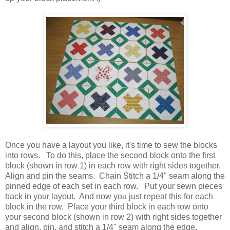
Once you have a layout you like, it's time to sew the blocks
into rows. To do this, place the second block onto the first
block (shown in row 1) in each row with right sides together.
Align and pin the seams. Chain Stitch a 1/4" seam along the
pinned edge of each set in each row. Put your sewn pieces
back in your layout. And now you just repeat this for each
block in the row. Place your third block in each row onto
your second block (shown in row 2) with right sides together
and align, pin, and stitch a 1/4" seam along the edge.