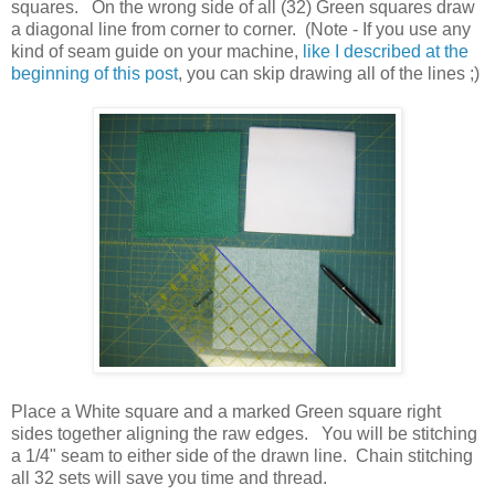
squares. On the wrong side of all (32) Green squares draw
a diagonal line from corner to corner. (Note - If you use any
kind of seam guide on your machine,
like I described at the
beginning of this post
, you can skip drawing all of the lines ;)
Place a White square and a marked Green square right
sides together aligning the raw edges. You will be stitching
a 1/4" seam to either side of the drawn line. Chain stitching
all 32 sets will save you time and thread.