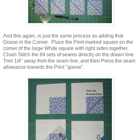
And this again, is just the same process as adding that
Goose in the Corner. Place the Print marked square on the
corner of the large White square with right sides together.
Chain Stitch the 64 sets of seams directly on the drawn line.
Trim 1/4" away from the seam line, and then Press the seam
allowance towards the Print "goose".