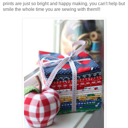
prints are just so bright and happy making, you can't help but
smile the whole time you are sewing with them!!!