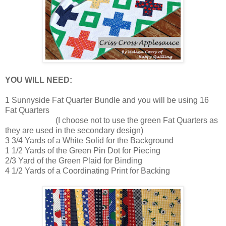
YOU WILL NEED:
1 Sunnyside Fat Quarter Bundle and you will be using 16
Fat Quarters
(I choose not to use the green Fat Quarters as
they are used in the secondary design)
3 3/4 Yards of a White Solid for the Background
1 1/2 Yards of the Green Pin Dot for Piecing
2/3 Yard of the Green Plaid for Binding
4 1/2 Yards of a Coordinating Print for Backing