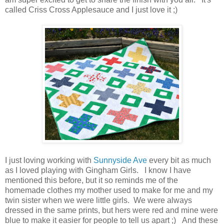
called Criss Cross Applesauce and I just love it ;)
I just loving working with
Sunnyside Ave
every bit as much
as I loved playing with Gingham Girls. I know I have
mentioned this before, but it so reminds me of the
homemade clothes my mother used to make for me and my
twin sister when we were little girls. We were always
dressed in the same prints, but hers were red and mine were
blue to make it easier for people to tell us apart ;) And these