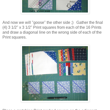
And now we will "goose" the other side ;) Gather the final
(4) 3 1/2" x 3 1/2" Print squares from each of the 16 Prints
and draw a diagonal line on the wrong side of each of the
Print squares.