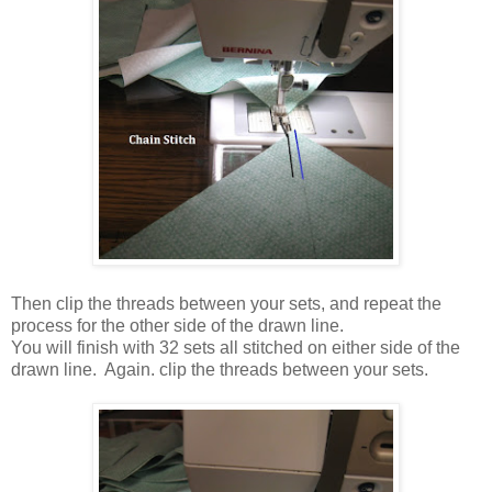
Then clip the threads between your sets, and repeat the
process for the other side of the drawn line.
You will finish with 32 sets all stitched on either side of the
drawn line. Again. clip the threads between your sets.