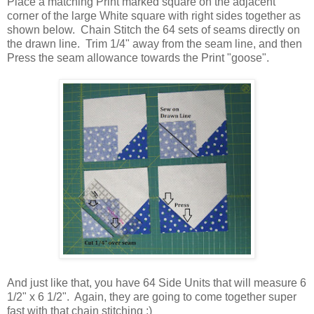
Place a matching Print marked square on the adjacent
corner of the large White square with right sides together as
shown below. Chain Stitch the 64 sets of seams directly on
the drawn line. Trim 1/4" away from the seam line, and then
Press the seam allowance towards the Print "goose".
And just like that, you have 64 Side Units that will measure 6
1/2" x 6 1/2". Again, they are going to come together super
fast with that chain stitching ;)