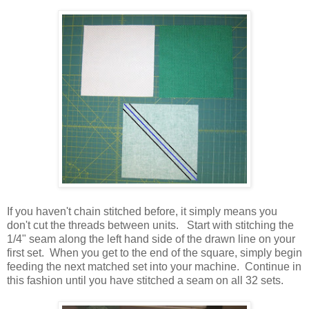
If you haven't chain stitched before, it simply means you
don't cut the threads between units. Start with stitching the
1/4" seam along the left hand side of the drawn line on your
first set. When you get to the end of the square, simply begin
feeding the next matched set into your machine. Continue in
this fashion until you have stitched a seam on all 32 sets.