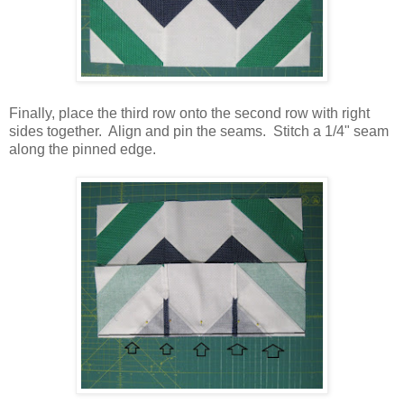
Finally, place the third row onto the second row with right
sides together. Align and pin the seams. Stitch a 1/4" seam
along the pinned edge.