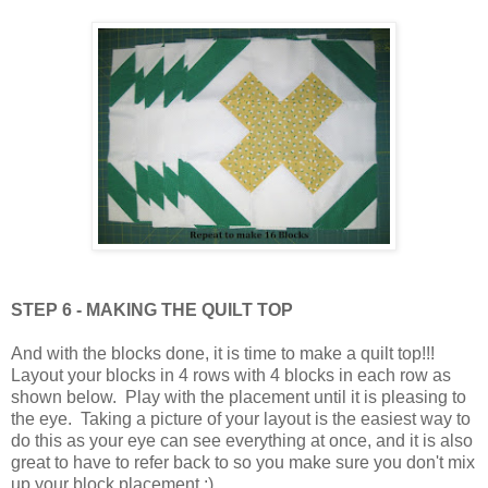
STEP 6 - MAKING THE QUILT TOP
And with the blocks done, it is time to make a quilt top!!!
Layout your blocks in 4 rows with 4 blocks in each row as
shown below. Play with the placement until it is pleasing to
the eye. Taking a picture of your layout is the easiest way to
do this as your eye can see everything at once, and it is also
great to have to refer back to so you make sure you don't mix
up your block placement :)