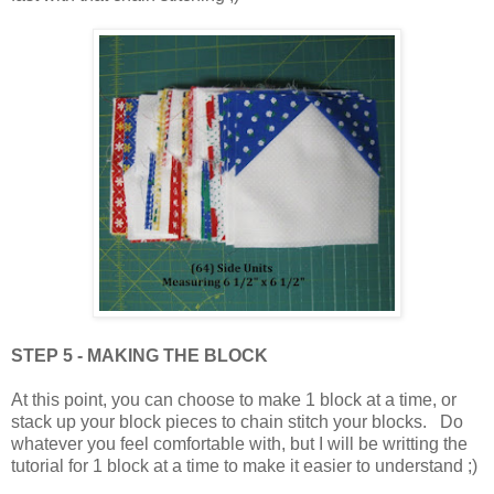
STEP 5 - MAKING THE BLOCK
At this point, you can choose to make 1 block at a time, or
stack up your block pieces to chain stitch your blocks. Do
whatever you feel comfortable with, but I will be writting the
tutorial for 1 block at a time to make it easier to understand ;)