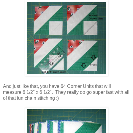
And just like that, you have 64 Corner Units that will
measure 6 1/2" x 6 1/2". They really do go super fast with all
of that fun chain stitching ;)