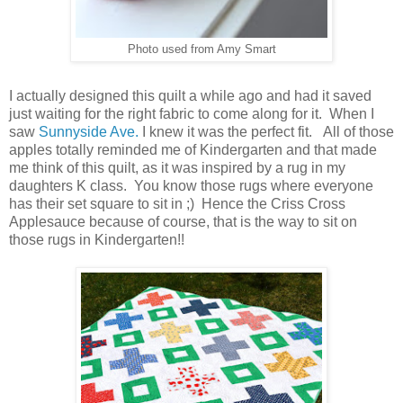
Photo used from Amy Smart
I actually designed this quilt a while ago and had it saved
just waiting for the right fabric to come along for it. When I
saw
Sunnyside Ave.
I knew it was the perfect fit. All of those
apples totally reminded me of Kindergarten and that made
me think of this quilt, as it was inspired by a rug in my
daughters K class. You know those rugs where everyone
has their set square to sit in ;) Hence the Criss Cross
Applesauce because of course, that is the way to sit on
those rugs in Kindergarten!!