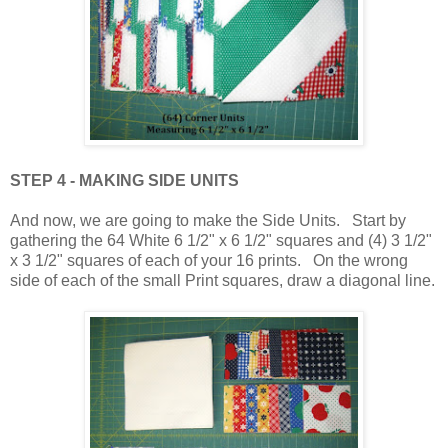
STEP 4 - MAKING SIDE UNITS
And now, we are going to make the Side Units. Start by
gathering the 64 White 6 1/2" x 6 1/2" squares and (4) 3 1/2"
x 3 1/2" squares of each of your 16 prints. On the wrong
side of each of the small Print squares, draw a diagonal line.