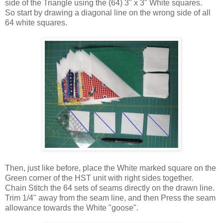
side of the Triangle using the (64) 3" x 3" White squares.
So start by drawing a diagonal line on the wrong side of all
64 white squares.
Then, just like before, place the White marked square on the
Green corner of the HST unit with right sides together.
Chain Stitch the 64 sets of seams directly on the drawn line.
Trim 1/4" away from the seam line, and then Press the seam
allowance towards the White "goose".