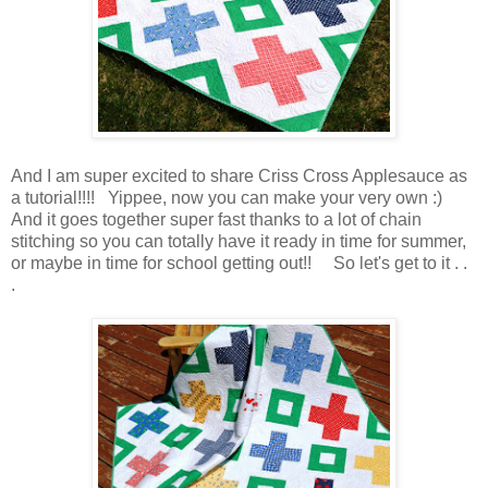
And I am super excited to share Criss Cross Applesauce as
a tutorial!!!! Yippee, now you can make your very own :)
And it goes together super fast thanks to a lot of chain
stitching so you can totally have it ready in time for summer,
or maybe in time for school getting out!! So let's get to it . .
.