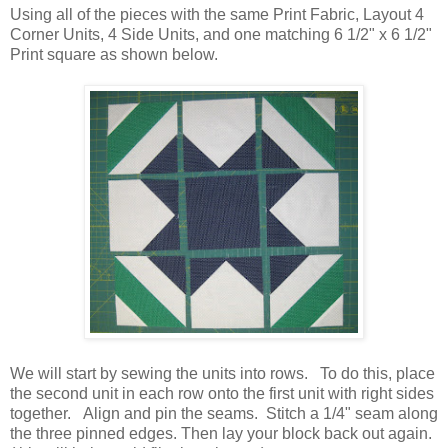
Using all of the pieces with the same Print Fabric, Layout 4
Corner Units, 4 Side Units, and one matching 6 1/2" x 6 1/2"
Print square as shown below.
We will start by sewing the units into rows. To do this, place
the second unit in each row onto the first unit with right sides
together. Align and pin the seams. Stitch a 1/4" seam along
the three pinned edges. Then lay your block back out again.