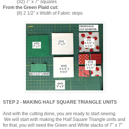
(32) 7" x 7" squares
From the Green Plaid cut:
(8) 2 1/2" x Width of Fabric strips
STEP 2 - MAKING HALF SQUARE TRIANGLE UNITS
And with the cutting done, you are ready to start sewing.
We will start with making the Half Square Triangle units and
for that, you will need the Green and White stacks of 7" x 7"