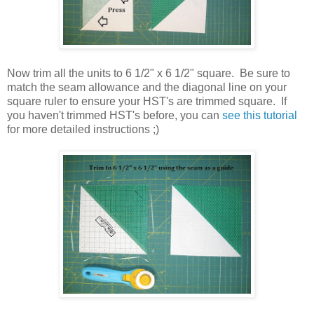
Now trim all the units to 6 1/2" x 6 1/2" square. Be sure to
match the seam allowance and the diagonal line on your
square ruler to ensure your HST's are trimmed square. If
you haven't trimmed HST's before, you can
see this tutorial
for more detailed instructions ;)