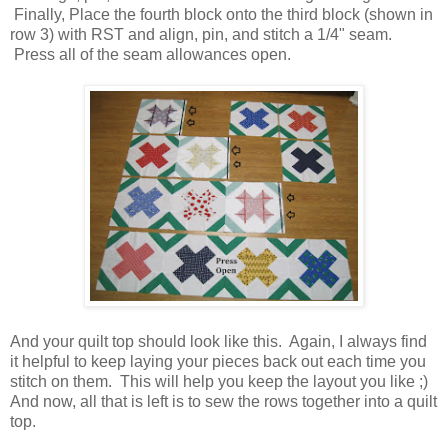
Finally, Place the fourth block onto the third block (shown in
row 3) with RST and align, pin, and stitch a 1/4" seam.
Press all of the seam allowances open.
And your quilt top should look like this. Again, I always find
it helpful to keep laying your pieces back out each time you
stitch on them. This will help you keep the layout you like ;)
And now, all that is left is to sew the rows together into a quilt
top.