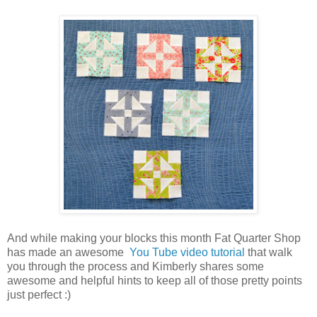
And while making your blocks this month Fat Quarter Shop
has made an awesome
You Tube video tutorial
that walk
you through the process and Kimberly shares some
awesome and helpful hints to keep all of those pretty points
just perfect :)