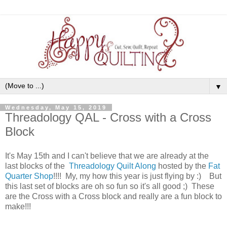
▼
Wednesday, May 15, 2019
Threadology QAL - Cross with a Cross
Block
It's May 15th and I can't believe that we are already at the
last blocks of the
Threadology Quilt Along
hosted by the
Fat
Quarter Shop
!!!! My, my how this year is just flying by :) But
this last set of blocks are oh so fun so it's all good ;) These
are the Cross with a Cross block and really are a fun block to
make!!!