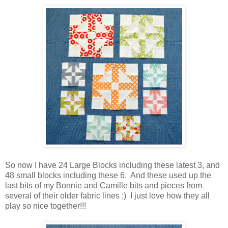
So now I have 24 Large Blocks including these latest 3, and
48 small blocks including these 6. And these used up the
last bits of my Bonnie and Camille bits and pieces from
several of their older fabric lines ;) I just love how they all
play so nice together!!!