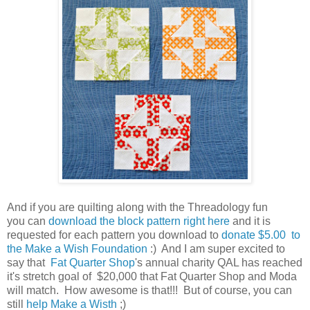
And if you are quilting along with the Threadology fun
you can
download the block pattern right here
and it is
requested for each pattern you download to
donate $5.00 to
the Make a Wish Foundation
:) And I am super excited to
say that
Fat Quarter Shop
's annual charity QAL has reached
it's stretch goal of $20,000 that Fat Quarter Shop and Moda
will match. How awesome is that!!! But of course, you can
still
help Make a Wisth
;)