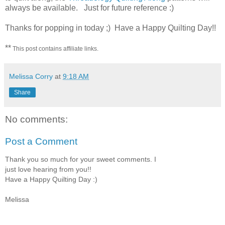
always be available. Just for future reference :)
Thanks for popping in today ;) Have a Happy Quilting Day!!
**
This post contains affiliate links.
Melissa Corry
at
9:18 AM
Share
No comments:
Post a Comment
Thank you so much for your sweet comments. I
just love hearing from you!!
Have a Happy Quilting Day :)
Melissa