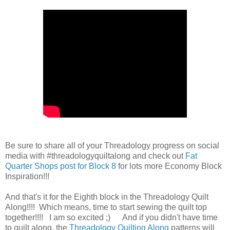
Be sure to share all of your Threadology progress on social
media with #threadologyquiltalong and check out
Fat
Quarter Shops post for Block 8
for lots more Economy Block
Inspiration!!!
And that's it for the Eighth block in the Threadology Quilt
Along!!!! Which means, time to start sewing the quilt top
together!!!! I am so excited ;) And if you didn't have time
to quilt along, the
Threadology Quilting Along
patterns will