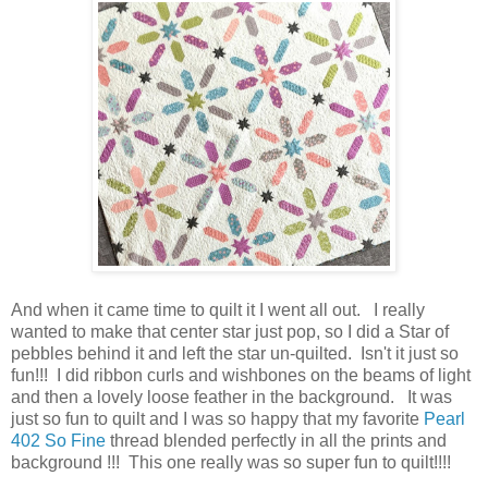
And when it came time to quilt it I went all out. I really
wanted to make that center star just pop, so I did a Star of
pebbles behind it and left the star un-quilted. Isn't it just so
fun!!! I did ribbon curls and wishbones on the beams of light
and then a lovely loose feather in the background. It was
just so fun to quilt and I was so happy that my favorite
Pearl
402 So Fine
thread blended perfectly in all the prints and
background !!! This one really was so super fun to quilt!!!!