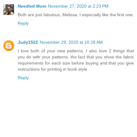
Needled Mom
November 27, 2020 at 2:23 PM
Both are just fabulous, Melissa. I especially like the first one.
Reply
Judy1522
November 29, 2020 at 10:28 AM
I love both of your new patterns. I also love 2 things that
you do with your patterns, the fact that you show the fabric
requirements for each size before buying and that you give
instructions for printing in book style.
Reply