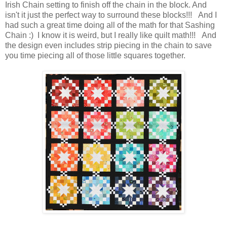
Irish Chain setting to finish off the chain in the block. And
isn't it just the perfect way to surround these blocks!!! And I
had such a great time doing all of the math for that Sashing
Chain :) I know it is weird, but I really like quilt math!!! And
the design even includes strip piecing in the chain to save
you time piecing all of those little squares together.