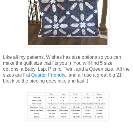
Like all my patterns, Wishes has size options so you can
make the quilt size that fits you ;) You will find 5 size
options, a Baby, Lap, Picnic, Twin, and a Queen size. All the
sizes are
Fat Quarter Friendly
., and all use a great big 21"
block so the piecing goes nice and fast ;)