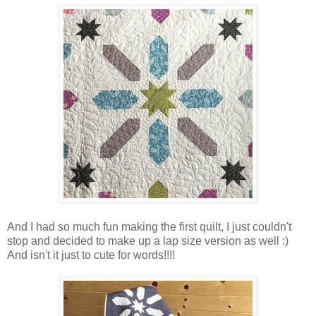
And I had so much fun making the first quilt, I just couldn't
stop and decided to make up a lap size version as well :)
And isn't it just to cute for words!!!!