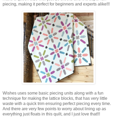
piecing, making it perfect for beginners and experts alike!!!
Wishes uses some basic piecing units along with a fun
technique for making the lattice blocks, that has very little
waste with a quick trim ensuring perfect piecing every time.
And there are very few points to worry about lining up as
everything just floats in this quilt, and I just love that!!!