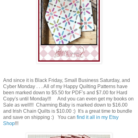
And since it is Black Friday, Small Business Saturday, and
Cyber Monday . . . All of my Happy Quilting Patterns have
been marked down to $5.50 for PDF's and $7.00 for Hard
Copy's until Monday!!! And you can even get my books on
Sale as well!!! Charming Baby is marked down to $16.00
and Irish Chain Quilts is $10.00 :) It's a great time to bundle
and save on shipping :) You can
find it all in my Etsy
Shop
!!!