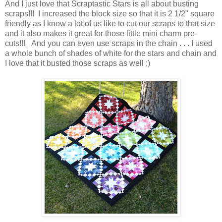
And I just love that Scraptastic Stars is all about busting
scraps!!! I increased the block size so that it is 2 1/2" square
friendly as I know a lot of us like to cut our scraps to that size
and it also makes it great for those little mini charm pre-
cuts!!! And you can even use scraps in the chain . . . I used
a whole bunch of shades of white for the stars and chain and
I love that it busted those scraps as well ;)