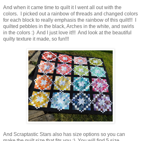
And when it came time to quilt it I went all out with the
colors. I picked out a rainbow of threads and changed colors
for each block to really emphasis the rainbow of this quilt!!! I
quilted pebbles in the black, Arches in the white, and swirls
in the colors :) And I just love it!!! And look at the beautiful
quilty texture it made, so fun!!!
And Scraptastic Stars also has size options so you can
make the quilt size that fits you ;) You will find 5 size