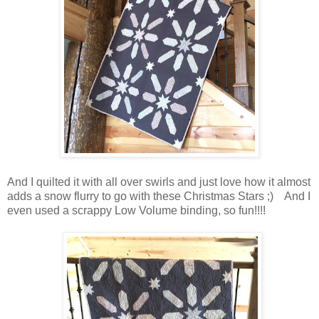
And I quilted it with all over swirls and just love how it almost
adds a snow flurry to go with these Christmas Stars ;) And I
even used a scrappy Low Volume binding, so fun!!!!