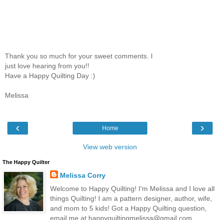
Thank you so much for your sweet comments. I
just love hearing from you!!
Have a Happy Quilting Day :)
Melissa
‹
›
Home
View web version
The Happy Quilter
Melissa Corry
Welcome to Happy Quilting! I'm Melissa and I love all
things Quilting! I am a pattern designer, author, wife,
and mom to 5 kids! Got a Happy Quilting question,
email me at happyquiltingmelissa@gmail.com