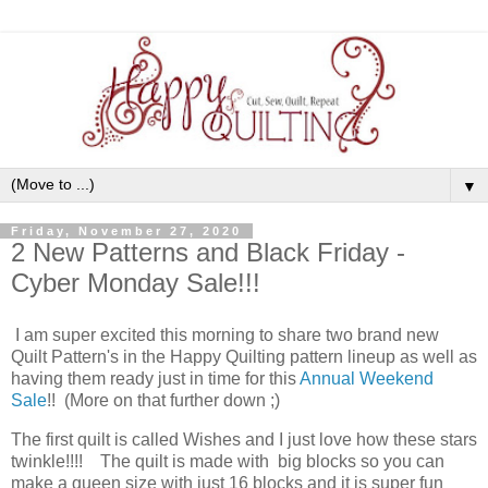
▼
Friday, November 27, 2020
2 New Patterns and Black Friday -
Cyber Monday Sale!!!
I am super excited this morning to share two brand new
Quilt Pattern's in the Happy Quilting pattern lineup as well as
having them ready just in time for this
Annual Weekend
Sale
!! (More on that further down ;)
The first quilt is called Wishes and I just love how these stars
twinkle!!!! The quilt is made with big blocks so you can
make a queen size with just 16 blocks and it is super fun