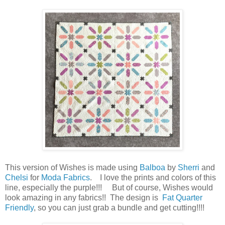
This version of Wishes is made using
Balboa
by
Sherri
and
Chelsi
for
Moda Fabrics
. I love the prints and colors of this
line, especially the purple!!! But of course, Wishes would
look amazing in any fabrics!! The design is
Fat Quarter
Friendly
, so you can just grab a bundle and get cutting!!!!