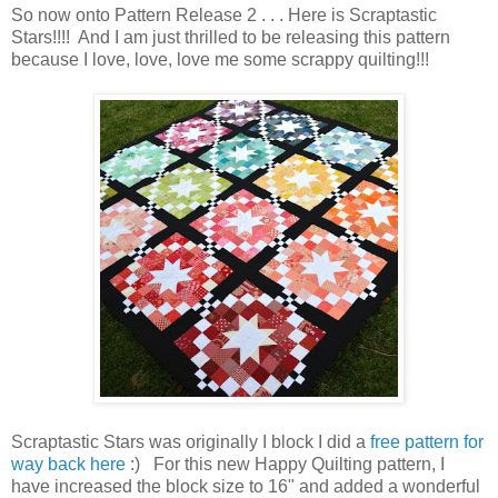
So now onto Pattern Release 2 . . . Here is Scraptastic
Stars!!!! And I am just thrilled to be releasing this pattern
because I love, love, love me some scrappy quilting!!!
Scraptastic Stars was originally I block I did a
free pattern for
way back here
:) For this new Happy Quilting pattern, I
have increased the block size to 16" and added a wonderful