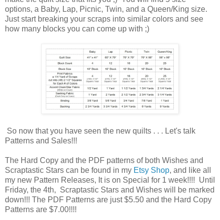
options, a Baby, Lap, Picnic, Twin, and a Queen/King size.
Just start breaking your scraps into similar colors and see
how many blocks you can come up with ;)
So now that you have seen the new quilts . . . Let's talk
Patterns and Sales!!!
The Hard Copy and the PDF patterns of both Wishes and
Scraptastic Stars can be found in my
Etsy Shop
, and like all
my new Pattern Releases, It is on Special for 1 week!!!! Until
Friday, the 4th, Scraptastic Stars and Wishes will be marked
down!!! The PDF Patterns are just $5.50 and the Hard Copy
Patterns are $7.00!!!!