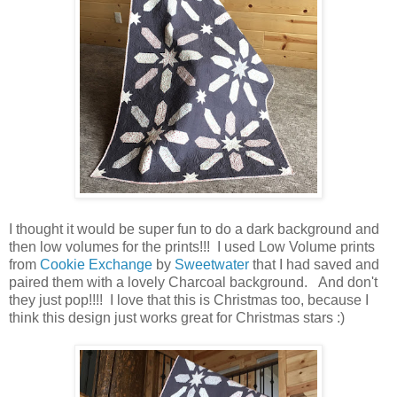
I thought it would be super fun to do a dark background and
then low volumes for the prints!!! I used Low Volume prints
from
Cookie Exchange
by
Sweetwater
that I had saved and
paired them with a lovely Charcoal background. And don't
they just pop!!!! I love that this is Christmas too, because I
think this design just works great for Christmas stars :)