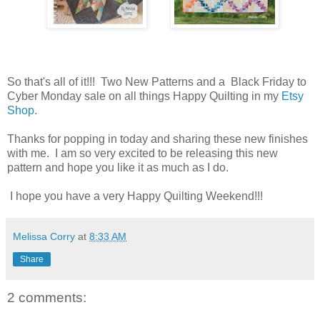
So that's all of it!!! Two New Patterns and a Black Friday to
Cyber Monday sale on all things Happy Quilting in my
Etsy
Shop
.
Thanks for popping in today and sharing these new finishes
with me. I am so very excited to be releasing this new
pattern and hope you like it as much as I do.
I hope you have a very Happy Quilting Weekend!!!
Melissa Corry
at
8:33 AM
Share
2 comments: