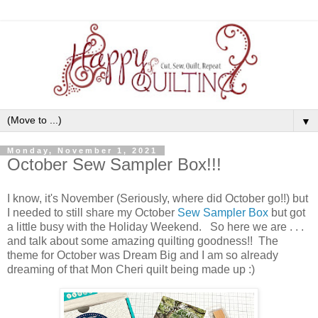
▼
Monday, November 1, 2021
October Sew Sampler Box!!!
I know, it's November (Seriously, where did October go!!) but
I needed to still share my October
Sew Sampler Box
but got
a little busy with the Holiday Weekend. So here we are . . .
and talk about some amazing quilting goodness!! The
theme for October was Dream Big and I am so already
dreaming of that Mon Cheri quilt being made up :)