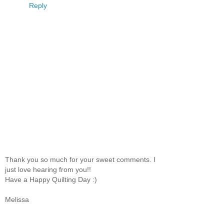
Reply
Thank you so much for your sweet comments. I
just love hearing from you!!
Have a Happy Quilting Day :)
Melissa