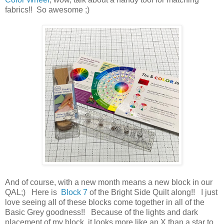
fabrics!! So awesome ;)
And of course, with a new month means a new block in our
QAL;) Here is
Block 7
of the Bright Side Quilt along!! I just
love seeing all of these blocks come together in all of the
Basic Grey goodness!! Because of the lights and dark
placement of my block, it looks more like an X than a star to