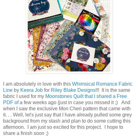
I am absolutely in love with this
Whimsical Romance Fabric
Line
by
Keera Job
for
Riley Blake Designs
!!! It is the same
fabric I used for my
Moonstones Quilt that I shared a Free
PDF of
a few weeks ago (just in case you missed it ;) And
when I saw the exclusive Mon Cheri pattern that came with
it. . . Well, let's just say that I have already pulled some grey
background from my stash and plan to do some cutting this
afternoon. I am just so excited for this project. I hope to
share a finish soon ;)