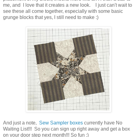
me, and I love that it creates a new look. I just can't wait to
see these all come together, especially with some basic
grunge blocks that yes, I still need to make :)
And just a note,
Sew Sampler boxes
currently have No
Waiting List!!! So you can sign up right away and get a box
on your door step next month!!! So fun :)