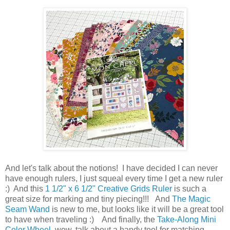
And let's talk about the notions! I have decided I can never
have enough rulers, I just squeal every time I get a new ruler
:) And this
1 1/2" x 6 1/2" Creative Grids Ruler
is such a
great size for marking and tiny piecing!!! And
The Magic
Seam Wand
is new to me, but looks like it will be a great tool
to have when traveling :) And finally, the
Take-Along Mini
Color Wheel
, wow, talk about a handy tool for matching