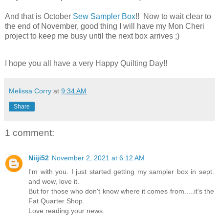
And that is October
Sew Sampler Box
!! Now to wait clear to
the end of November, good thing I will have my Mon Cheri
project to keep me busy until the next box arrives ;)
I hope you all have a very Happy Quilting Day!!
Melissa Corry
at
9:34 AM
Share
1 comment:
Niiji52
November 2, 2021 at 6:12 AM
I'm with you. I just started getting my sampler box in sept.
and wow, love it.
But for those who don't know where it comes from.....it's the
Fat Quarter Shop.
Love reading your news.