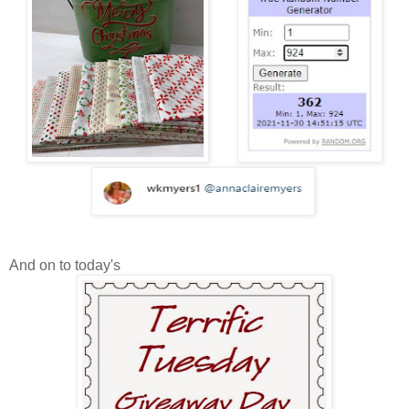
And on to today's