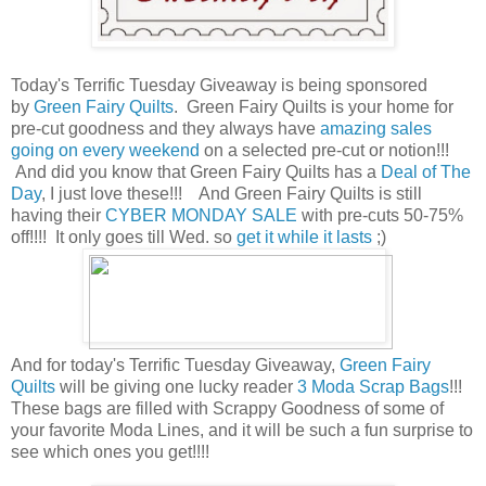
Today's Terrific Tuesday Giveaway is being sponsored
by
Green Fairy Quilts
. Green Fairy Quilts is your home for
pre-cut goodness and they always have
amazing sales
going on every weekend
on a selected pre-cut or notion!!!
And did you know that Green Fairy Quilts has a
Deal of The
Day
, I just love these!!! And Green Fairy Quilts is still
having their
CYBER MONDAY SALE
with pre-cuts 50-75%
off!!!! It only goes till Wed. so
get it while it lasts
;)
And for today's Terrific Tuesday Giveaway,
Green Fairy
Quilts
will be giving one lucky reader
3 Moda Scrap Bags
!!!
These bags are filled with Scrappy Goodness of some of
your favorite Moda Lines, and it will be such a fun surprise to
see which ones you get!!!!