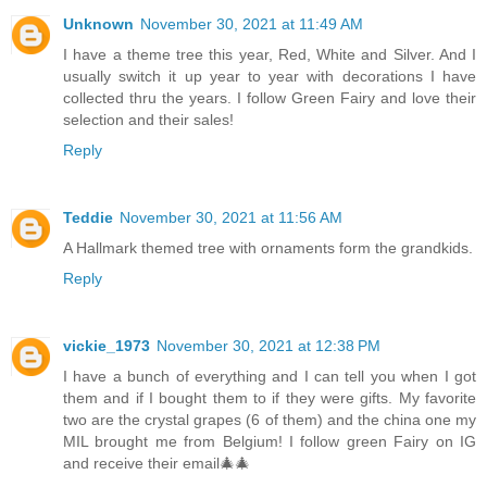
Unknown
November 30, 2021 at 11:49 AM
I have a theme tree this year, Red, White and Silver. And I
usually switch it up year to year with decorations I have
collected thru the years. I follow Green Fairy and love their
selection and their sales!
Reply
Teddie
November 30, 2021 at 11:56 AM
A Hallmark themed tree with ornaments form the grandkids.
Reply
vickie_1973
November 30, 2021 at 12:38 PM
I have a bunch of everything and I can tell you when I got
them and if I bought them to if they were gifts. My favorite
two are the crystal grapes (6 of them) and the china one my
MIL brought me from Belgium! I follow green Fairy on IG
and receive their email🎄🎄