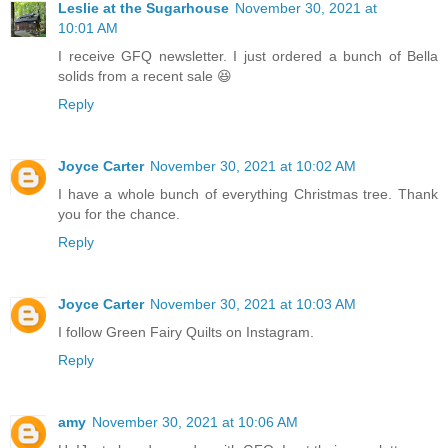
Leslie at the Sugarhouse
November 30, 2021 at
10:01 AM
I receive GFQ newsletter. I just ordered a bunch of Bella
solids from a recent sale 😆
Reply
Joyce Carter
November 30, 2021 at 10:02 AM
I have a whole bunch of everything Christmas tree. Thank
you for the chance.
Reply
Joyce Carter
November 30, 2021 at 10:03 AM
I follow Green Fairy Quilts on Instagram.
Reply
amy
November 30, 2021 at 10:06 AM