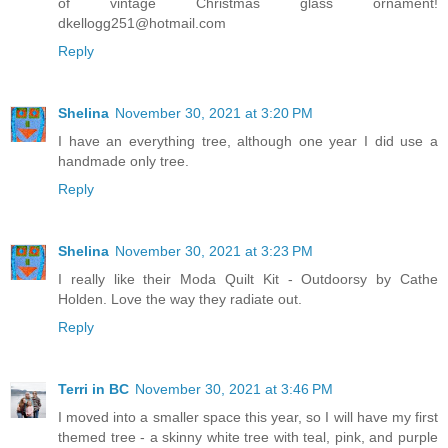
of vintage Christmas glass ornament!
dkellogg251@hotmail.com
Reply
Shelina
November 30, 2021 at 3:20 PM
I have an everything tree, although one year I did use a
handmade only tree.
Reply
Shelina
November 30, 2021 at 3:23 PM
I really like their Moda Quilt Kit - Outdoorsy by Cathe
Holden. Love the way they radiate out.
Reply
Terri in BC
November 30, 2021 at 3:46 PM
I moved into a smaller space this year, so I will have my first
themed tree - a skinny white tree with teal, pink, and purple