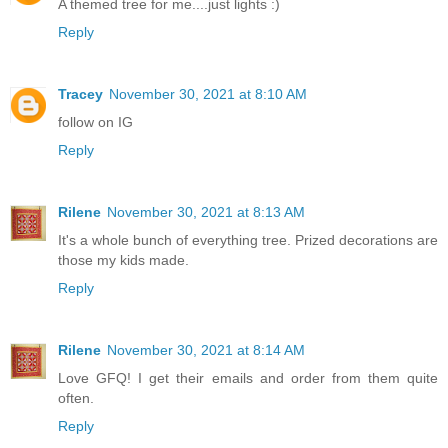
A themed tree for me....just lights :)
Reply
Tracey
November 30, 2021 at 8:10 AM
follow on IG
Reply
Rilene
November 30, 2021 at 8:13 AM
It's a whole bunch of everything tree. Prized decorations are
those my kids made.
Reply
Rilene
November 30, 2021 at 8:14 AM
Love GFQ! I get their emails and order from them quite
often.
Reply