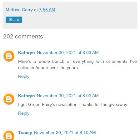
Melissa Corry
at
7:55 AM
Share
202 comments:
Kathryn
November 30, 2021 at 8:03 AM
Mine's a whole bunch of everything with ornaments I've
collected/made over the years.
Reply
Kathryn
November 30, 2021 at 8:03 AM
I get Green Fairy's newsletter. Thanks for the giveaway.
Reply
Tracey
November 30, 2021 at 8:10 AM