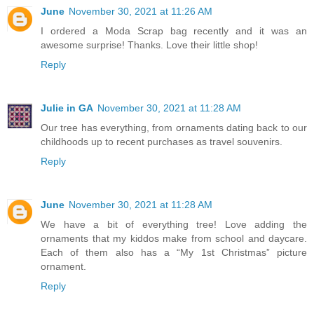
June
November 30, 2021 at 11:26 AM
I ordered a Moda Scrap bag recently and it was an
awesome surprise! Thanks. Love their little shop!
Reply
Julie in GA
November 30, 2021 at 11:28 AM
Our tree has everything, from ornaments dating back to our
childhoods up to recent purchases as travel souvenirs.
Reply
June
November 30, 2021 at 11:28 AM
We have a bit of everything tree! Love adding the
ornaments that my kiddos make from school and daycare.
Each of them also has a “My 1st Christmas” picture
ornament.
Reply