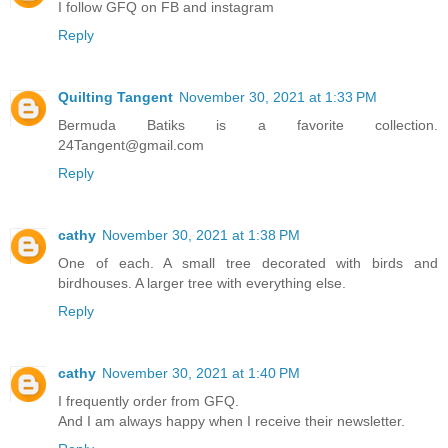
I follow GFQ on FB and instagram
Reply
Quilting Tangent
November 30, 2021 at 1:33 PM
Bermuda Batiks is a favorite collection.
24Tangent@gmail.com
Reply
cathy
November 30, 2021 at 1:38 PM
One of each. A small tree decorated with birds and
birdhouses. A larger tree with everything else.
Reply
cathy
November 30, 2021 at 1:40 PM
I frequently order from GFQ.
And I am always happy when I receive their newsletter.