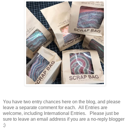
You have
two entry chances here on the blog, and please
leave a separate comment for each. All Entries are
welcome, including International Entries. Please just be
sure to leave an email address if you are a no-reply blogger
;)