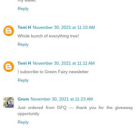
Reply
Terri H
November 30, 2021 at 11:10 AM
Whole bunch of everything tree!
Reply
Terri H
November 30, 2021 at 11:11 AM
I subscribe to Green Fairy newsletter
Reply
Grum
November 30, 2021 at 11:23 AM
Just ordered from GFQ --- thank you for the giveaway
opportunity
Reply