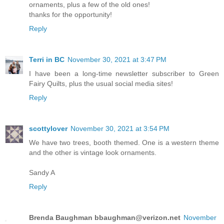
ornaments, plus a few of the old ones!
thanks for the opportunity!
Reply
Terri in BC
November 30, 2021 at 3:47 PM
I have been a long-time newsletter subscriber to Green
Fairy Quilts, plus the usual social media sites!
Reply
scottylover
November 30, 2021 at 3:54 PM
We have two trees, booth themed. One is a western theme
and the other is vintage look ornaments.
Sandy A
Reply
Brenda Baughman bbaughman@verizon.net
November