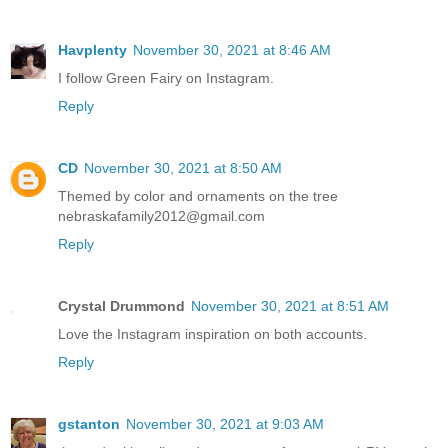
Havplenty
November 30, 2021 at 8:46 AM
I follow Green Fairy on Instagram.
Reply
CD
November 30, 2021 at 8:50 AM
Themed by color and ornaments on the tree
nebraskafamily2012@gmail.com
Reply
Crystal Drummond
November 30, 2021 at 8:51 AM
Love the Instagram inspiration on both accounts.
Reply
gstanton
November 30, 2021 at 9:03 AM