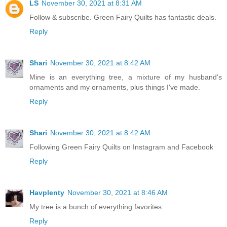
LS
November 30, 2021 at 8:31 AM
Follow & subscribe. Green Fairy Quilts has fantastic deals.
Reply
Shari
November 30, 2021 at 8:42 AM
Mine is an everything tree, a mixture of my husband's
ornaments and my ornaments, plus things I've made.
Reply
Shari
November 30, 2021 at 8:42 AM
Following Green Fairy Quilts on Instagram and Facebook
Reply
Havplenty
November 30, 2021 at 8:46 AM
My tree is a bunch of everything favorites.
Reply