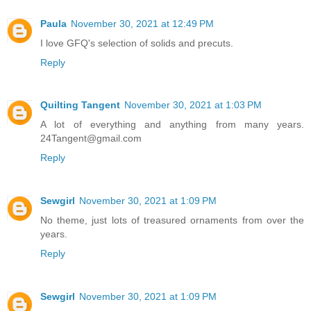
Paula
November 30, 2021 at 12:49 PM
I love GFQ's selection of solids and precuts.
Reply
Quilting Tangent
November 30, 2021 at 1:03 PM
A lot of everything and anything from many years.
24Tangent@gmail.com
Reply
Sewgirl
November 30, 2021 at 1:09 PM
No theme, just lots of treasured ornaments from over the
years.
Reply
Sewgirl
November 30, 2021 at 1:09 PM