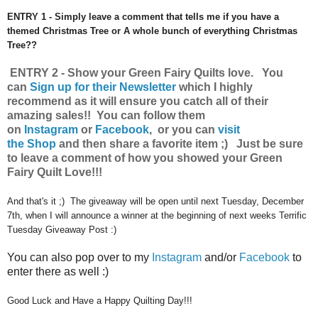
ENTRY 1 - Simply leave a comment that tells me if you have a
themed Christmas Tree or A whole bunch of everything Christmas
Tree??
ENTRY 2 - Show your Green Fairy Quilts love.
You
can
Sign up for their Newsletter
which I highly
recommend as it will ensure you catch all of their
amazing sales!!
You can follow them
on
Instagram
or
Facebook
, or you can
visit
the Shop
and then share a favorite item ;) Just be sure
to leave a comment of how you showed your Green
Fairy Quilt Love!!!
And that's it ;) The giveaway will be open until next Tuesday, December
7th, when I will announce a winner at the beginning of next weeks Terrific
Tuesday Giveaway Post :)
You can also pop over to my
Instagram
and/or
Facebook
to
enter there as well :)
Good Luck and Have a Happy Quilting Day!!!