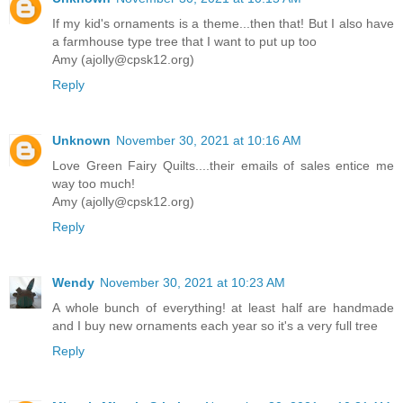
If my kid's ornaments is a theme...then that! But I also have
a farmhouse type tree that I want to put up too
Amy (ajolly@cpsk12.org)
Reply
Unknown
November 30, 2021 at 10:16 AM
Love Green Fairy Quilts....their emails of sales entice me
way too much!
Amy (ajolly@cpsk12.org)
Reply
Wendy
November 30, 2021 at 10:23 AM
A whole bunch of everything! at least half are handmade
and I buy new ornaments each year so it's a very full tree
Reply