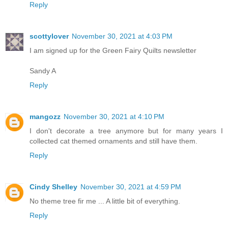
Reply
scottylover
November 30, 2021 at 4:03 PM
I am signed up for the Green Fairy Quilts newsletter
Sandy A
Reply
mangozz
November 30, 2021 at 4:10 PM
I don't decorate a tree anymore but for many years I
collected cat themed ornaments and still have them.
Reply
Cindy Shelley
November 30, 2021 at 4:59 PM
No theme tree fir me ... A little bit of everything.
Reply