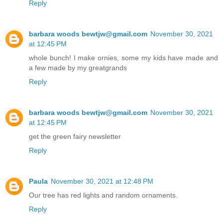
Reply
barbara woods bewtjw@gmail.com
November 30, 2021
at 12:45 PM
whole bunch! I make ornies, some my kids have made and
a few made by my greatgrands
Reply
barbara woods bewtjw@gmail.com
November 30, 2021
at 12:45 PM
get the green fairy newsletter
Reply
Paula
November 30, 2021 at 12:48 PM
Our tree has red lights and random ornaments.
Reply