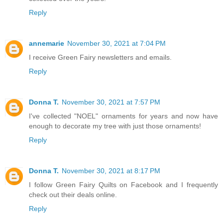
Reply
annemarie
November 30, 2021 at 7:04 PM
I receive Green Fairy newsletters and emails.
Reply
Donna T.
November 30, 2021 at 7:57 PM
I've collected "NOEL" ornaments for years and now have
enough to decorate my tree with just those ornaments!
Reply
Donna T.
November 30, 2021 at 8:17 PM
I follow Green Fairy Quilts on Facebook and I frequently
check out their deals online.
Reply