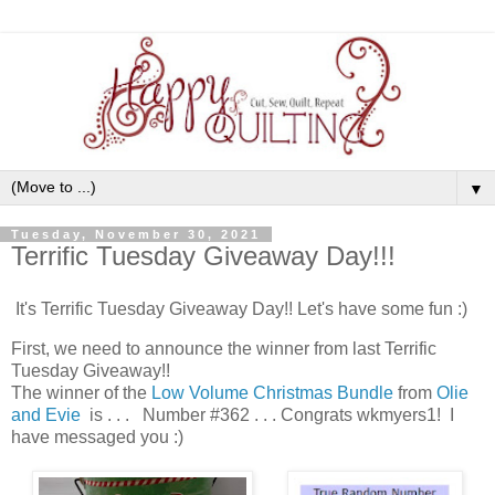
▼
Tuesday, November 30, 2021
Terrific Tuesday Giveaway Day!!!
It's Terrific Tuesday Giveaway Day!! Let's have some fun :)
First, we need to announce the winner from last Terrific
Tuesday Giveaway!!
The winner of the
Low Volume Christmas Bundle
from
Olie
and Evie
is . . . Number #362 . . . Congrats wkmyers1! I
have messaged you :)