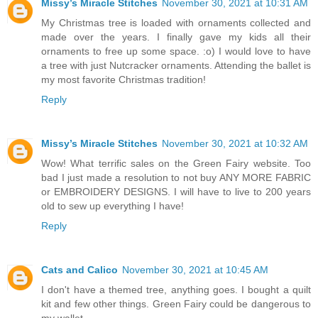
Missy’s Miracle Stitches
November 30, 2021 at 10:31 AM
My Christmas tree is loaded with ornaments collected and
made over the years. I finally gave my kids all their
ornaments to free up some space. :o) I would love to have
a tree with just Nutcracker ornaments. Attending the ballet is
my most favorite Christmas tradition!
Reply
Missy’s Miracle Stitches
November 30, 2021 at 10:32 AM
Wow! What terrific sales on the Green Fairy website. Too
bad I just made a resolution to not buy ANY MORE FABRIC
or EMBROIDERY DESIGNS. I will have to live to 200 years
old to sew up everything I have!
Reply
Cats and Calico
November 30, 2021 at 10:45 AM
I don't have a themed tree, anything goes. I bought a quilt
kit and few other things. Green Fairy could be dangerous to
my wallet.