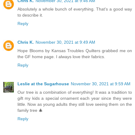
Chris K.
November 30, 2021 at 9:46 AM
Absolutely a whole bunch of everything. That's a good way
to describe it.
Reply
Chris K.
November 30, 2021 at 9:49 AM
Hope Blooms by Kansas Troubles Quilters grabbed me on
the GF home page. I always love their fabrics.
Reply
Leslie at the Sugarhouse
November 30, 2021 at 9:59 AM
Our tree is a combination of everything! It was a tradition to
gift my kids a special ornament each year since they were
little. Now as young adults they still love seeing them on the
family tree 🎄
Reply