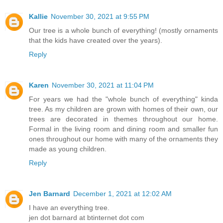
Kallie
November 30, 2021 at 9:55 PM
Our tree is a whole bunch of everything! (mostly ornaments
that the kids have created over the years).
Reply
Karen
November 30, 2021 at 11:04 PM
For years we had the "whole bunch of everything" kinda
tree. As my children are grown with homes of their own, our
trees are decorated in themes throughout our home.
Formal in the living room and dining room and smaller fun
ones throughout our home with many of the ornaments they
made as young children.
Reply
Jen Barnard
December 1, 2021 at 12:02 AM
I have an everything tree.
jen dot barnard at btinternet dot com