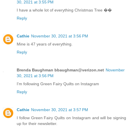
30, 2021 at 3:55 PM
I have a whole lot of everything Christmas Tree ��
Reply
Cathie
November 30, 2021 at 3:56 PM
Mine is 47 years of everything.
Reply
Brenda Baughman bbaughman@verizon.net
November
30, 2021 at 3:56 PM
I'm following Green Fairy Quilts on Instagram
Reply
Cathie
November 30, 2021 at 3:57 PM
I follow Green Fairy Quilts on Instagram and will be signing
up for their newsletter.