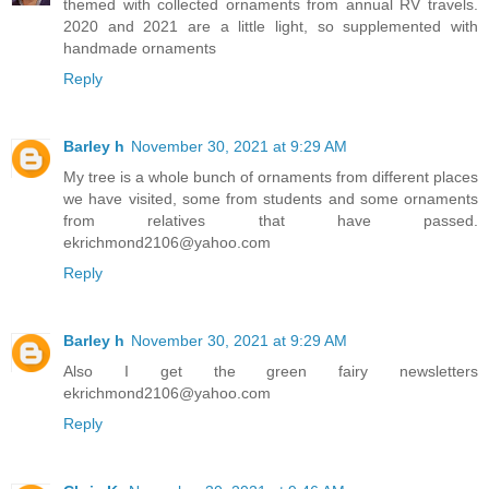
themed with collected ornaments from annual RV travels.
2020 and 2021 are a little light, so supplemented with
handmade ornaments
Reply
Barley h
November 30, 2021 at 9:29 AM
My tree is a whole bunch of ornaments from different places
we have visited, some from students and some ornaments
from relatives that have passed.
ekrichmond2106@yahoo.com
Reply
Barley h
November 30, 2021 at 9:29 AM
Also I get the green fairy newsletters
ekrichmond2106@yahoo.com
Reply