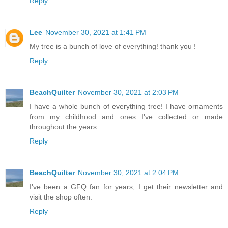
Reply
Lee
November 30, 2021 at 1:41 PM
My tree is a bunch of love of everything! thank you !
Reply
BeachQuilter
November 30, 2021 at 2:03 PM
I have a whole bunch of everything tree! I have ornaments
from my childhood and ones I've collected or made
throughout the years.
Reply
BeachQuilter
November 30, 2021 at 2:04 PM
I've been a GFQ fan for years, I get their newsletter and
visit the shop often.
Reply