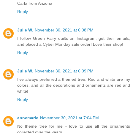
Carla from Arizona
Reply
Julie W.
November 30, 2021 at 6:08 PM
I follow Green Fairy quilts on Instagram, get their emails,
and placed a Cyber Monday sale order! Love their shop!
Reply
Julie W.
November 30, 2021 at 6:09 PM
I’ve always preferred a themed tree. Red and white are my
colors, and all the decorations and ornaments are red and
white!
Reply
annemarie
November 30, 2021 at 7:04 PM
No theme tree for me - love to use all the ornaments
collected over the years.