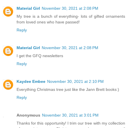
Material Girl
November 30, 2021 at 2:08 PM
My tree is a bunch of everything- lots of gifted ornaments
from loved ones who have passed!
Reply
Material Girl
November 30, 2021 at 2:08 PM
I get the GFQ newsletters
Reply
Kaydee Embee
November 30, 2021 at 2:10 PM
Everything Christmas tree just like the Jann Brett books:)
Reply
Anonymous
November 30, 2021 at 3:01 PM
Thanks for this opportunity! I trim our tree with my collection