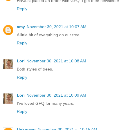
Ha!Just placed an order with GFQ. I get their newsletter.
Reply
amy
November 30, 2021 at 10:07 AM
A little bit of everything on our tree.
Reply
Lori
November 30, 2021 at 10:08 AM
Both styles of trees.
Reply
Lori
November 30, 2021 at 10:09 AM
I've loved GFQ for many years.
Reply
Unknown
November 30, 2021 at 10:15 AM