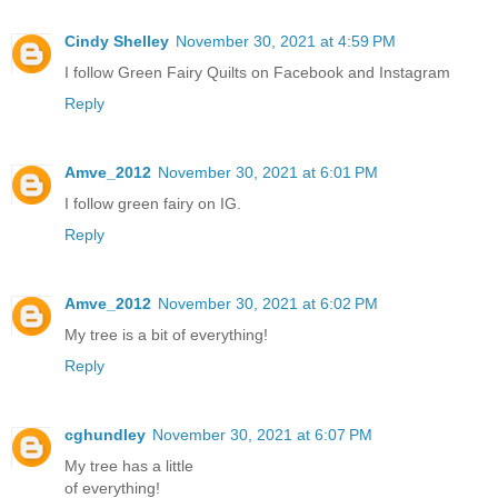
Cindy Shelley
November 30, 2021 at 4:59 PM
I follow Green Fairy Quilts on Facebook and Instagram
Reply
Amve_2012
November 30, 2021 at 6:01 PM
I follow green fairy on IG.
Reply
Amve_2012
November 30, 2021 at 6:02 PM
My tree is a bit of everything!
Reply
cghundley
November 30, 2021 at 6:07 PM
My tree has a little
of everything!