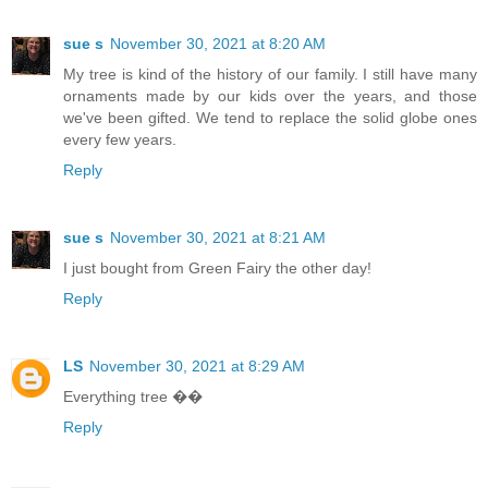
sue s
November 30, 2021 at 8:20 AM
My tree is kind of the history of our family. I still have many
ornaments made by our kids over the years, and those
we've been gifted. We tend to replace the solid globe ones
every few years.
Reply
sue s
November 30, 2021 at 8:21 AM
I just bought from Green Fairy the other day!
Reply
LS
November 30, 2021 at 8:29 AM
Everything tree ��
Reply