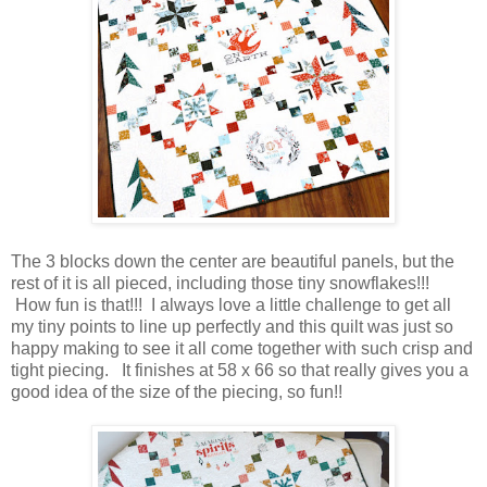
The 3 blocks down the center are beautiful panels, but the
rest of it is all pieced, including those tiny snowflakes!!!
How fun is that!!! I always love a little challenge to get all
my tiny points to line up perfectly and this quilt was just so
happy making to see it all come together with such crisp and
tight piecing. It finishes at 58 x 66 so that really gives you a
good idea of the size of the piecing, so fun!!