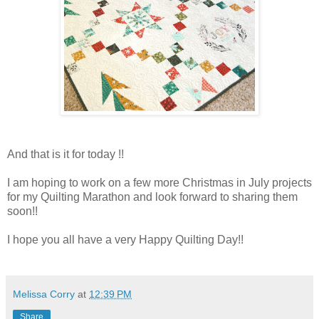
And that is it for today !!
I am hoping to work on a few more Christmas in July projects
for my Quilting Marathon and look forward to sharing them
soon!!
I hope you all have a very Happy Quilting Day!!
Melissa Corry
at
12:39 PM
Share