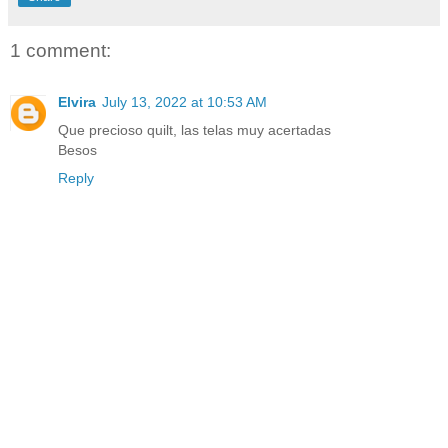
1 comment:
Elvira
July 13, 2022 at 10:53 AM
Que precioso quilt, las telas muy acertadas
Besos
Reply