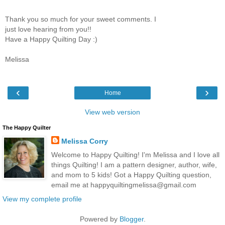
Thank you so much for your sweet comments. I
just love hearing from you!!
Have a Happy Quilting Day :)
Melissa
‹
›
Home
View web version
The Happy Quilter
Melissa Corry
Welcome to Happy Quilting! I'm Melissa and I love all
things Quilting! I am a pattern designer, author, wife,
and mom to 5 kids! Got a Happy Quilting question,
email me at happyquiltingmelissa@gmail.com
View my complete profile
Powered by
Blogger
.