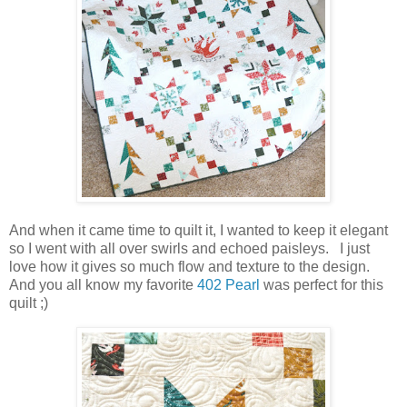
And when it came time to quilt it, I wanted to keep it elegant
so I went with all over swirls and echoed paisleys. I just
love how it gives so much flow and texture to the design.
And you all know my favorite
402 Pearl
was perfect for this
quilt ;)