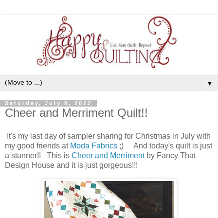
▼
Saturday, July 9, 2022
Cheer and Merriment Quilt!!
It's my last day of sampler sharing for Christmas in July with
my good friends at
Moda Fabrics
;) And today's quilt is just
a stunner!! This is
Cheer and Merriment
by Fancy That
Design House and it is just gorgeous!!!