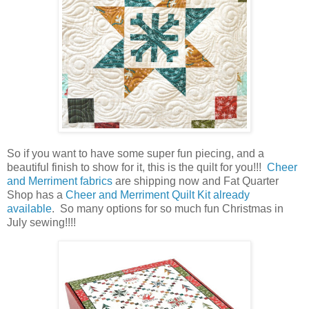
So if you want to have some super fun piecing, and a
beautiful finish to show for it, this is the quilt for you!!!
Cheer
and Merriment fabrics
are shipping now and Fat Quarter
Shop has a
Cheer and Merriment Quilt Kit already
available
. So many options for so much fun Christmas in
July sewing!!!!