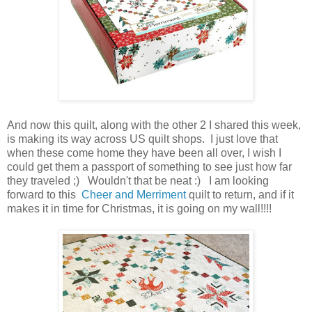
And now this quilt, along with the other 2 I shared this week,
is making its way across US quilt shops. I just love that
when these come home they have been all over, I wish I
could get them a passport of something to see just how far
they traveled ;) Wouldn't that be neat :) I am looking
forward to this
Cheer and Merriment
quilt to return, and if it
makes it in time for Christmas, it is going on my wall!!!!