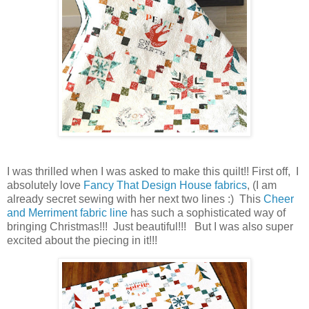
I was thrilled when I was asked to make this quilt!! First off, I
absolutely love
Fancy That Design House fabrics
, (I am
already secret sewing with her next two lines :) This
Cheer
and Merriment fabric line
has such a sophisticated way of
bringing Christmas!!! Just beautiful!!! But I was also super
excited about the piecing in it!!!