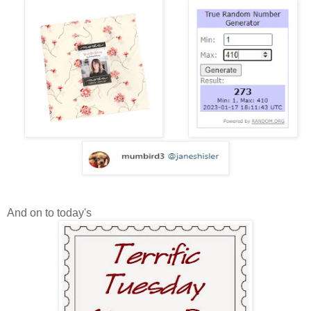
And on to today's