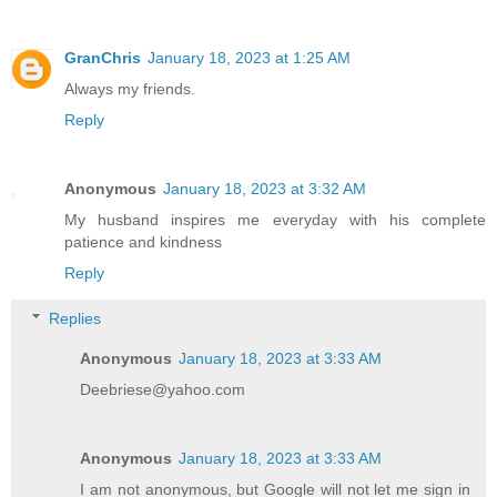
GranChris
January 18, 2023 at 1:25 AM
Always my friends.
Reply
Anonymous
January 18, 2023 at 3:32 AM
My husband inspires me everyday with his complete
patience and kindness
Reply
Replies
Anonymous
January 18, 2023 at 3:33 AM
Deebriese@yahoo.com
Anonymous
January 18, 2023 at 3:33 AM
I am not anonymous, but Google will not let me sign in