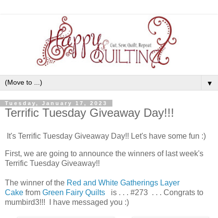
▼
Tuesday, January 17, 2023
Terrific Tuesday Giveaway Day!!!
It's Terrific Tuesday Giveaway Day!! Let's have some fun :)
First, we are going to announce the winners of last week's
Terrific Tuesday Giveaway!!
The winner of the
Red and White Gatherings Layer
Cake
from
Green Fairy Quilts
is . . . #273 . . . Congrats to
mumbird3!!! I have messaged you :)