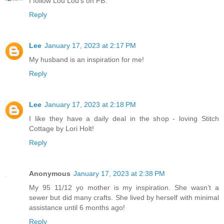
I follow Lou Lou's on FB.
Reply
Lee
January 17, 2023 at 2:17 PM
My husband is an inspiration for me!
Reply
Lee
January 17, 2023 at 2:18 PM
I like they have a daily deal in the shop - loving Stitch
Cottage by Lori Holt!
Reply
Anonymous
January 17, 2023 at 2:38 PM
My 95 11/12 yo mother is my inspiration. She wasn’t a
sewer but did many crafts. She lived by herself with minimal
assistance until 6 months ago!
Reply