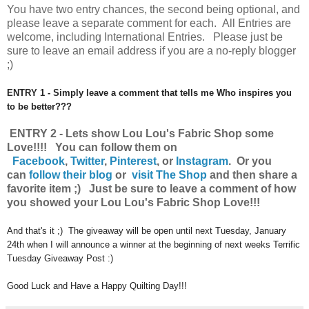
You have
two entry chances, the second being optional, and
please leave a separate comment for each. All Entries are
welcome, including International Entries. Please just be
sure to leave an email address if you are a no-reply blogger
;)
ENTRY 1 - Simply leave a comment that tells me Who inspires you
to be better???
ENTRY 2 - Lets show Lou Lou's Fabric Shop some
Love!!!! You can follow them on
Facebook
,
Twitter
,
Pinterest
, or
Instagram
.
Or you
can
follow their blog
or
visit The Shop
and then share a
favorite item ;) Just be sure to leave a comment of how
you showed your Lou Lou's Fabric Shop Love!!!
And that's it ;) The giveaway will be open until next Tuesday, January
24th when I will announce a winner at the beginning of next weeks Terrific
Tuesday Giveaway Post :)
Good Luck and Have a Happy Quilting Day!!!