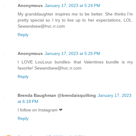
Anonymous
January 17, 2023 at 5:24 PM
My granddaughter inspires me to be better. She thinks I’m
pretty special so I try to live up to her expectations, LOL.
Sewandsew@hvc.rr.com
Reply
Anonymous
January 17, 2023 at 5:25 PM
I LOVE LouLous bundles- that Valentines bundle is my
favorite! Sewandsew@hvc.rr.com
Reply
Brenda Baughman @brendaisquilting
January 17, 2023
at 6:18 PM
I follow on Instagram ❤
Reply