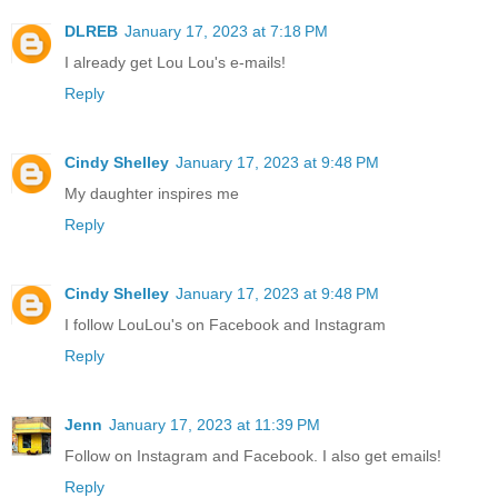
DLREB
January 17, 2023 at 7:18 PM
I already get Lou Lou's e-mails!
Reply
Cindy Shelley
January 17, 2023 at 9:48 PM
My daughter inspires me
Reply
Cindy Shelley
January 17, 2023 at 9:48 PM
I follow LouLou's on Facebook and Instagram
Reply
Jenn
January 17, 2023 at 11:39 PM
Follow on Instagram and Facebook. I also get emails!
Reply