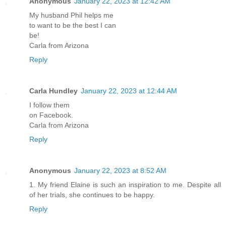
Anonymous
January 22, 2023 at 12:42 AM
My husband Phil helps me
to want to be the best I can
be!
Carla from Arizona
Reply
Carla Hundley
January 22, 2023 at 12:44 AM
I follow them
on Facebook.
Carla from Arizona
Reply
Anonymous
January 22, 2023 at 8:52 AM
1. My friend Elaine is such an inspiration to me. Despite all
of her trials, she continues to be happy.
Reply