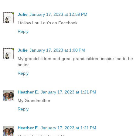
Julie
January 17, 2023 at 12:59 PM
I follow Lou Lou's on Facebook
Reply
Julie
January 17, 2023 at 1:00 PM
My grandchildren and great grandchildren inspire me to be
better.
Reply
Heather E.
January 17, 2023 at 1:21 PM
My Grandmother.
Reply
Heather E.
January 17, 2023 at 1:21 PM