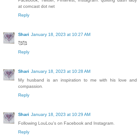
Facebook, Twitter, Pinterest, Instagram. quilting dash lady
at comcast dot net
Reply
Shari
January 18, 2023 at 10:27 AM
🥰🥰
Reply
Shari
January 18, 2023 at 10:28 AM
My husband is an inspiration to me with his love and
compassion.
Reply
Shari
January 18, 2023 at 10:29 AM
Following LouLou's on Facebook and Instagram.
Reply