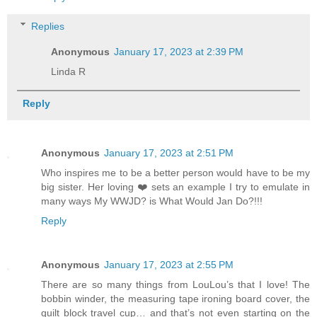
Replies
Anonymous
January 17, 2023 at 2:39 PM
Linda R
Reply
Anonymous
January 17, 2023 at 2:51 PM
Who inspires me to be a better person would have to be my
big sister. Her loving ❤️ sets an example I try to emulate in
many ways My WWJD? is What Would Jan Do?!!!
Reply
Anonymous
January 17, 2023 at 2:55 PM
There are so many things from LouLou’s that I love! The
bobbin winder, the measuring tape ironing board cover, the
quilt block travel cup… and that’s not even starting on the