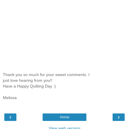
Thank you so much for your sweet comments. I
just love hearing from you!!
Have a Happy Quilting Day :)
Melissa
‹
›
Home
View web version