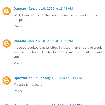
Danette
January 18, 2023 at 11:49 AM
Well, I guess my Pastor inspires me to be kinder, to other
people.
Reply
Danette
January 18, 2023 at 11:50 AM
I receive LouLou's newsletter. I visited their shop and would
love to purchase "Hush Hush" low volume bundle. Thank
you.
Reply
UptownConnie
January 18, 2023 at 3:19 PM
My artistic husband!!
Reply