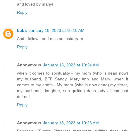
and loved by many!
Reply
babs
January 18, 2023 at 10:10 AM
And I follow Lou Lou's on instagram
Reply
Anonymous
January 18, 2023 at 10:24 AM
when it comes to spirituality - my mom (who is dead now)
my husband, BFF Sandy, Mary Ann and Mary. when it
comes to my crafts - My mom (who is now dead) my sister,
my husband, daughter, son quilting dash lady at comcast
dot net
Reply
Anonymous
January 18, 2023 at 10:26 AM