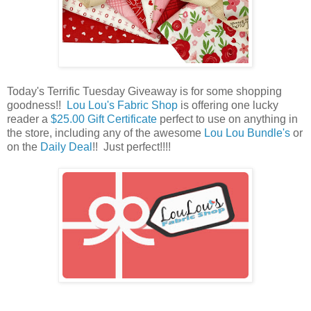
Today's Terrific Tuesday Giveaway is for some shopping
goodness!!
Lou Lou's Fabric Shop
is offering one lucky
reader a
$25.00 Gift Certificate
perfect to use on anything in
the store, including any of the awesome
Lou Lou Bundle's
or
on the
Daily Deal
!! Just perfect!!!!