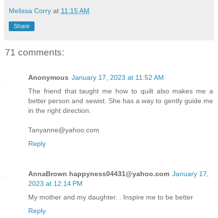
Melissa Corry
at
11:15 AM
Share
71 comments:
Anonymous
January 17, 2023 at 11:52 AM
The friend that taught me how to quilt also makes me a
better person and sewist. She has a way to gently guide me
in the right direction.
Tanyanne@yahoo.com
Reply
AnnaBrown happyness04431@yahoo.com
January 17,
2023 at 12:14 PM
My mother and my daughter. . Inspire me to be better
Reply