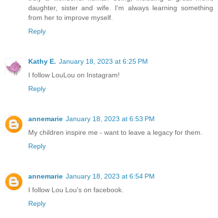
daughter, sister and wife. I'm always learning something
from her to improve myself.
Reply
Kathy E.
January 18, 2023 at 6:25 PM
I follow LouLou on Instagram!
Reply
annemarie
January 18, 2023 at 6:53 PM
My children inspire me - want to leave a legacy for them.
Reply
annemarie
January 18, 2023 at 6:54 PM
I follow Lou Lou's on facebook.
Reply