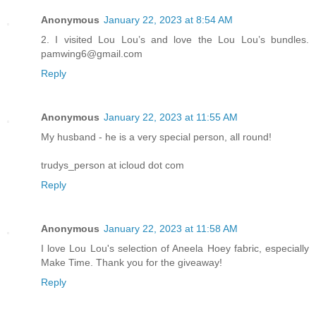
Anonymous
January 22, 2023 at 8:54 AM
2. I visited Lou Lou’s and love the Lou Lou’s bundles.
pamwing6@gmail.com
Reply
Anonymous
January 22, 2023 at 11:55 AM
My husband - he is a very special person, all round!
trudys_person at icloud dot com
Reply
Anonymous
January 22, 2023 at 11:58 AM
I love Lou Lou's selection of Aneela Hoey fabric, especially
Make Time. Thank you for the giveaway!
Reply