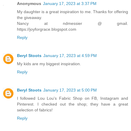
Anonymous
January 17, 2023 at 3:37 PM
My daughter is a great inspiration to me. Thanks for offering
the giveaway.
Nancy at ndmessier @ gmail.
https://joyforgrace.blogspot.com
Reply
Beryl Stoots
January 17, 2023 at 4:59 PM
My kids are my biggest inspiration.
Reply
Beryl Stoots
January 17, 2023 at 5:00 PM
I followed Lou Lou's Fabric Shop on FB, Instagram and
Pinterest. I checked out the shop; they have a great
selection of fabrics!
Reply