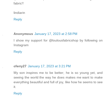
fabric!!
lindiarin
Reply
Anonymous
January 17, 2023 at 2:58 PM
I show my support for @loulousfabricshop by following on
Instagram
Reply
cferry27
January 17, 2023 at 3:21 PM
My son inspires me to be better; he is so young yet, and
seeing the world the way he does makes me want to make
everything beautiful and full of joy, like how he seems to see
it.
Reply