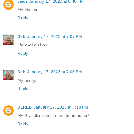
Jean
January 17, 2023 at 6:46 PM
My Mother.
Reply
Deb
January 17, 2023 at 7:07 PM
I follow Lou Lou
Reply
Deb
January 17, 2023 at 7:08 PM
My family.
Reply
DLREB
January 17, 2023 at 7:18 PM
My Grandkids inspire me to be better!
Reply