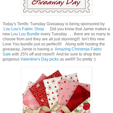
Today's Terrific Tuesday Giveaway is being sponsored by
Lou Lou's Fabric Shop
. Did you know that Jamie makes a
new
Lou Lou Bundle
every Tuesday . . . there are so many to
choose from and they are all just stunning!!! Isn't this new
Love You bundle just so perfect!!! Along with hosting the
giveaway, Jamie is having a
Amazing Christmas Fabric
Sale
with 25% off and more!!! And be sure to shop their
gorgeous
Valentine's Day picks
as well!!! So pretty :)