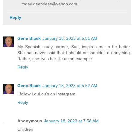
today deebriese@yahoo.com
Reply
Gene Black
January 18, 2023 at 5:51 AM
My Spanish study partner, Sue, inspires me to be better.
She has never said that I should or shouldn't do anything.
Rather, she lives her life as an example.
Reply
Gene Black
January 18, 2023 at 5:52 AM
I follow LouLou's on Instagram
Reply
Anonymous
January 18, 2023 at 7:58 AM
Children