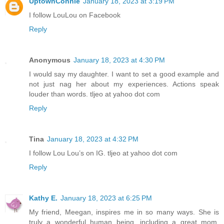
UptownConnie
January 18, 2023 at 3:19 PM
I follow LouLou on Facebook
Reply
Anonymous
January 18, 2023 at 4:30 PM
I would say my daughter. I want to set a good example and
not just nag her about my experiences. Actions speak
louder than words. tljeo at yahoo dot com
Reply
Tina
January 18, 2023 at 4:32 PM
I follow Lou Lou’s on IG. tljeo at yahoo dot com
Reply
Kathy E.
January 18, 2023 at 6:25 PM
My friend, Meegan, inspires me in so many ways. She is
truly a wonderful human being, including a great mom,