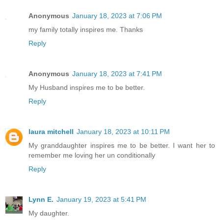
Anonymous
January 18, 2023 at 7:06 PM
my family totally inspires me. Thanks
Reply
Anonymous
January 18, 2023 at 7:41 PM
My Husband inspires me to be better.
Reply
laura mitchell
January 18, 2023 at 10:11 PM
My granddaughter inspires me to be better. I want her to
remember me loving her un conditionally
Reply
Lynn E.
January 19, 2023 at 5:41 PM
My daughter.