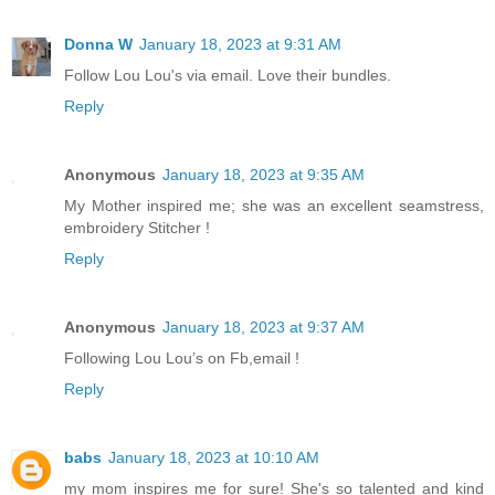
Donna W
January 18, 2023 at 9:31 AM
Follow Lou Lou's via email. Love their bundles.
Reply
Anonymous
January 18, 2023 at 9:35 AM
My Mother inspired me; she was an excellent seamstress,
embroidery Stitcher !
Reply
Anonymous
January 18, 2023 at 9:37 AM
Following Lou Lou’s on Fb,email !
Reply
babs
January 18, 2023 at 10:10 AM
my mom inspires me for sure! She's so talented and kind