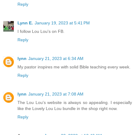
Reply
Lynn E.
January 19, 2023 at 5:41 PM
I follow Lou Lou's on FB.
Reply
lynn
January 21, 2023 at 6:34 AM
My pastor inspires me with solid Bible teaching every week.
Reply
lynn
January 21, 2023 at 7:08 AM
The Lou Lou's website is always so appealing. I especially
like the Lovely Lou Lou bundle in the shop right now.
Reply