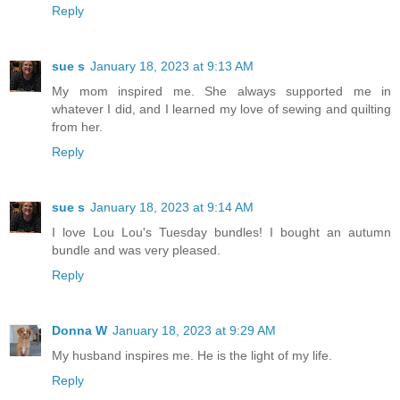
Reply
sue s
January 18, 2023 at 9:13 AM
My mom inspired me. She always supported me in
whatever I did, and I learned my love of sewing and quilting
from her.
Reply
sue s
January 18, 2023 at 9:14 AM
I love Lou Lou's Tuesday bundles! I bought an autumn
bundle and was very pleased.
Reply
Donna W
January 18, 2023 at 9:29 AM
My husband inspires me. He is the light of my life.
Reply